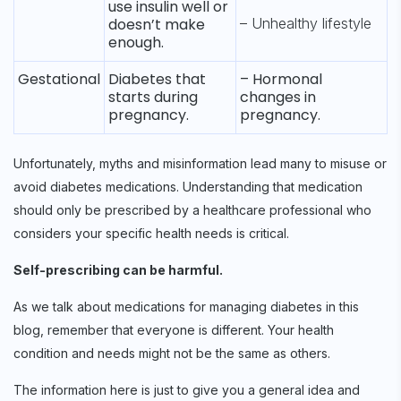
use insulin well or
doesn’t make
– Unhealthy lifestyle
enough.
Gestational
Diabetes that
– Hormonal
starts during
changes in
pregnancy.
pregnancy.
Unfortunately, myths and misinformation lead many to misuse or
avoid diabetes medications. Understanding that medication
should only be prescribed by a healthcare professional who
considers your specific health needs is critical.
Self-prescribing can be harmful.
As we talk about medications for managing diabetes in this
blog, remember that everyone is different. Your health
condition and needs might not be the same as others.
The information here is just to give you a general idea and