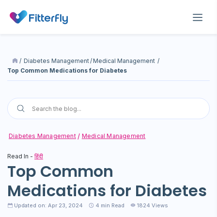
/
Diabetes Management
/
Medical Management
/
Top Common Medications for Diabetes
Diabetes Management
Medical Management
Read In -
हिंदी
Top Common
Medications for Diabetes
Updated on: Apr 23, 2024
4
min Read
1824 Views