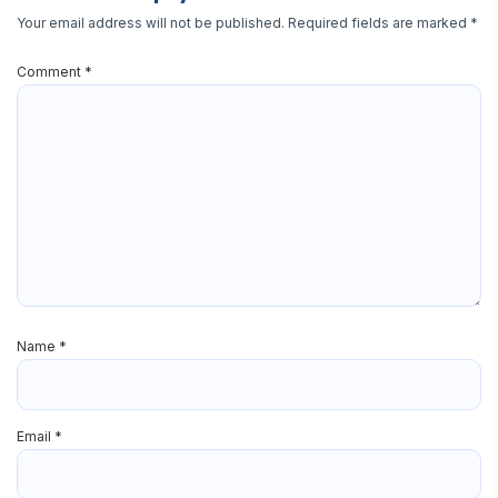
Your email address will not be published.
Required fields are marked
*
Comment
*
Name
*
Email
*