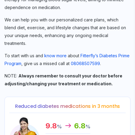
dependence on medication.
We can help you with our personalized care plans, which
blend diet, exercise, and lifestyle changes that are based on
your unique needs, enhancing any ongoing medical
treatments.
To start with us and
know more
about
Fitterfly’s Diabetes Prime
Program
, give us a missed call at
08068507599
.
NOTE:
Always remember to consult your doctor before
adjusting/changing your treatment or medication.
Reduced diabetes medications in 3 months
9.8
6.8
%
%