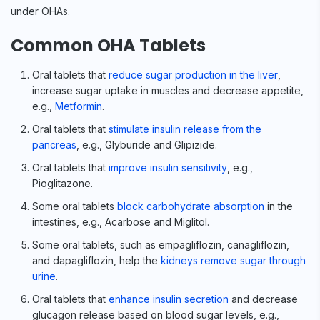
under OHAs.
Common OHA Tablets
Oral tablets that
reduce sugar production in the liver
,
increase sugar uptake in muscles and decrease appetite,
e.g.,
Metformin
.
Oral tablets that
stimulate insulin release from the
pancreas
, e.g., Glyburide and Glipizide.
Oral tablets that
improve insulin sensitivity
, e.g.,
Pioglitazone.
Some oral tablets
block carbohydrate absorption
in the
intestines, e.g., Acarbose and Miglitol.
Some oral tablets, such as empagliflozin, canagliflozin,
and dapagliflozin, help the
kidneys remove sugar through
urine
.
Oral tablets that
enhance insulin secretion
and decrease
glucagon release based on blood sugar levels, e.g.,