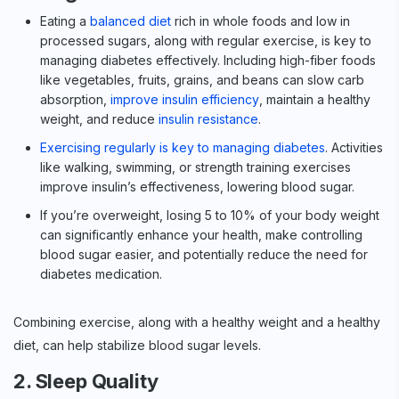
Eating a
balanced diet
rich in whole foods and low in
processed sugars, along with regular exercise, is key to
managing diabetes effectively. Including high-fiber foods
like vegetables, fruits, grains, and beans can slow carb
absorption,
improve insulin efficiency
, maintain a healthy
weight, and reduce
insulin resistance
.
Exercising regularly is key to managing diabetes
. Activities
like walking, swimming, or strength training exercises
improve insulin’s effectiveness, lowering blood sugar.
If you’re overweight, losing 5 to 10% of your body weight
can significantly enhance your health, make controlling
blood sugar easier, and potentially reduce the need for
diabetes medication.
Combining exercise, along with a healthy weight and a healthy
diet, can help stabilize blood sugar levels.
2. Sleep Quality