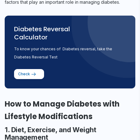
factors that play an important role in managing diabetes.
Diabetes Reversal
Calculator
To know your chances of Diabetes reversal, take the
Diabetes Reversal Test
Check
How to Manage Diabetes with
Lifestyle Modifications
1. Diet, Exercise, and Weight
Management