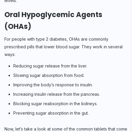
levels.
Oral Hypoglycemic Agents
(OHAs)
For people with type 2 diabetes, OHAs are commonly
prescribed pills that lower blood sugar. They work in several
ways:
Reducing sugar release from the liver.
Slowing sugar absorption from food.
Improving the body’s response to insulin.
Increasing insulin release from the pancreas.
Blocking sugar reabsorption in the kidneys.
Preventing sugar absorption in the gut.
Now, let’s take a look at some of the common tablets that come