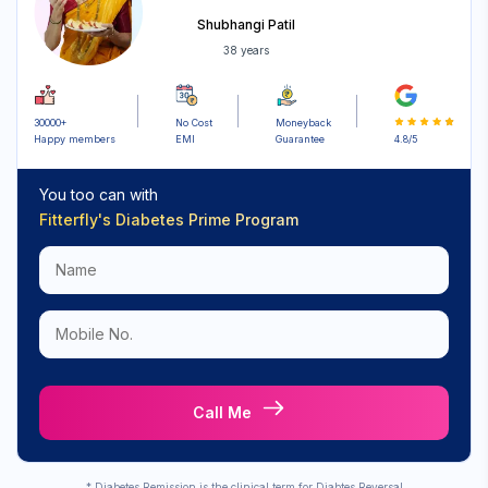
Shubhangi Patil
Sign up for
38 years
Free Newsletter
30000+
No Cost
Moneyback
Happy members
EMI
Guarantee
4.8/5
Subscribe
You too can with
Fitterfly's
Diabetes Prime Program
Call Me
* Diabetes Remission is the clinical term for Diabtes Reversal