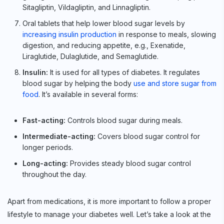
Sitagliptin, Vildagliptin, and Linnagliptin.
Oral tablets that help lower blood sugar levels by
increasing insulin production
in response to meals, slowing
digestion, and reducing appetite, e.g., Exenatide,
Liraglutide, Dulaglutide, and Semaglutide.
Insulin:
It is used for all types of diabetes. It regulates
blood sugar by helping the body
use and store sugar from
food
. It’s available in several forms:
Fast-acting:
Controls blood sugar during meals.
Intermediate-acting:
Covers blood sugar control for
longer periods.
Long-acting:
Provides steady blood sugar control
throughout the day.
Apart from medications, it is more important to follow a proper
lifestyle to manage your diabetes well. Let’s take a look at the