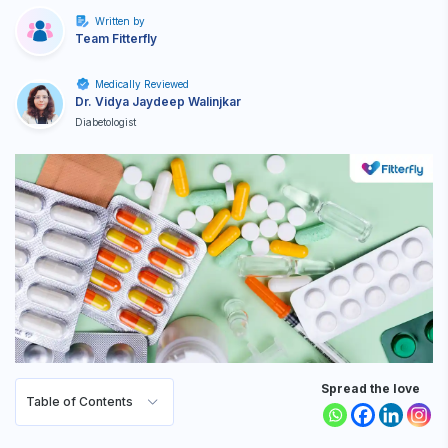
Written by
Team Fitterfly
Medically Reviewed
Dr. Vidya Jaydeep Walinjkar
Diabetologist
Spread the love
Table of Contents