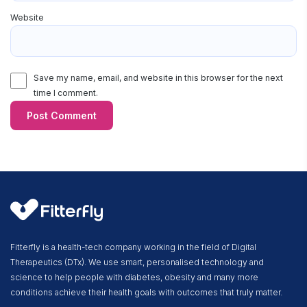
Website
Save my name, email, and website in this browser for the next
time I comment.
Fitterfly is a health-tech company working in the field of Digital
Therapeutics (DTx). We use smart, personalised technology and
science to help people with diabetes, obesity and many more
conditions achieve their health goals with outcomes that truly matter.