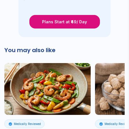
Plans Start at ₹49/ Day
You may also like
Medically Reviewed
Medically Review