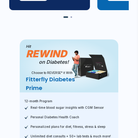
Hit
REWIND
on Diabetes!
Choose to REVERSE* it With
Fitterfly Diabetes
Prime
12-month Program
Real-time blood sugar insights with CGM Sensor
Personal Diabetes Health Coach
Personalized plans for diet, fitness, stress & sleep
Unlimited diet consults + 50+ lab tests & much more!