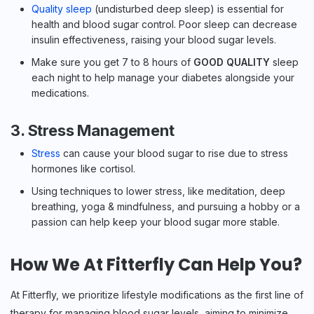
Quality sleep
(undisturbed deep sleep) is essential for
health and blood sugar control. Poor sleep can decrease
insulin effectiveness, raising your blood sugar levels.
Make sure you get 7 to 8 hours of
GOOD QUALITY
sleep
each night to help manage your diabetes alongside your
medications.
3. Stress Management
Stress
can cause your blood sugar to rise due to stress
hormones like cortisol.
Using techniques to lower stress, like meditation, deep
breathing, yoga & mindfulness, and pursuing a hobby or a
passion can help keep your blood sugar more stable.
How We At Fitterfly Can Help You?
At Fitterfly, we prioritize lifestyle modifications as the first line of
therapy for managing blood sugar levels, aiming to minimize