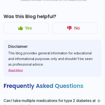
Was this Blog helpful?
Yes
No
Disclaimer
This blog provides general information for educational
and informational purposes only and shouldn't be seen
as professional advice.
Read More
Frequently Asked Questions
Can I take multiple medications for type 2 diabetes at