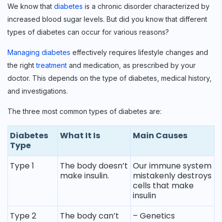
We know that
diabetes
is a chronic disorder characterized by
increased blood sugar levels. But did you know that different
types of diabetes can occur for various reasons?
Managing diabetes
effectively requires lifestyle changes and
the right
treatment
and medication, as prescribed by your
doctor. This depends on the type of diabetes, medical history,
and investigations.
The three most common types of diabetes are:
Diabetes
What It Is
Main Causes
Type
Type 1
The body doesn’t
Our immune system
make insulin.
mistakenly destroys
cells that make
insulin
Type 2
The body can’t
– Genetics