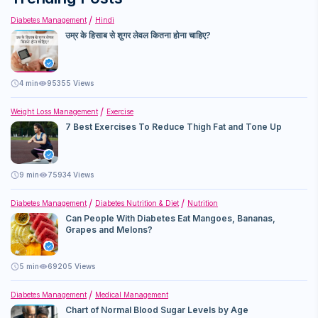
Diabetes Management
Hindi
उम्र के हिसाब से शुगर लेवल कितना होना चाहिए?
4
min
95355 Views
Weight Loss Management
Exercise
7 Best Exercises To Reduce Thigh Fat and Tone Up
9
min
75934 Views
Diabetes Management
Diabetes Nutrition & Diet
Nutrition
Can People With Diabetes Eat Mangoes, Bananas,
Grapes and Melons?
5
min
69205 Views
Diabetes Management
Medical Management
Chart of Normal Blood Sugar Levels by Age