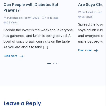
Can People with Diabetes Eat
Are Soya Chun
Prawns?
Published on: Jan 2
95 Views
Published on: Feb 04, 2026
4
min Read
39 Views
Spread the loveAt
Spread the loveIt is the weekend, everyone
soya chunk curry 
has gathered, and lunch is being served. A
and everyone star
bowl of spicy prawn curry sits on the table.
uncle paused whi
As you are about to take […]
seriously, […]
Read more
Read more
Leave a Reply