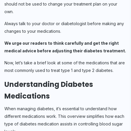
should not be used to change your treatment plan on your
own.
Always talk to your doctor or diabetologist before making any
changes to your medications.
We urge our readers to think carefully and get the right
medical advice before adjusting their diabetes treatment.
Now, let’s take a brief look at some of the medications that are
most commonly used to treat type 1 and type 2 diabetes.
Understanding Diabetes
Medications
When managing diabetes, it’s essential to understand how
different medications work. This overview simplifies how each
type of diabetes medication assists in controlling blood sugar