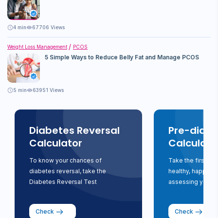
4
min
67706 Views
Weight Loss Management
PCOS
5 Simple Ways to Reduce Belly Fat and Manage PCOS
5
min
63951 Views
Diabetes Reversal
Pre-diabe
Calculator
Calculato
To know your chances of
Take the first st
diabetes reversal, take the
healthy, happy li
Diabetes Reversal Test
assessing your ri
Check
Check