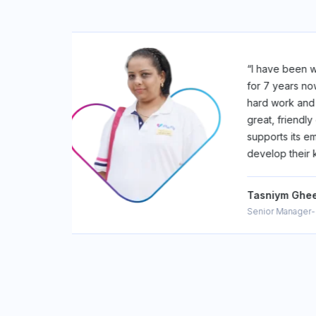
TERFLY
“Joining F
y values
It's where
y offers a
meets mean
and
learning, 
row and
team that'
skills”
#Fitterfly
Niraj Kum
Associate 