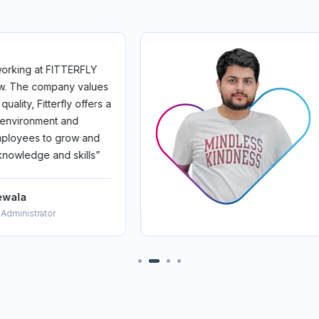
itterfly was a game-changer.
 cutting-edge innovation
ingful impact. I'm growing,
and proud to be part of a
s revolutionizing healthcare.
Fam”
ar
Product Manager