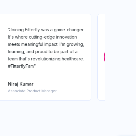
“Joining FitterFly for me was a
transformation! From crafting life-
changing plans to learning from top
experts, I've grown as a coach and as
a person. FitterFly's a family where
growth is served daily”
Sneha Kantharia
Nutrition coach