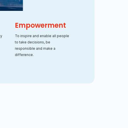
Empowerment
ty
To inspire and enable all people
to take decisions, be
.
responsible and make a
difference.