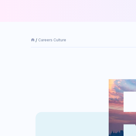
Careers Culture