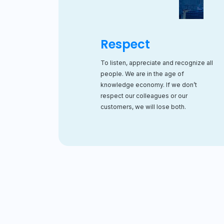
Respect
To listen, appreciate and recognize all
people. We are in the age of
knowledge economy. If we don’t
respect our colleagues or our
customers, we will lose both.