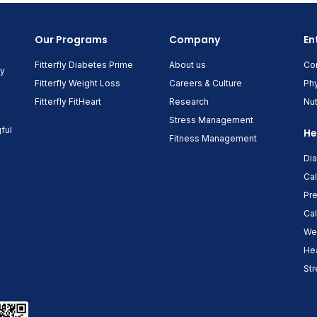
Our Programs
Company
En
Fitterfly Diabetes Prime
About us
Co
ny
Fitterfly Weight Loss
Careers & Culture
Phy
Fitterfly FitHeart
Research
Nut
Stress Management
ful
He
Fitness Management
Di
Cal
Pre
Cal
Wei
Hea
Str