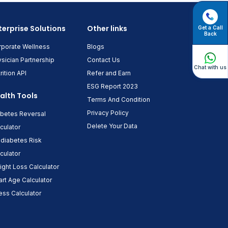
terprise Solutions
Other links
Get a Call
Back
rporate Wellness
Blogs
sician Partnership
Contact Us
Chat with us
rition API
Refer and Earn
ESG Report 2023
alth Tools
Terms And Condition
Privacy Policy
abetes Reversal
Delete Your Data
culator
diabetes Risk
culator
ght Loss Calculator
rt Age Calculator
ess Calculator