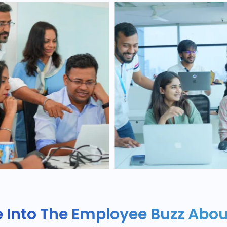
e Into The Employee Buzz Abou