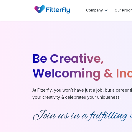
Company
Our Prog
Be Creative,
Welcoming & Inc
At Fitterfly, you won’t have just a job, but a career t
your creativity & celebrates your uniqueness.
Join us in a fulfilling