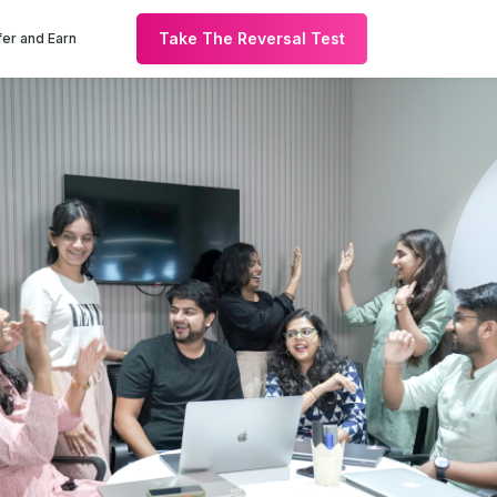
Take The Reversal Test
er and Earn