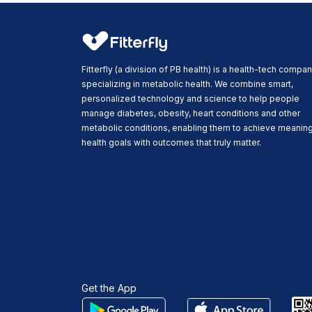
Fitterfly (a division of PB health) is a health-tech compa
specializing in metabolic health. We combine smart,
personalized technology and science to help people
manage diabetes, obesity, heart conditions and other
metabolic conditions, enabling them to achieve meaning
health goals with outcomes that truly matter.
Get the App