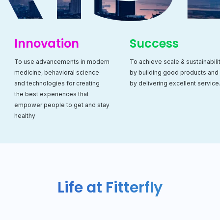
Innovation
Success
To use advancements in modern
To achieve scale & sustainabili
medicine, behavioral science
by building good products and
and technologies for creating
by delivering excellent service
the best experiences that
empower people to get and stay
healthy
Life at Fitterfly