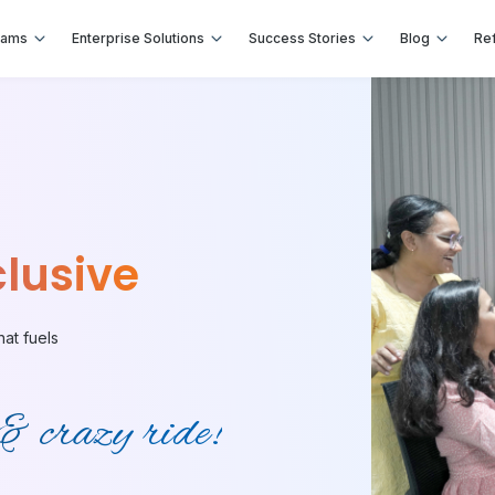
rams
Enterprise Solutions
Success Stories
Blog
Ref
lusive
hat fuels
 & crazy ride!