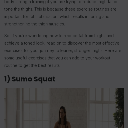
body strength training if you are trying to reduce thigh fat or
tone the thighs. This is because these exercise routines are
important for fat mobilisation, which results in toning and
strengthening the thigh muscles.
So, if you’re wondering how to reduce fat from thighs and
achieve a toned look, read on to discover the most effective
exercises for your journey to leaner, stronger thighs. Here are
some useful exercises that you can add to your workout
routine to get the best results:
1) Sumo Squat