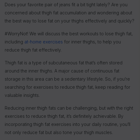
Does your favorite pair of jeans fit a bit tight lately? Are you
concerned about thigh fat accumulation and wondering about
the best way to lose fat on your thighs effectively and quickly?
#WorryNot! We will discuss the best workouts to lose thigh fat,
including
at-home exercises
for inner thighs, to help you
reduce thigh fat effectively.
Thigh fat is a type of subcutaneous fat that’s often stored
around the inner thighs. A major cause of continuous fat
storage in this area can be a sedentary lifestyle. So, if you’re
searching for exercises to reduce thigh fat, keep reading for
valuable insights.
Reducing inner thigh fats can be challenging, but with the right
exercises to reduce thigh fat, it’s definitely achievable. By
incorporating thigh fat exercises into your daily routine, you’ll
not only reduce fat but also tone your thigh muscles.