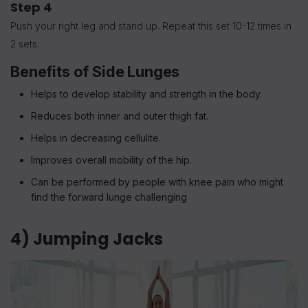
Step 4
Push your right leg and stand up. Repeat this set 10-12 times in
2 sets.
Benefits of Side Lunges
Helps to develop stability and strength in the body.
Reduces both inner and outer thigh fat.
Helps in decreasing cellulite.
Improves overall mobility of the hip.
Can be performed by people with knee pain who might
find the forward lunge challenging
4) Jumping Jacks