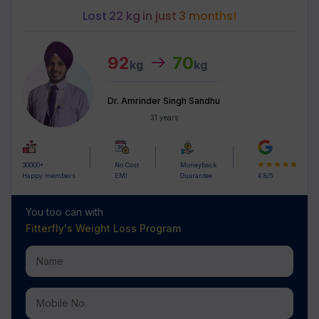
Lost 22 kg in just 3 months!
92
70
kg
kg
Dr. Amrinder Singh Sandhu
31 years
30000+
No Cost
Moneyback
Happy members
EMI
Guarantee
4.8/5
You too can with
Fitterfly's
Weight Loss Program