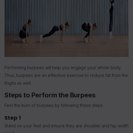
Performing burpees will help you engage your whole body.
Thus, burpees are an effective exercise to reduce fat from the
thighs as well.
Steps to Perform the Burpees
Feel the burn of burpees by following these steps:
Step 1
Stand on your feet and ensure they are shoulder and hip-width