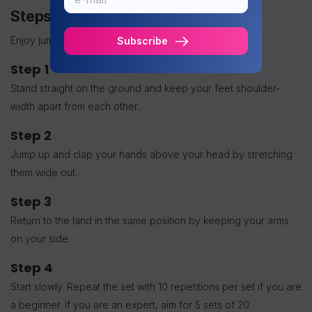
Steps to Perform Jumping Jacks
Enjoy jumping jacks by following these steps:
Subscribe
Step 1
Stand straight on the ground and keep your feet shoulder-
width apart from each other.
Step 2
Jump up and clap your hands above your head by stretching
them wide out.
Step 3
Return to the land in the same position by keeping your arms
on your side.
Step 4
Start slowly. Repeat the set with 10 repetitions per set if you are
a beginner. If you are an expert, aim for 5 sets of 20