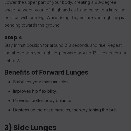
Lower the upper part of your body, creating a 90-degree
angle between your left thigh and calf, and come to a kneeling
position with one leg. While doing this, ensure your right leg is
bending towards the ground.
Step 4
Stay in that position for around 2-3 seconds and rise.
Repeat
the above with your right leg forward around 12 times each in a
set of 2.
Benefits of Forward Lunges
Stabilises your thigh muscles.
Improves hip flexibility.
Provides better body balance.
Lightens up the glute muscles, thereby toning the butt.
3) Side Lunges