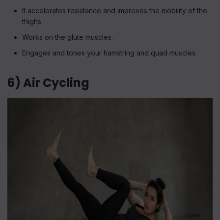
It accelerates resistance and improves the mobility of the
thighs.
Works on the glute muscles.
Engages and tones your hamstring and quad muscles.
6) Air Cycling