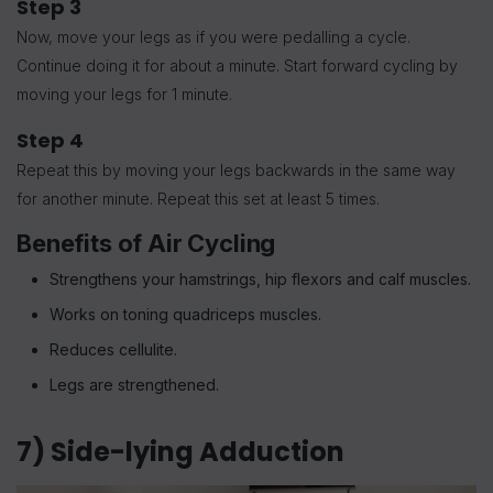
Step 3
Now, move your legs as if you were pedalling a cycle.
Continue doing it for about a minute. Start forward cycling by
moving your legs for 1 minute.
Step 4
Repeat this by moving your legs backwards in the same way
for another minute. Repeat this set at least 5 times.
Benefits of Air Cycling
Strengthens your hamstrings, hip flexors and calf muscles.
Works on toning quadriceps muscles.
Reduces cellulite.
Legs are strengthened.
7) Side-lying Adduction