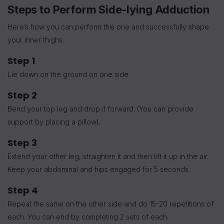
Steps to Perform Side-lying Adduction
Here’s how you can perform this one and successfully shape
your inner thighs:
Step 1
Lie down on the ground on one side.
Step 2
Bend your top leg and drop it forward. (You can provide
support by placing a pillow).
Step 3
Extend your other leg, straighten it and then lift it up in the air.
Keep your abdominal and hips engaged for 5 seconds.
Step 4
Repeat the same on the other side and do 15-20 repetitions of
each. You can end by completing 2 sets of each.