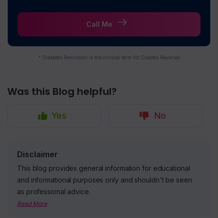
Call Me
* Diabetes Remission is the clinical term for Diabtes Reversal
Was this Blog helpful?
Yes
No
Disclaimer
This blog provides general information for educational
and informational purposes only and shouldn't be seen
as professional advice.
Read More