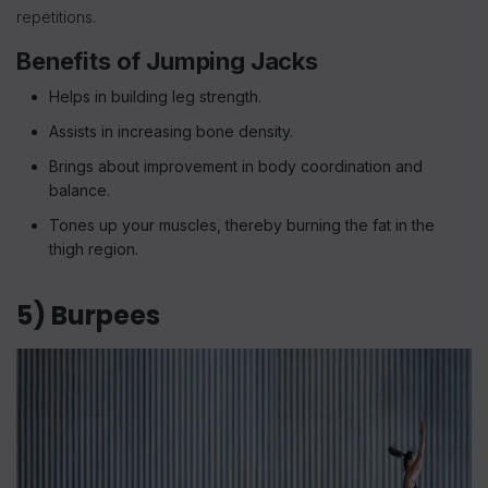
repetitions.
Benefits of Jumping Jacks
Helps in building leg strength.
Assists in increasing bone density.
Brings about improvement in body coordination and
balance.
Tones up your muscles, thereby burning the fat in the
thigh region.
5) Burpees