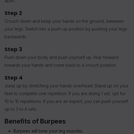
apart.
Step 2
Crouch down and keep your hands on the ground, between
your legs. Switch into a push-up position by pushing your legs
backwards.
Step 3
Push down your body and push yourself up. Hop forward
towards your hands and come back to a crouch position.
Step 4
Jump up by stretching your hands overhead. Stand up on your
feet to complete one repetition. If you are doing 1 set, opt for
10 to 15 repetitions. If you are an expert, you can push yourself
up to 3 to 4 sets.
Benefits of Burpees
Burpees will tone your leg muscles.