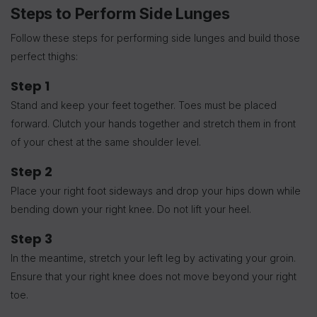
Steps to Perform Side Lunges
Follow these steps for performing side lunges and build those
perfect thighs:
Step 1
Stand and keep your feet together. Toes must be placed
forward. Clutch your hands together and stretch them in front
of your chest at the same shoulder level.
Step 2
Place your right foot sideways and drop your hips down while
bending down your right knee. Do not lift your heel.
Step 3
In the meantime, stretch your left leg by activating your groin.
Ensure that your right knee does not move beyond your right
toe.