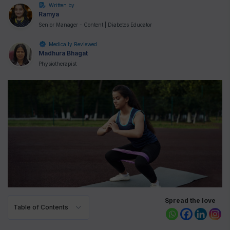
Written by
Ramya
Senior Manager - Content | Diabetes Educator
Medically Reviewed
Madhura Bhagat
Physiotherapist
Spread the love
Table of Contents