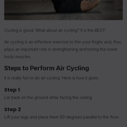
Cycling is good. What about air cycling? It is the BEST!
Air cycling is an effective exercise to thin your thighs and, thus,
plays an important role in strengthening and toning the lower
body muscles.
Steps to Perform Air Cycling
It is really fun to do air cycling. Here is how it goes.
Step 1
Lie back on the ground while facing the ceiling
Step 2
Lift your legs and place them 90 degrees parallel to the floor.