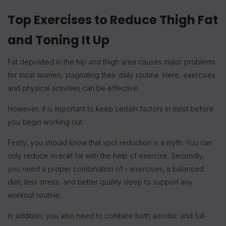
Top Exercises to Reduce Thigh Fat
and Toning It Up
Fat deposited in the hip and thigh area causes major problems
for most women, stagnating their daily routine. Here, exercises
and physical activities can be effective.
However, it is important to keep certain factors in mind before
you begin working out.
Firstly, you should know that spot reduction is a myth. You can
only reduce overall fat with the help of exercise. Secondly,
you need a proper combination of – exercises, a balanced
diet, less stress, and better quality sleep to support any
workout routine.
In addition, you also need to combine both aerobic and full-