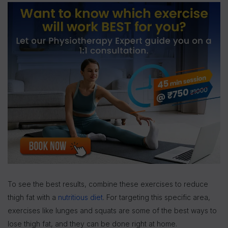
To see the best results, combine these exercises to reduce
thigh fat with a
nutritious diet
. For targeting this specific area,
exercises like lunges and squats are some of the best ways to
lose thigh fat, and they can be done right at home.