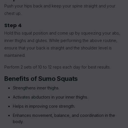
Push your hips back and keep your spine straight and your
chest up.
Step 4
Hold this squat position and come up by squeezing your abs,
inner thighs and glutes.
While performing the above routine,
ensure that your back is straight and the shoulder level is
maintained.
Perform 2 sets of 10 to 12 reps each day for best results.
Benefits of Sumo Squats
Strengthens inner thighs.
Activates abductors in your inner thighs.
Helps in improving core strength.
Enhances movement, balance, and coordination in the
body.