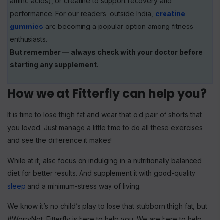
amino acids), or creatine to support recovery and
performance. For our readers outside India,
creatine
gummies
are becoming a popular option among fitness
enthusiasts.
But remember — always check with your doctor before
starting any supplement.
How we at Fitterfly can help you?
It is time to lose thigh fat and wear that old pair of shorts that
you loved. Just manage a little time to do all these exercises
and see the difference it makes!
While at it, also focus on indulging in a nutritionally balanced
diet for better results. And supplement it with good-quality
sleep
and a minimum-stress way of living.
We know it’s no child’s play to lose that stubborn thigh fat, but
#WorryNot. Fitterfly is here to help you. We are here to help