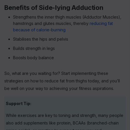
Benefits of Side-lying Adduction
Strengthens the inner thigh muscles (Adductor Muscles),
hamstrings and glutes muscles, thereby
reducing fat
because of calorie-burning
Stabilises the hips and pelvis
Builds strength in legs
Boosts body balance
So, what are you waiting for? Start implementing these
strategies on how to reduce fat from thighs today, and you’ll
be well on your way to achieving your fitness aspirations.
Support Tip:
While exercises are key to toning and strength, many people
also add supplements like protein, BCAAs (branched-chain