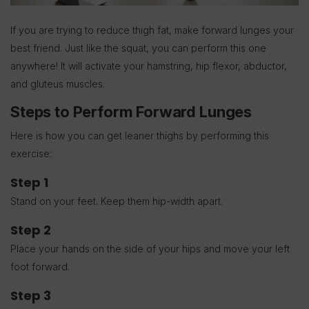
If you are trying to reduce thigh fat, make forward lunges your
best friend. Just like the squat, you can perform this one
anywhere! It will activate your hamstring, hip flexor, abductor,
and gluteus muscles.
Steps to Perform Forward Lunges
Here is how you can get leaner thighs by performing this
exercise:
Step 1
Stand on your feet. Keep them hip-width apart.
Step 2
Place your hands on the side of your hips and move your left
foot forward.
Step 3