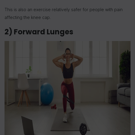
This is also an exercise relatively safer for people with pain
affecting the knee cap.
2) Forward Lunges