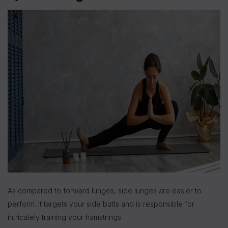
As compared to forward lunges, side lunges are easier to
perform. It targets your side butts and is responsible for
intricately training your hamstrings.