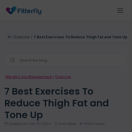
/
Exercise
/
7 Best Exercises To Reduce Thigh Fat and Tone Up
Weight Loss Management
Exercise
7 Best Exercises To
Reduce Thigh Fat and
Tone Up
Updated on: Feb 07, 2024
9
min Read
75933 Views