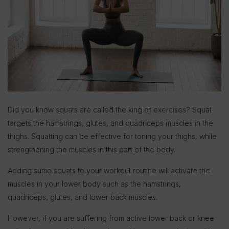
Did you know squats are called the king of exercises? Squat
targets the hamstrings, glutes, and quadriceps muscles in the
thighs. Squatting can be effective for toning your thighs, while
strengthening the muscles in this part of the body.
Adding sumo squats to your workout routine will activate the
muscles in your lower body such as the hamstrings,
quadriceps, glutes, and lower back muscles.
However, if you are suffering from active lower back or knee