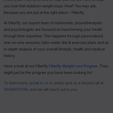
you lose that stubborn weight issue. How? You may ask.
Because you are just at the right place – Fitterfly.
At Fitterfly, our expert team of nutritionists, physiotherapists
and psychologists are focused on transforming your health
through their expertise. This happens through personalised
one-on-one sessions, tailor-made diet & exercise plans and an
in-depth analysis of your overall lifestyle, health and medical
history.
Have a look at our Fitterfly
Fitterfly Weight Loss Program
. They
might just be the program you have been looking for!
To learn more,
speak to us
or simply give us a missed call at
08068507599
, and we will reach out to you.