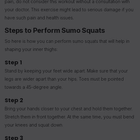
pain, do not consider this workout without a consultation with
your doctor. This exercise might lead to serious damage if you
have such pain and health issues.
Steps to Perform Sumo Squats
So here is how you can perform sumo squats that will help in
shaping your inner thighs:
Step 1
Stand by keeping your feet wide apart. Make sure that your
legs are wider apart than your hips. Toes must be pointed
towards a 45-degree angle.
Step 2
Bring your hands closer to your chest and hold them together.
Stretch them in front together. At the same time, you must bend
your knees and squat down.
Step 3