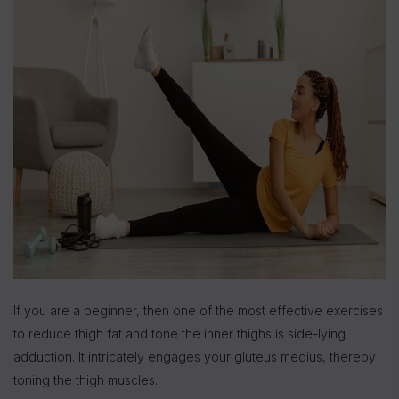
If you are a beginner, then one of the most effective exercises
to reduce thigh fat and tone the inner thighs is side-lying
adduction. It intricately engages your gluteus medius, thereby
toning the thigh muscles.