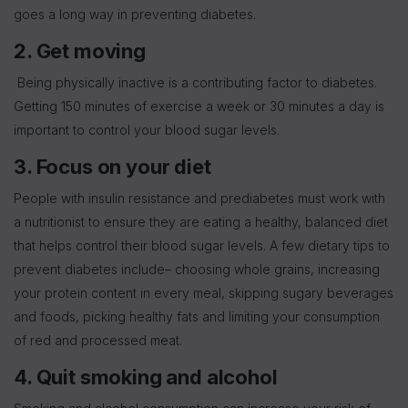
goes a long way in preventing diabetes.
2. Get moving
Being physically inactive is a contributing factor to diabetes.
Getting 150 minutes of exercise a week or 30 minutes a day is
important to control your blood sugar levels.
3. Focus on your diet
People with insulin resistance and prediabetes must work with
a nutritionist to ensure they are eating a healthy, balanced diet
that helps control their blood sugar levels. A few dietary tips to
prevent diabetes include– choosing whole grains, increasing
your protein content in every meal, skipping sugary beverages
and foods, picking healthy fats and limiting your consumption
of red and processed meat.
4. Quit smoking and alcohol