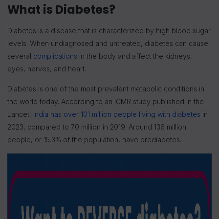
What is Diabetes?
Diabetes is a disease that is characterized by high blood sugar
levels. When undiagnosed and untreated, diabetes can cause
several
complications
in the body and affect the kidneys,
eyes, nerves, and heart.
Diabetes is one of the most prevalent metabolic conditions in
the world today. According to an ICMR study published in the
Lancet,
India has over 101 million people living with diabetes
in
2023, compared to 70 million in 2019. Around 136 million
people, or 15.3% of the population, have prediabetes.