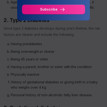
Age: While you can get type 1 diabetes at any age, it
usually develops in children, teens and young adults.
Subscribe
2. Type 2 Diabetes
Since type 2 diabetes develops during one’s lifetime, the risk
factors are clearer and include the following:
Having prediabetes
Being overweight or obese
Being 45 years or older
Having a parent, brother or sister with the condition
Physically inactive
History of gestational diabetes or giving birth to a baby
who weighs over 4 kg
Personal history of non-alcoholic fatty liver disease.