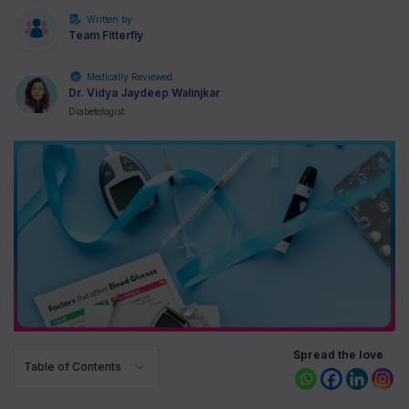
Written by
Team Fitterfly
Medically Reviewed
Dr. Vidya Jaydeep Walinjkar
Diabetologist
Spread the love
Table of Contents