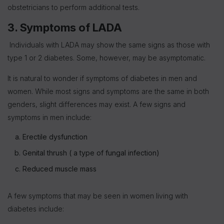
obstetricians to perform additional tests.
3. Symptoms of LADA
Individuals with LADA may show the same signs as those with
type 1 or 2 diabetes. Some, however, may be asymptomatic.
It is natural to wonder if symptoms of diabetes in men and
women. While most signs and symptoms are the same in both
genders, slight differences may exist. A few signs and
symptoms in men include:
Erectile dysfunction
Genital thrush ( a type of fungal infection)
Reduced muscle mass
A few symptoms that may be seen in women living with
diabetes include: