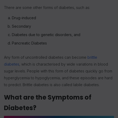
There are some other forms of diabetes, such as:
Drug-induced
Secondary
Diabetes due to genetic disorders, and
Pancreatic Diabetes
Any form of uncontrolled diabetes can become
brittle
diabetes
, which is characterised by wide variations in blood
sugar levels. People with this form of diabetes quickly go from
hyperglycemia to hypoglycemia, and these episodes are hard
to predict. Brittle diabetes is also called labile diabetes.
What are the Symptoms of
Diabetes?