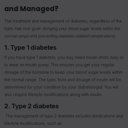
and Managed?
The treatment and management of diabetes, regardless of the
type, has one goal–
bringing your blood sugar levels within the
normal range
and
preventing diabetes-related complications
.
1. Type 1 diabetes
If you have type 1 diabetes, you may need insulin shots daily or
to wear an insulin pump. This ensures you get your regular
dosage of the hormone to keep your blood sugar levels within
the normal range. The type, form and dosage of insulin will be
determined for your condition by your diabetologist. You will
also require lifestyle modifications along with insulin.
2. Type 2 diabetes
The management of type 2 diabetes includes medications and
lifestyle modifications, such as: