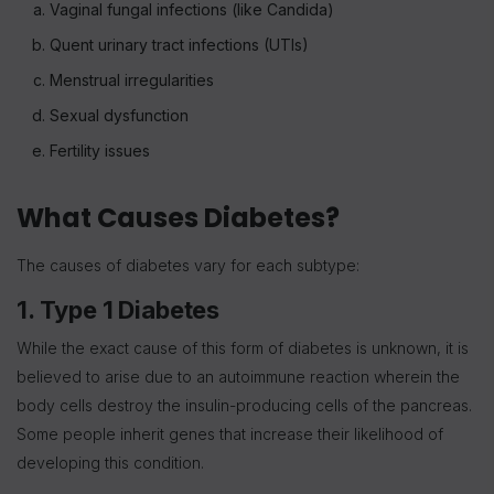
Vaginal fungal infections (like Candida)
Quent urinary tract infections (UTIs)
Menstrual irregularities
Sexual dysfunction
Fertility issues
What Causes Diabetes?
The causes of diabetes vary for each subtype:
1. Type 1 Diabetes
While the exact cause of this form of diabetes is unknown, it is
believed to arise due to an autoimmune reaction wherein the
body cells destroy the insulin-producing cells of the pancreas.
Some people inherit genes that increase their likelihood of
developing this condition.