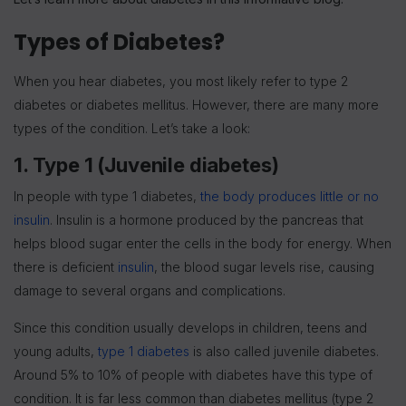
Types of Diabetes?
When you hear diabetes, you most likely refer to type 2
diabetes or diabetes mellitus. However, there are many more
types of the condition. Let’s take a look:
1. Type 1 (Juvenile diabetes)
In people with type 1 diabetes,
the body produces little or no
insulin
. Insulin is a hormone produced by the pancreas that
helps blood sugar enter the cells in the body for energy. When
there is deficient
insulin
, the blood sugar levels rise, causing
damage to several organs and complications.
Since this condition usually develops in children, teens and
young adults,
type 1 diabetes
is also called juvenile diabetes.
Around 5% to 10% of people with diabetes have this type of
condition. It is far less common than diabetes mellitus (type 2