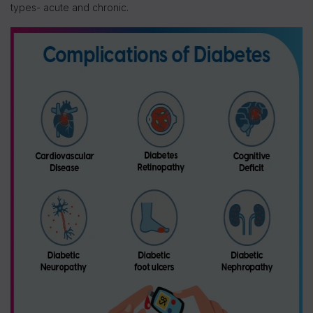
types- acute and chronic.