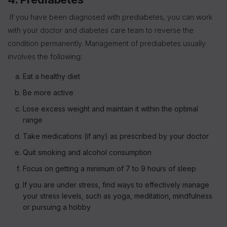
If you have been diagnosed with prediabetes, you can work
with your doctor and diabetes care team to reverse the
condition permanently. Management of prediabetes usually
involves the following:
Eat a healthy diet
Be more active
Lose excess weight and maintain it within the optimal
range
Take medications (if any) as prescribed by your doctor
Quit smoking and alcohol consumption
Focus on getting a minimum of 7 to 9 hours of sleep
If you are under stress, find ways to effectively manage
your stress levels, such as yoga, meditation, mindfulness
or pursuing a hobby