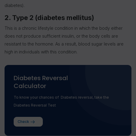
diabetes).
2. Type 2 (diabetes mellitus)
This is a chronic lifestyle condition in which the body either
does not produce sufficient insulin, or the body cells are
resistant to the hormone. As a result, blood sugar levels are
high in individuals with this condition.
Diabetes Reversal
Calculator
To know your chances of Diabetes reversal, take the
Diabetes Reversal Test
Check