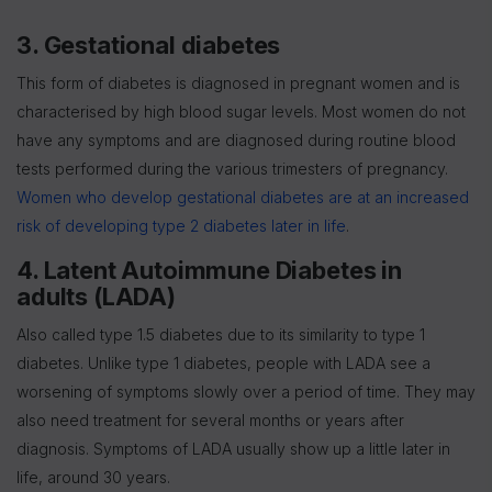
3. Gestational diabetes
This form of diabetes is diagnosed in pregnant women and is
characterised by high blood sugar levels. Most women do not
have any symptoms and are diagnosed during routine blood
tests performed during the various trimesters of pregnancy.
Women who develop gestational diabetes are at an increased
risk of developing type 2 diabetes later in life
.
4. Latent Autoimmune Diabetes in
adults (LADA)
Also called type 1.5 diabetes due to its similarity to type 1
diabetes. Unlike type 1 diabetes, people with LADA see a
worsening of symptoms slowly over a period of time. They may
also need treatment for several months or years after
diagnosis. Symptoms of LADA usually show up a little later in
life, around 30 years.