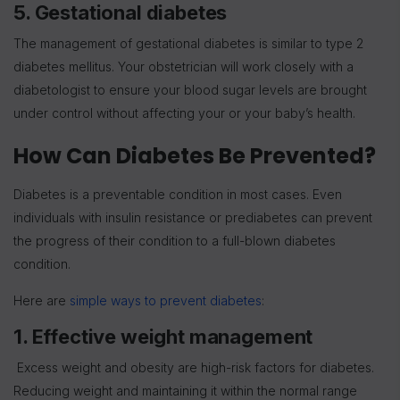
5. Gestational diabetes
The management of gestational diabetes is similar to type 2
diabetes mellitus. Your obstetrician will work closely with a
diabetologist to ensure your blood sugar levels are brought
under control without affecting your or your baby’s health.
How Can Diabetes Be Prevented?
Diabetes is a preventable condition in most cases. Even
individuals with insulin resistance or prediabetes can prevent
the progress of their condition to a full-blown diabetes
condition.
Here are
simple ways to prevent diabetes
:
1. Effective weight management
Excess weight and obesity are high-risk factors for diabetes.
Reducing weight and maintaining it within the normal range