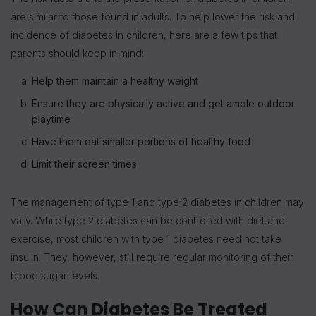
are similar to those found in adults. To help lower the risk and
incidence of diabetes in children, here are a few tips that
parents should keep in mind:
Help them maintain a healthy weight
Ensure they are physically active and get ample outdoor
playtime
Have them eat smaller portions of healthy food
Limit their screen times
The management of type 1 and type 2 diabetes in children may
vary. While type 2 diabetes can be controlled with diet and
exercise, most children with type 1 diabetes need not take
insulin. They, however, still require regular monitoring of their
blood sugar levels.
How Can Diabetes Be Treated