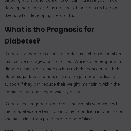
Smoking and alcohol consumption can increase your risk of
developing diabetes. Staying clear of them can reduce your
likelihood of developing the condition.
What is the Prognosis for
Diabetes?
Diabetes, except gestational diabetes, is a chronic condition
that can be managed but not cured. While some people with
diabetes may require medications to help them control their
blood sugar levels, others may no longer need medication
support if they can reduce their weight, maintain it within the
normal range, and stay physically active.
Diabetes has a good prognosis in individuals who work with
their diabetes care team to send their condition into remission
and maintain it for a prolonged period of time.