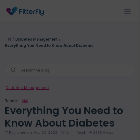
/
Diabetes Management
/
Everything You Need to Know About Diabetes
Diabetes Management
Read In -
हिंदी
Everything You Need to
Know About Diabetes
Published on: Aug 30, 2023
12
min Read
2255 Views