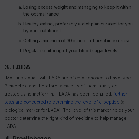
Losing excess weight and managing to keep it within
the optimal range
Healthy eating, preferably a diet plan curated for you
by your nutritionist
Getting a minimum of 30 minutes of aerobic exercise
Regular monitoring of your blood sugar levels
3. LADA
Most individuals with LADA are often diagnosed to have type
2 diabetes, and therefore, a majority of them initially get
treated using metformin. If LADA has been identified,
further
tests are conducted to determine the level of c-peptide
(a
biological marker for LADA). The level of this marker helps your
doctor determine the right kind of medicine to help manage
LADA.
4. Prediabetes