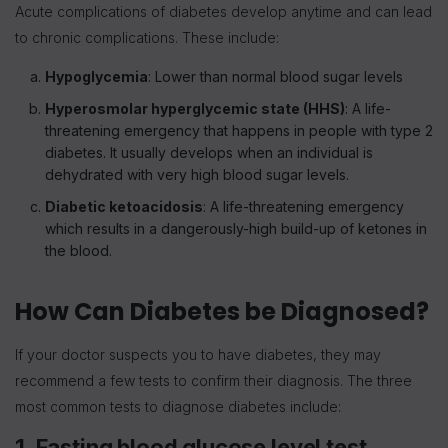
Acute complications of diabetes develop anytime and can lead
to chronic complications. These include:
Hypoglycemia
: Lower than normal blood sugar levels
Hyperosmolar hyperglycemic state (HHS)
: A life-
threatening emergency that happens in people with type 2
diabetes. It usually develops when an individual is
dehydrated with very high blood sugar levels.
Diabetic ketoacidosis
: A life-threatening emergency
which results in a dangerously-high build-up of ketones in
the blood.
How Can Diabetes be Diagnosed?
If your doctor suspects you to have diabetes, they may
recommend a few tests to confirm their diagnosis. The three
most common tests to diagnose diabetes include:
1. Fasting blood glucose level test