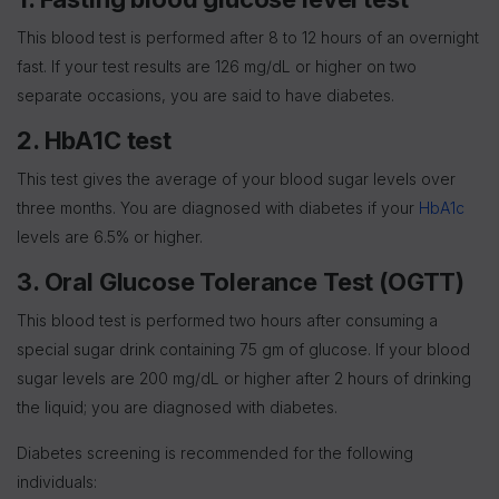
This blood test is performed after 8 to 12 hours of an overnight
fast. If your test results are 126 mg/dL or higher on two
separate occasions, you are said to have diabetes.
2. HbA1C test
This test gives the average of your blood sugar levels over
three months. You are diagnosed with diabetes if your
HbA1c
levels are 6.5% or higher.
3. Oral Glucose Tolerance Test (OGTT)
This blood test is performed two hours after consuming a
special sugar drink containing 75 gm of glucose. If your blood
sugar levels are 200 mg/dL or higher after 2 hours of drinking
the liquid; you are diagnosed with diabetes.
Diabetes screening is recommended for the following
individuals: