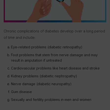
Chronic complications of diabetes develop over a long period
of time and include:
Eye-related problems (diabetic retinopathy)
Foot problems that stem from nerve damage and may
result in amputation if untreated
Cardiovascular problems like heart disease and stroke
Kidney problems (diabetic nephropathy)
Nerve damage (diabetic neuropathy)
Gum disease
Sexually and fertility problems in men and women