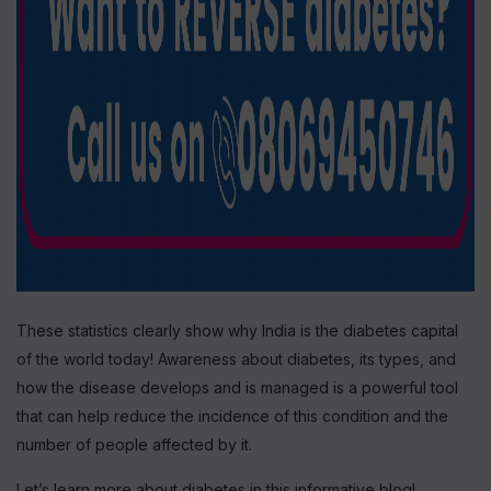
These statistics clearly show why India is the diabetes capital
of the world today! Awareness about diabetes, its types, and
how the disease develops and is managed is a powerful tool
that can help reduce the incidence of this condition and the
number of people affected by it.
Let’s learn more about diabetes in this informative blog!