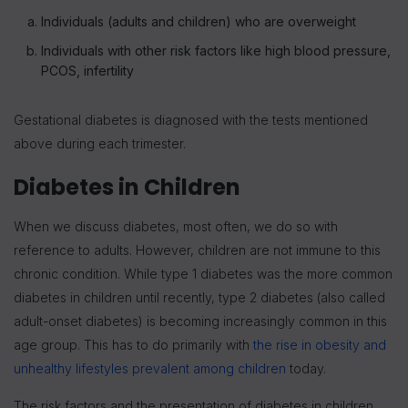
Individuals (adults and children) who are overweight
Individuals with other risk factors like high blood pressure,
PCOS, infertility
Gestational diabetes is diagnosed with the tests mentioned
above during each trimester.
Diabetes in Children
When we discuss diabetes, most often, we do so with
reference to adults. However, children are not immune to this
chronic condition. While type 1 diabetes was the more common
diabetes in children until recently, type 2 diabetes (also called
adult-onset diabetes) is becoming increasingly common in this
age group. This has to do primarily with
the rise in obesity and
unhealthy lifestyles prevalent among children
today.
The risk factors and the presentation of diabetes in children