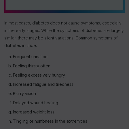
In most cases, diabetes does not cause symptoms, especially
in the early stages. While the symptoms of diabetes are largely
similar, there may be slight variations. Common symptoms of
diabetes include:
Frequent urination
Feeling thirsty often
Feeling excessively hungry
Increased fatigue and tiredness
Blurry vision
Delayed wound healing
Increased weight loss
Tingling or numbness in the extremities