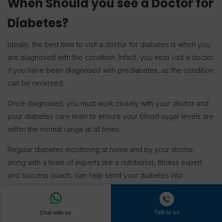
When Should you see a Doctor for
Diabetes?
Ideally, the best time to visit a doctor for diabetes is when you
are diagnosed with the condition. Infact, you must visit a doctor
if you have been diagnosed with prediabetes, as the condition
can be reversed.
Once diagnosed, you must work closely with your doctor and
your diabetes care team to ensure your blood sugar levels are
within the normal range at all times.
Regular diabetes monitoring at home and by your doctor,
along with a team of experts like a nutritionist, fitness expert
and success coach, can help send your diabetes into
remission and significantly improve your quality of life.
FitterTake
Talk to us
Chat with us