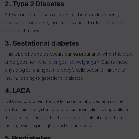
2. Type 2
Diabetes
A few common causes of type 2 diabetes include being
overweight or obese
, insulin resistance, family history and
genetic changes.
3. Gestational diabetes
This type of diabetes occurs during pregnancy when the body
undergoes
hormonal changes like weight gain
. Due to these
physiological changes, the body’s cells become immune to
insulin, leading to gestational diabetes.
4. LADA
LADA occurs when the body makes antibodies against the
body’s immune system and attacks the insulin-making cells in
the pancreas. Due to this, the body loses its ability to form
insulin, resulting in high blood sugar levels.
5. Prediabetes