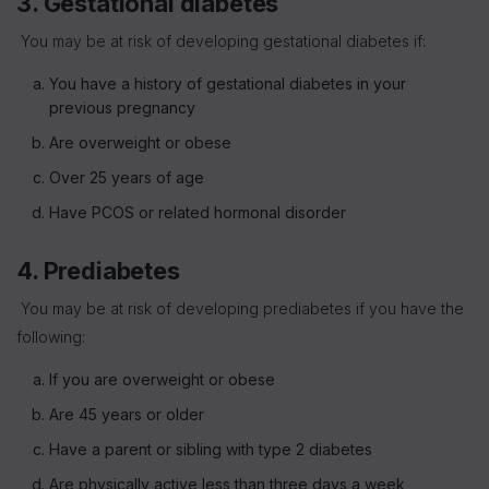
3. Gestational diabetes
You may be at risk of developing gestational diabetes if:
You have a history of gestational diabetes in your
previous pregnancy
Are overweight or obese
Over 25 years of age
Have PCOS or related hormonal disorder
4. Prediabetes
You may be at risk of developing prediabetes if you have the
following:
If you are overweight or obese
Are 45 years or older
Have a parent or sibling with type 2 diabetes
Are physically active less than three days a week