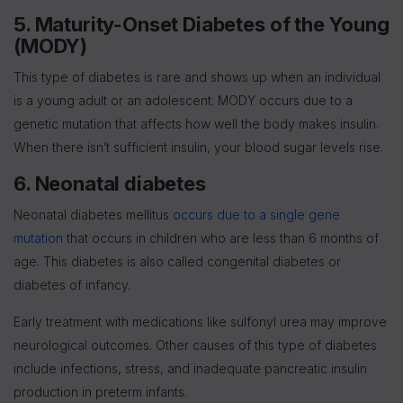
5. Maturity-Onset Diabetes of the Young
(MODY)
This type of diabetes is rare and shows up when an individual
is a young adult or an adolescent. MODY occurs due to a
genetic mutation that affects how well the body makes insulin.
When there isn’t sufficient insulin, your blood sugar levels rise.
6. Neonatal diabetes
Neonatal diabetes mellitus
occurs due to a single gene
mutation
that occurs in children who are less than 6 months of
age. This diabetes is also called congenital diabetes or
diabetes of infancy.
Early treatment with medications like sulfonyl urea may improve
neurological outcomes. Other causes of this type of diabetes
include infections, stress, and inadequate pancreatic insulin
production in preterm infants.