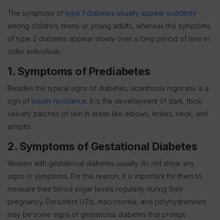
The symptoms of
type 1 diabetes usually appear suddenly
among children, teens or young adults, whereas the symptoms
of type 2 diabetes appear slowly over a long period of time in
older individuals.
1. Symptoms of Prediabetes
Besides the typical signs of diabetes, acanthosis nigricans is a
sign of
insulin resistance
. It is the development of dark, thick,
velvety patches of skin in areas like elbows, knees, neck, and
armpits.
2. Symptoms of Gestational Diabetes
Women with gestational diabetes usually do not show any
signs or symptoms. For this reason, it is important for them to
measure their blood sugar levels regularly during their
pregnancy. Persistent UTIs, macrosomia, and polyhydramnios
may be some signs of gestational diabetes that prompt