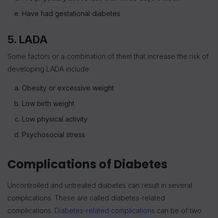
Have had gestational diabetes
5. LADA
Some factors or a combination of them that increase the risk of
developing LADA include:
Obesity or excessive weight
Low birth weight
Low physical activity
Psychosocial stress
Complications of Diabetes
Uncontrolled and untreated diabetes can result in several
complications. These are called diabetes-related
complications.
Diabetes-related complications
can be of two