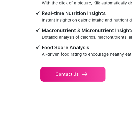
With the click of a picture, Klik automatically 
Real-time Nutrition Insights
Instant insights on calorie intake and nutrient d
Macronutrient & Micronutrient Insight
Detailed analysis of calories, macronutrients, 
Food Score Analysis
AI-driven food rating to encourage healthy eat
Contact Us