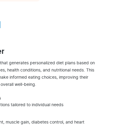
d
er
 that generates personalized diet plans based on
es, health conditions, and nutritional needs. This
ake informed eating choices, improving their
 overall well-being.
s
ons tailored to individual needs
, muscle gain, diabetes control, and heart