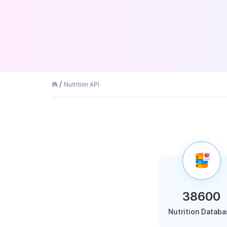
Nutrition API
38600
Nutrition Datab