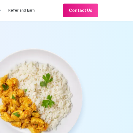
Contact Us
Refer and Earn