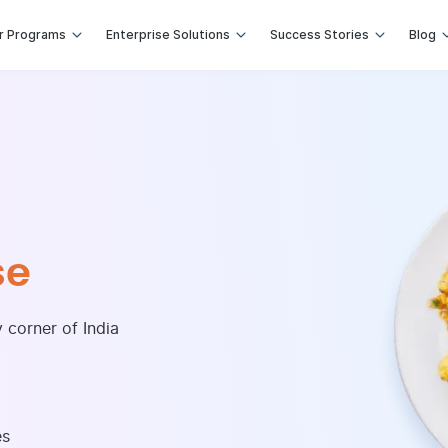
r Programs
Enterprise Solutions
Success Stories
Blog
ional Foods
recipes across the world
 Eastern and Asian Cuisines