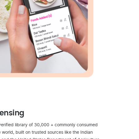
censing
verified library of 30,000 + commonly consumed
world, built on trusted sources like the Indian