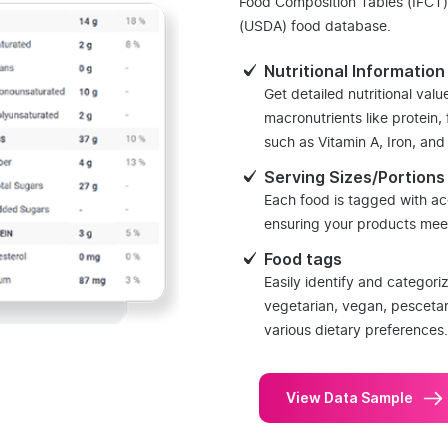
Food Composition Tables (IFCT)
(USDA) food database.
Nutritional Information
Get detailed nutritional valu
macronutrients like protein,
such as Vitamin A, Iron, an
Serving Sizes/Portions
Each food is tagged with ac
ensuring your products meet
Food tags
Easily identify and categori
vegetarian, vegan, pesceta
various dietary preferences.
View Data Sample