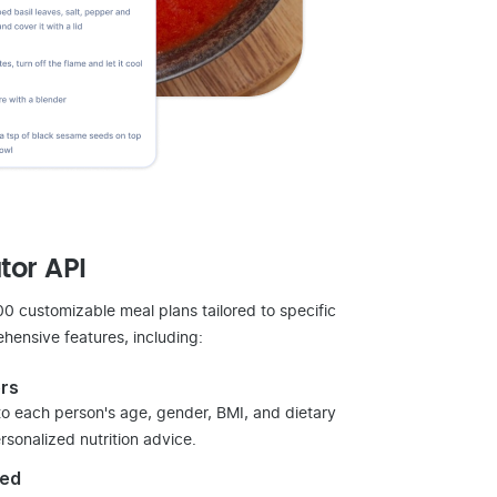
tor API
 customizable meal plans tailored to specific
hensive features, including:
rs
 to each person's age, gender, BMI, and dietary
sonalized nutrition advice.
sed