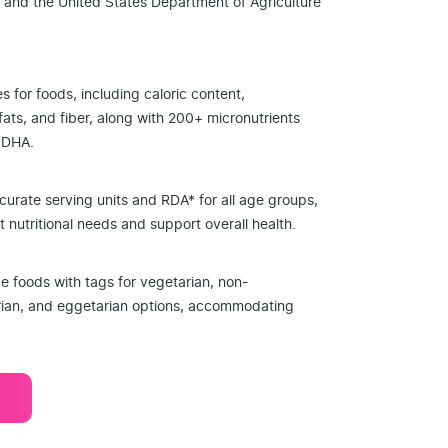
 and the United States Department of Agriculture
es for foods, including caloric content,
 fats, and fiber, along with 200+ micronutrients
d DHA.
curate serving units and RDA* for all age groups,
 nutritional needs and support overall health.
ze foods with tags for vegetarian, non-
rian, and eggetarian options, accommodating