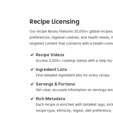
Recipe Licensing
Our recipe library features 20,000+ global recipes
preferences, regional cuisines, and health needs, 
targeted content that connects with a health-cons
Recipe Videos
Access 3,000+ cooking videos with a step-by-
Ingredient Lists
Find detailed ingredient lists for every recipe.
Servings & Portions
Get clear, accurate information on servings and
Rich Metadata
Each recipe is enriched with detailed tags, inc
recipe type, ethnicity, region, diet preference,