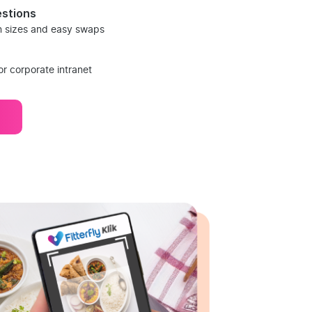
stions
on sizes and easy swaps
or corporate intranet