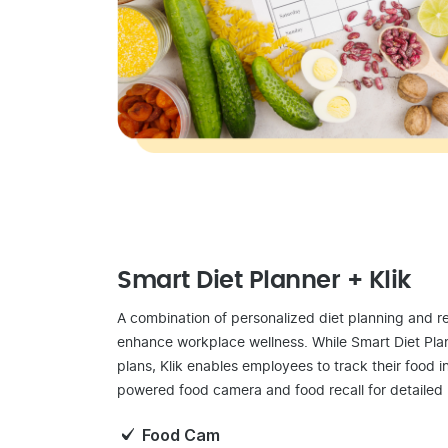
Smart Diet Planner + Klik
A combination of personalized diet planning and re
enhance workplace wellness. While Smart Diet Pla
plans, Klik enables employees to track their food in
powered food camera and food recall for detailed 
Food Cam