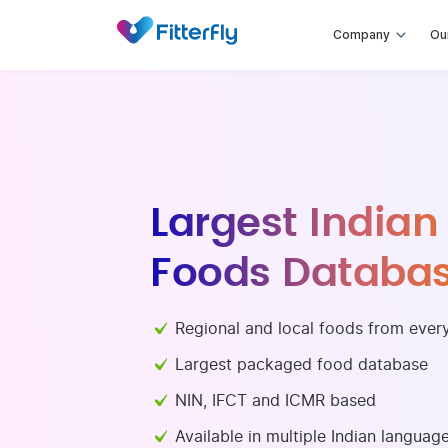
Company
Ou
Internat
Healthy and popular 
International, Middle
USDA based