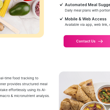
Automated Meal Sugge
Daily meal plans with porti
Mobile & Web Access
Available via app, web link, 
Contact Us
al-time food tracking to
nner provides structured meal
take effortlessly using its AI-
macro & micronutrient analysis.