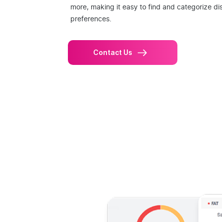
more, making it easy to find and categorize di
preferences.
Contact Us