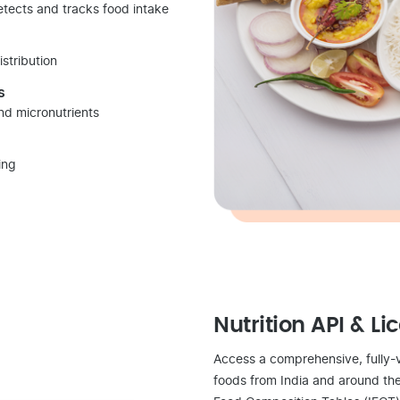
detects and tracks food intake
istribution
s
and micronutrients
ing
Nutrition API & Li
Access a comprehensive, fully-
foods from India and around the 