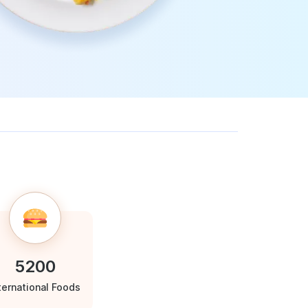
5200
ternational Foods