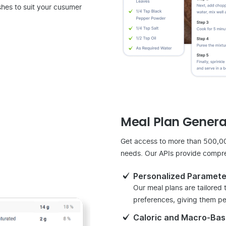
shes to suit your cusumer
Meal Plan Genera
Get access to more than 500,000
needs. Our APIs provide compre
Personalized Paramete
Our meal plans are tailored
preferences, giving them per
Caloric and Macro-Ba