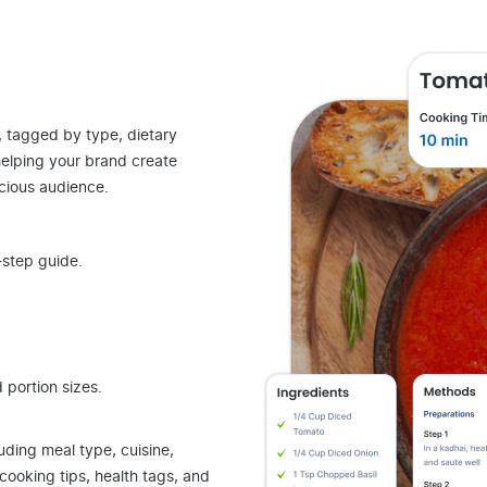
, tagged by type, dietary
helping your brand create
cious audience.
step guide.
 portion sizes.
luding meal type, cuisine,
 cooking tips, health tags, and