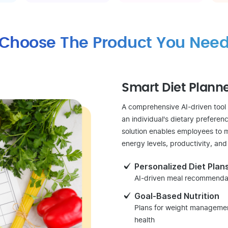
Choose The Product You Nee
Smart Diet Plann
A comprehensive AI-driven tool
an individual's dietary preferenc
solution enables employees to m
energy levels, productivity, and
Personalized Diet Plan
AI-driven meal recommendati
Goal-Based Nutrition
Plans for weight management
health