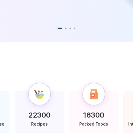
22300
16300
ase
Recipes
Packed Foods
In