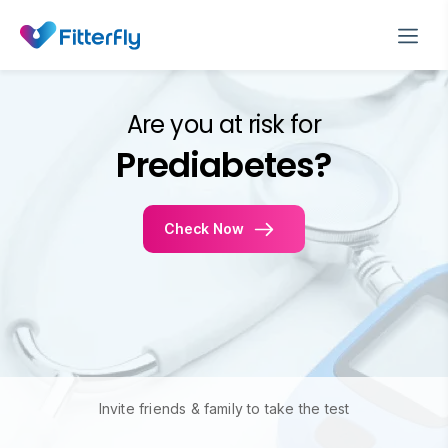
Are you at risk for
Prediabetes?
Check Now
Invite friends & family to take the test