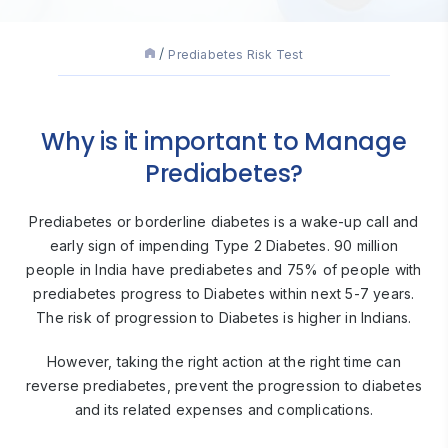
Prediabetes Risk Test
Why is it important to Manage
Prediabetes?
Prediabetes or borderline diabetes is a wake-up call and
early sign of impending Type 2 Diabetes. 90 million
people in India have prediabetes and 75% of people with
prediabetes progress to Diabetes within next 5-7 years.
The risk of progression to Diabetes is higher in Indians.
However, taking the right action at the right time can
reverse prediabetes, prevent the progression to diabetes
and its related expenses and complications.