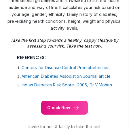
International guidelines and is tweaked to suit the Indian
audience and way of life. It calculates your risk based on
your age, gender, ethnicity, family history of diabetes,
pre-existing health conditions, height, weight and physical
activity levels.
Take the first step towards a healthy, happy lifestyle by
assessing your risk. Take the test now.
REFERENCES:
Centers for Disease Control Prediabetes test
American Diabetes Association Journal article
Indian Diabetes Risk Score- 2005, Dr V.Mohan
Check Now
Invite friends & family to take the test