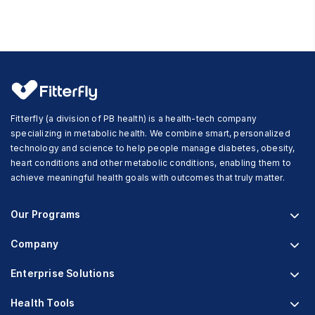
Fitterfly (a division of PB health) is a health-tech company
specializing in metabolic health. We combine smart, personalized
technology and science to help people manage diabetes, obesity,
heart conditions and other metabolic conditions, enabling them to
achieve meaningful health goals with outcomes that truly matter.
Our Programs
Company
Fitterfly Diabetes Prime
Fitterfly Weight Loss
Enterprise Solutions
About us
Fitterfly FitHeart
Careers & Culture
Health Tools
Corporate Wellness