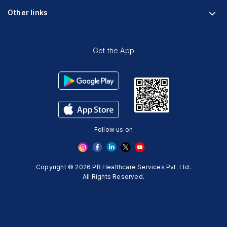
Research
Physician Partnership
Other links
Diabetes Reversal Calculator
Stress Management
Nutrition API
Prediabetes Risk Calculator
Blogs
Fitness Management
Weight Loss Calculator
Contact Us
Get the App
Heart Age Calculator
Refer and Earn
Stress Calculator
ESG Report 2023
Terms And Condition
Privacy Policy
Follow us on
Delete Your Data
Copyright © 2026 PB Healthcare Services Pvt. Ltd.
All Rights Reserved.