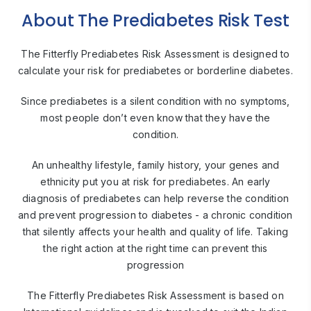
About The Prediabetes Risk Test
The Fitterfly Prediabetes Risk Assessment is designed to
calculate your risk
for prediabetes or borderline diabetes.
Since prediabetes is a silent condition with no symptoms,
most people
don’t even know that they have the
condition.
An unhealthy lifestyle, family history, your genes and
ethnicity put you at risk for prediabetes. An early
diagnosis of prediabetes can help reverse the condition
and prevent progression to diabetes - a chronic condition
that silently affects your health and quality of life. Taking
the right action
at the right time can prevent this
progression
The Fitterfly Prediabetes Risk Assessment is based on