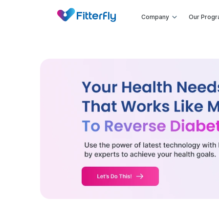
Company
Our Prog