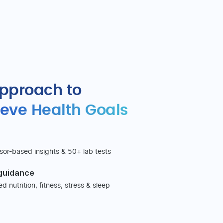
approach to
eve Health Goals
sor-based insights & 50+ lab tests
 guidance
 nutrition, fitness, stress & sleep