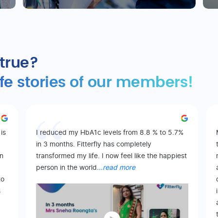
 true?
ife stories of our members!
is
I reduced my HbA1c levels from 8.8 % to 5.7%
in 3 months. Fitterfly has completely
on
transformed my life. I now feel like the happiest
person in the world
...read more
to
s