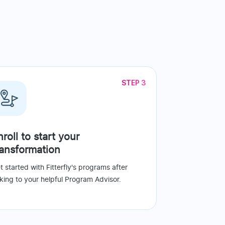
STEP 3
nroll to start your
ransformation
t started with Fitterfly's programs after
lking to your helpful Program Advisor.