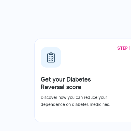
STEP 1
Get your Diabetes
Reversal score
Discover how you can reduce your
dependence on diabetes medicines.