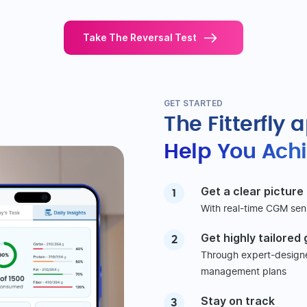
Take The Reversal Test
GET STARTED
The Fitterfly 
Help You Achi
Get a clear picture
1
With real-time CGM sen
Get highly tailored
2
Through expert-designed
management plans
Stay on track
3