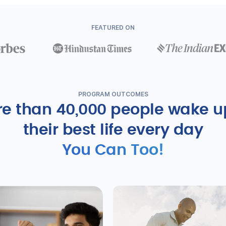
FEATURED ON
PROGRAM OUTCOMES
e than 40,000 people wake u
their best life every day
You Can Too!