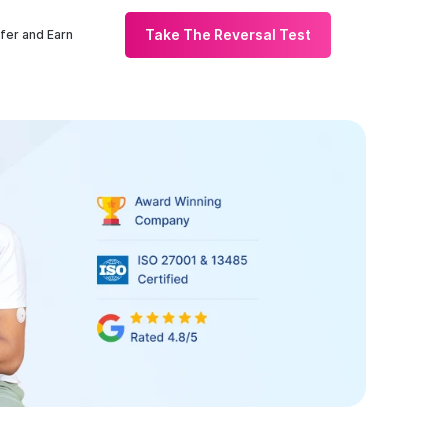
Take The Reversal Test
fer and Earn