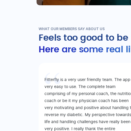
WHAT OUR MEMBERS SAY ABOUT US
Feels too good to be
Here are some real l
Fitterfly is a very user friendly team. The app 
very easy to use. The complete team
comprising of my personal coach, the nutriti
coach or be it my physician coach has been
very motivating and positive about handling 
reverse my diabetic. My perspective toward
life and handling challenges have really been
very positive. I really thank the entire