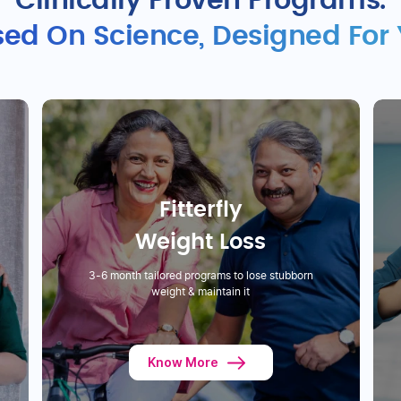
Clinically Proven Programs.
ed On Science, Designed For
Fitterfly
Weight Loss
3-6 month tailored programs to lose stubborn
weight & maintain it
Know More