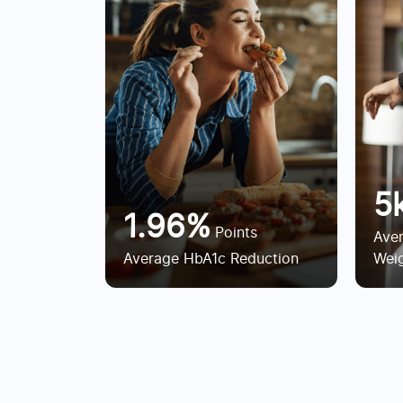
5
1.96%
Points
Ave
Average HbA1c Reduction
Weig