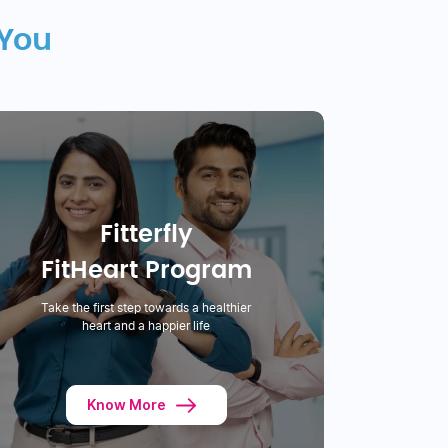
 You
Fitterfly
FitHeart Program
Take the first step towards a healthier
heart and a happier life
Know More