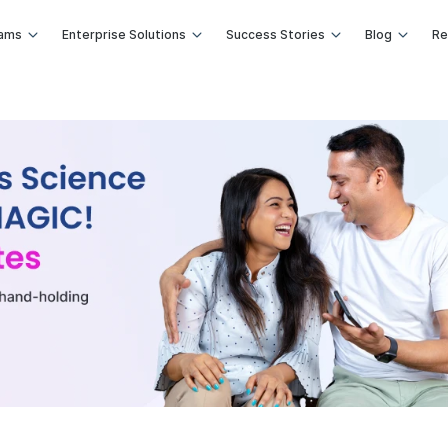
rams
Enterprise Solutions
Success Stories
Blog
Re