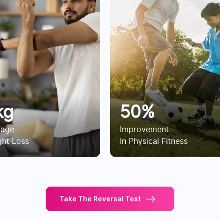
kg
50%
rage
Improvement
ht Loss
In Physical Fitness
Take The Reversal Test