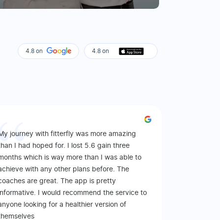
4.8 on
4.8 on
My journey with fitterfly was more amazing
than I had hoped for. I lost 5.6 gain three
months which is way more than I was able to
achieve with any other plans before. The
coaches are great. The app is pretty
informative. I would recommend the service to
anyone looking for a healthier version of
themselves