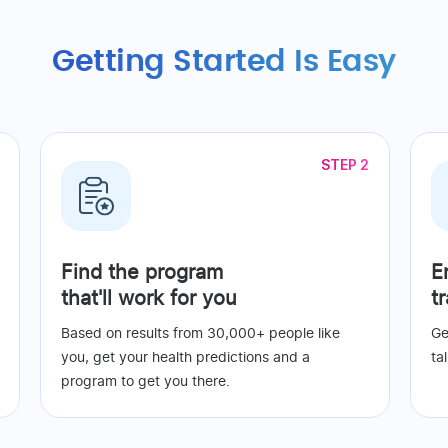
Getting Started Is Easy
STEP 2
Find the program
E
that'll work for you
t
Based on results from 30,000+ people like
Ge
you, get your health predictions and a
ta
program to get you there.