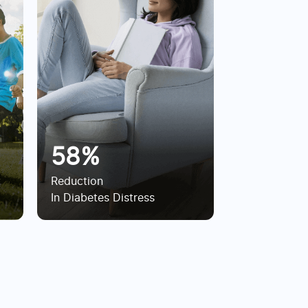
58%
Reduction
In Diabetes Distress