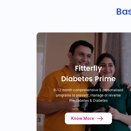
Bas
Fitterfly
Diabetes Prime
6-12 month comprehensive & personalised
programs to prevent, manage or reverse
Prediabetes & Diabetes
Know More