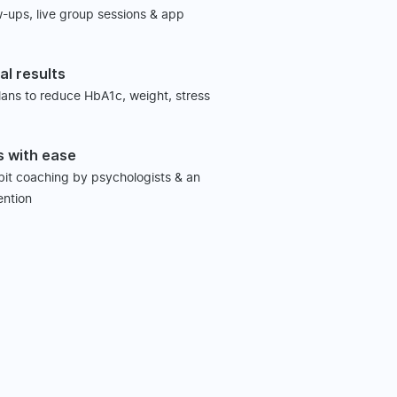
w-ups, live group sessions & app
al results
plans to reduce HbA1c, weight, stress
s with ease
abit coaching by psychologists & an
ention