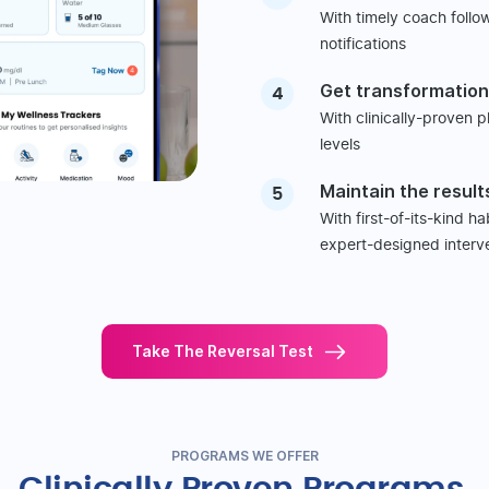
With timely coach follo
notifications
Get transformation
4
With clinically-proven 
levels
Maintain the result
5
With first-of-its-kind h
expert-designed interv
Take The Reversal Test
PROGRAMS WE OFFER