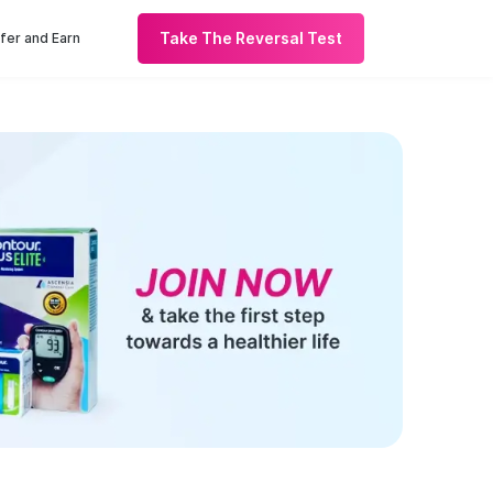
Take The Reversal Test
fer and Earn