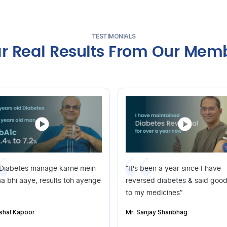
TESTIMONIALS
r Real Results From Our Mem
 Diabetes manage karne mein
“It's been a year since I have
a bhi aaye, results toh ayenge
reversed diabetes & said goo
to my medicines”
ishal Kapoor
Mr. Sanjay Shanbhag