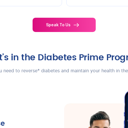
Speak To Us
's in the Diabetes Prime Pro
ou need to reverse* diabetes and maintain your health in th
se