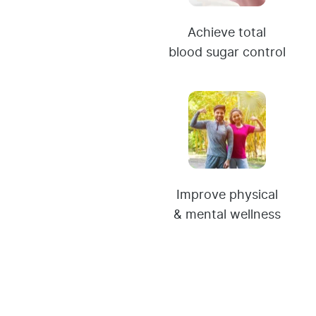
Achieve total
blood sugar control
Improve physical
& mental wellness