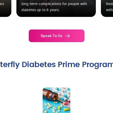
ars
long-term complications for people with
Redu
diabetes up to 6 years.
with
Speak To Us
itterfly Diabetes Prime Progra