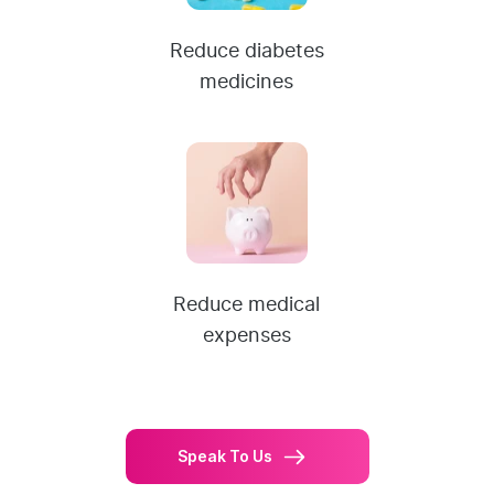
Reduce diabetes
medicines
Reduce medical
expenses
Speak To Us