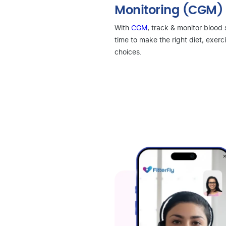
Monitoring (CGM)
With
CGM
, track & monitor blood 
time to make the right diet, exerci
choices.