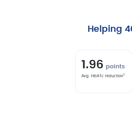
Helping 
1.96
points
1
Avg. HbA1c reduction