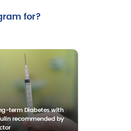
ogram for?
ng-term Diabetes with
sulin recommended by
ctor