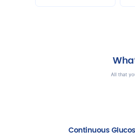
What
All that y
Continuous Gluco