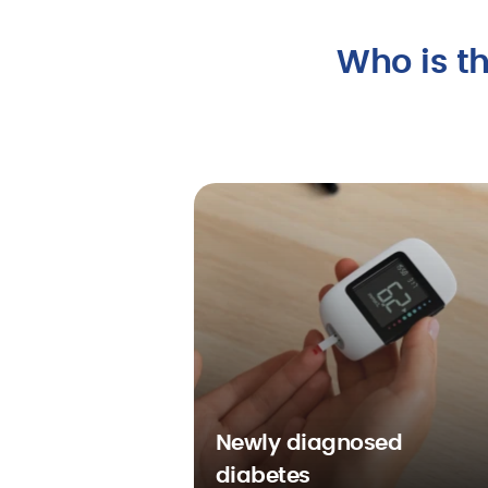
Who is th
Newly diagnosed
diabetes