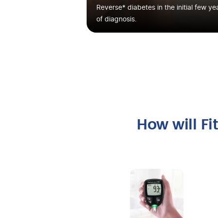
Reverse* diabetes in the initial few ye
of diagnosis.
How will F