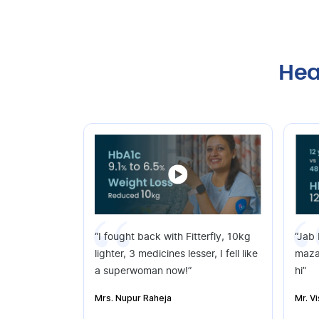
Hea
“I fought back with Fitterfly, 10kg
“Jab
lighter, 3 medicines lesser, I fell like
maza
a superwoman now!”
hi”
Mrs. Nupur Raheja
Mr. V