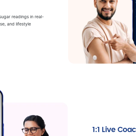
sugar readings in real-
se, and lifestyle
1:1 Live Coa