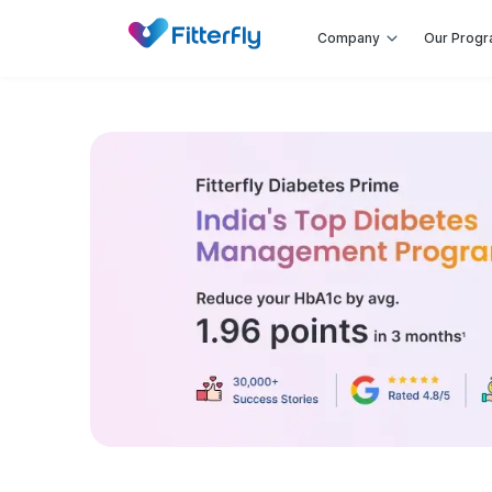
Company
Our Prog