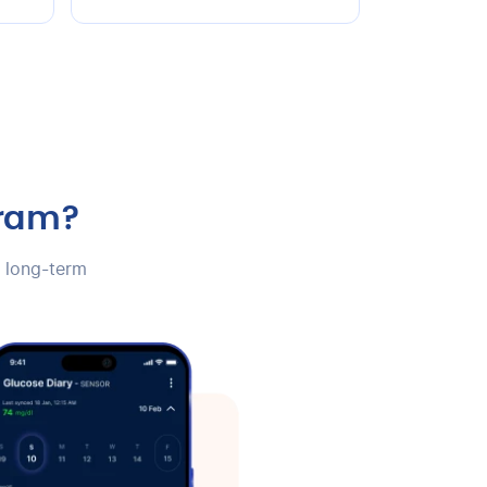
gram?
e long-term