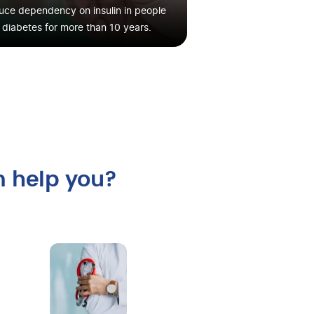
ce dependency on insulin in people
 diabetes for more than 10 years.
m help you?