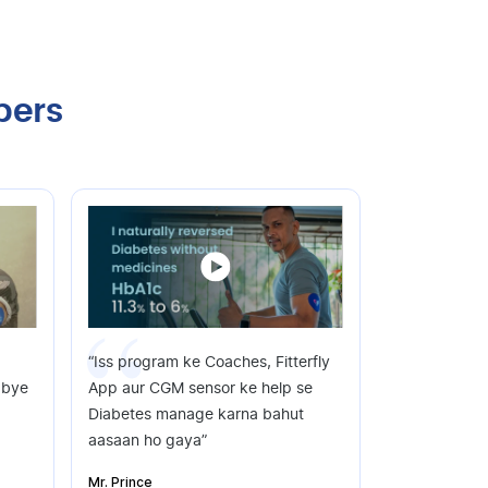
bers
“Iss program ke Coaches, Fitterfly
dbye
App aur CGM sensor ke help se
Diabetes manage karna bahut
aasaan ho gaya”
Mr. Prince