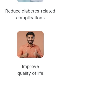
Reduce diabetes-related
complications
Improve
quality of life