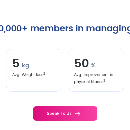
40,000+ members in managing
5
50
kg
%
2
Avg. Weight loss
Avg. Improvement in
2
physical fitness
Speak To Us