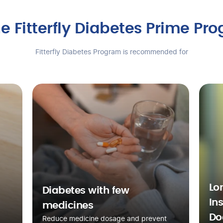
e Fitterfly Diabetes Prime Pr
Fitterfly Diabetes Program is recommended for
Lo
Diabetes with few
In
medicines
Do
Reduce medicine dosage and prevent