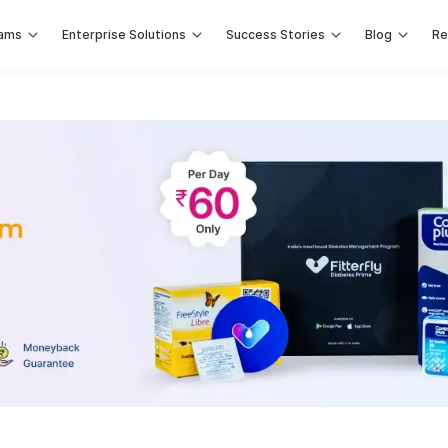
rams
Enterprise Solutions
Success Stories
Blog
Re