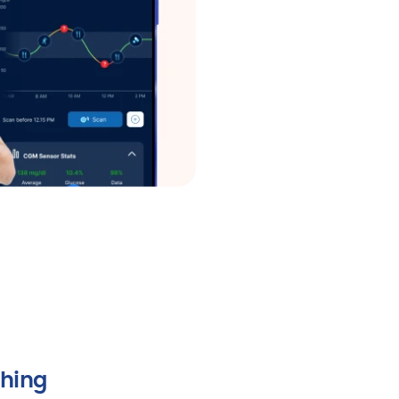
ching