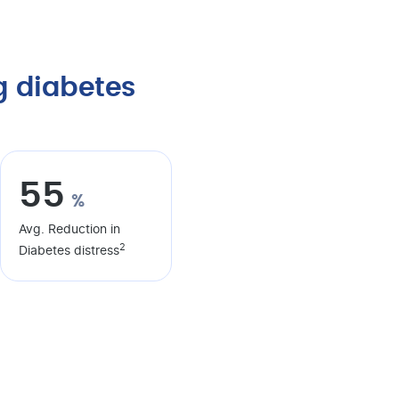
 diabetes
55
%
Avg. Reduction in
2
Diabetes distress