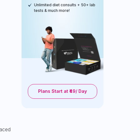
Unlimited diet consults + 50+ lab
tests & much more!
Plans Start at ₹49/ Day
paced