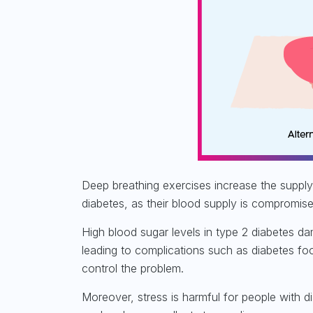
Deep breathing exercises increase the supply 
diabetes, as their
blood supply is compromis
High blood sugar levels in type 2 diabetes d
leading to complications such as diabetes fo
control the problem.
Moreover, stress is harmful for people with d