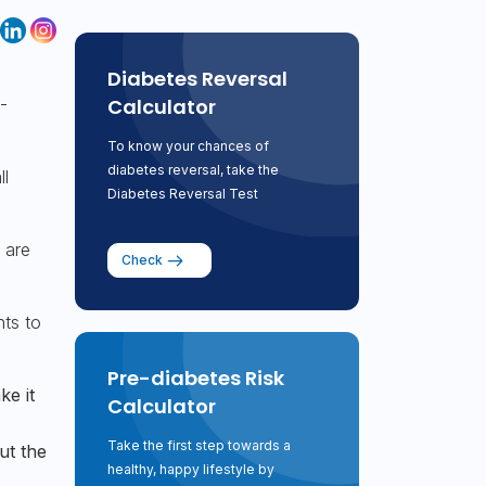
Diabetes Reversal
Calculator
-
To know your chances of
diabetes reversal, take the
ll
Diabetes Reversal Test
 are
Check
nts to
Pre-diabetes Risk
ke it
Calculator
Take the first step towards a
ut the
healthy, happy lifestyle by