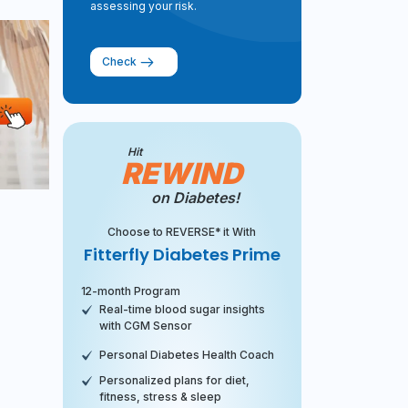
assessing your risk.
Check
Hit
REWIND
on Diabetes!
Choose to REVERSE* it With
Fitterfly Diabetes Prime
12-month Program
Real-time blood sugar insights
with CGM Sensor
Personal Diabetes Health Coach
Personalized plans for diet,
fitness, stress & sleep