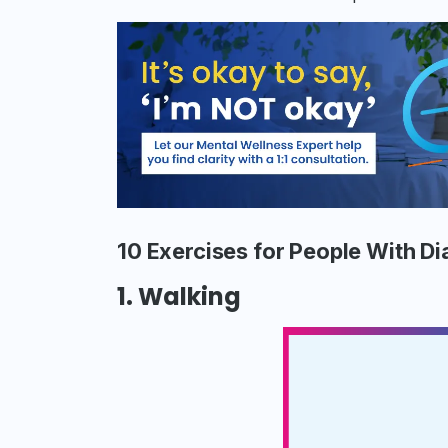
10 Exercises for People With D
1. Walking