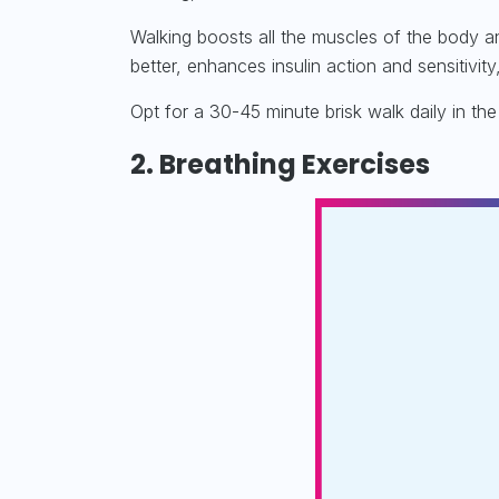
Walking boosts all the muscles of the body a
better, enhances insulin action and sensitivi
Opt for a 30-45 minute brisk walk daily in th
2. Breathing Exercises