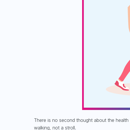
There is no second thought about the
health 
walking, not a stroll.