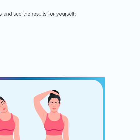
and see the results for yourself: