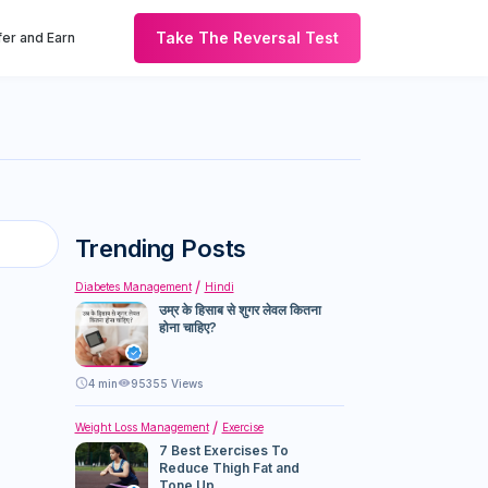
Take The Reversal Test
er and Earn
Trending Posts
Diabetes Management
Hindi
उम्र के हिसाब से शुगर लेवल कितना
होना चाहिए?
4
min
95355 Views
Weight Loss Management
Exercise
7 Best Exercises To
Reduce Thigh Fat and
Tone Up