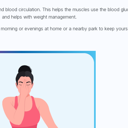
nd blood circulation. This helps the muscles use the blood gl
ty, and helps with weight management.
e morning or evenings at home or a nearby park to keep yourse