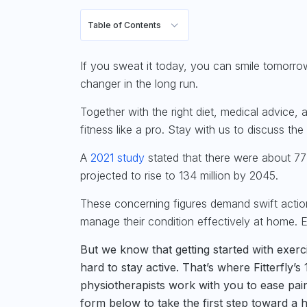
Table of Contents
If you sweat it today, you can smile tomorr
changer in the long run.
Together with the right diet, medical advice, 
fitness like a pro. Stay with us to discuss th
A
2021 study
stated that there were about 77
projected to rise to 134 million by 2045.
These concerning figures demand swift action
manage their condition effectively at home. Ex
But we know that getting started with exerci
hard to stay active. That’s where Fitterfly’
physiotherapists work with you to ease pai
form below to take the first step toward a he