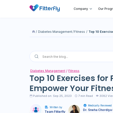
Company
Our Prog
/
Diabetes Management
/
Fitness
/
Top 10 Exercis
Diabetes Management
Fitness
Top 10 Exercises for
Empower Your Fitne
Published on: Sep 25, 2023
7
min Read
3082 Vie
Medically Reviewed
Written by
Dr. Sneha Chordiya 
Team Fitterfly