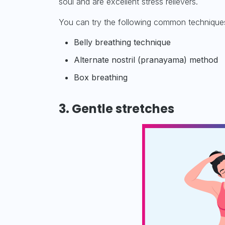
soul and are excellent stress relievers.
You can try the following common techniques 
Belly breathing technique
Alternate nostril (pranayama) method
Box breathing
3. Gentle stretches