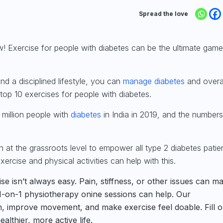
Spread the love
ow!
Exercise for people with diabetes
can be the ultimate game
and a disciplined lifestyle, you can
manage diabetes
and overa
e top 10 exercises for people with diabetes.
 million
people with
diabetes
in India in 2019, and the numbers
 at the grassroots level to empower all type 2 diabetes patie
ercise and physical activities can help with this.
se isn’t always easy. Pain, stiffness, or other issues can ma
s 1-on-1 physiotherapy onine sessions can help. Our
n, improve movement, and make exercise feel doable. Fill o
althier, more active life.