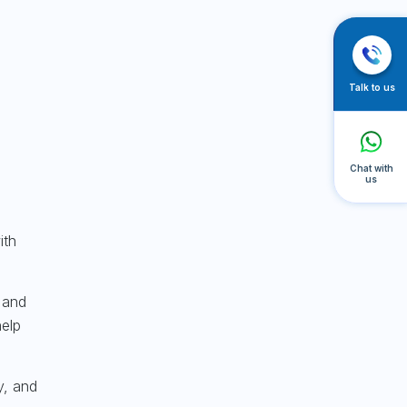
Talk to us
Chat with
us
ith
 and
help
y, and