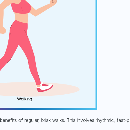
benefits of regular, brisk walks
. This involves rhythmic, fast-