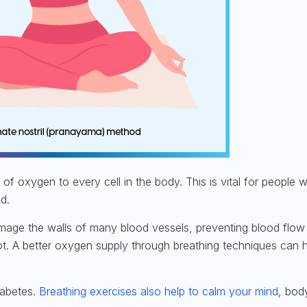
of oxygen to every cell in the body. This is vital for
people w
ed
.
amage the walls of many blood vessels, preventing blood flow
ot. A better oxygen supply through breathing techniques can 
iabetes.
Breathing exercises also help to calm your mind
, bod