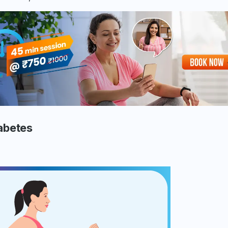
iabetes