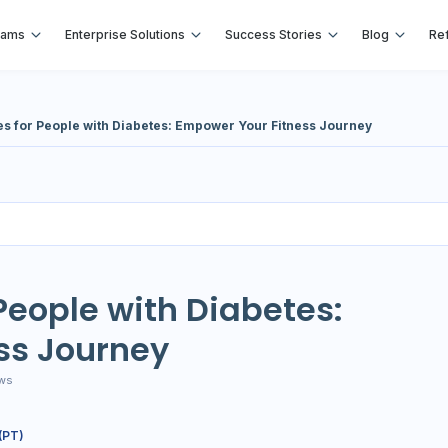
rams
Enterprise Solutions
Success Stories
Blog
Ref
es for People with Diabetes: Empower Your Fitness Journey
 People with Diabetes:
ss Journey
ws
(PT)