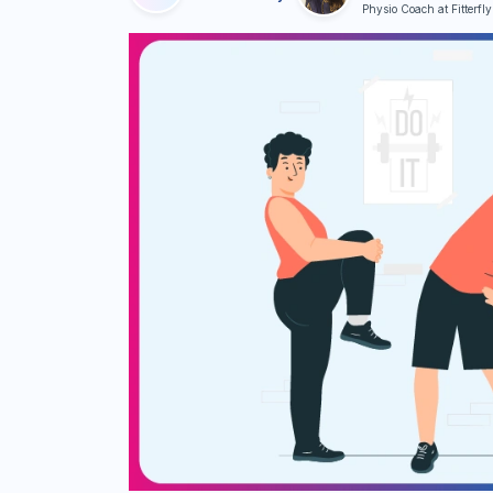
Physio Coach at Fitterfly