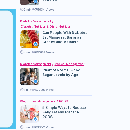
9
min
75934 Views
Diabetes Management
Diabetes Nutrition & Diet
Nutrition
Can People With Diabetes
Eat Mangoes, Bananas,
Grapes and Melons?
5
min
69206 Views
Diabetes Management
Medical Management
Chart of Normal Blood
Sugar Levels by Age
4
min
67706 Views
Weight Loss Management
PCOS
5 Simple Ways to Reduce
Belly Fat and Manage
PCOS
5
min
63952 Views