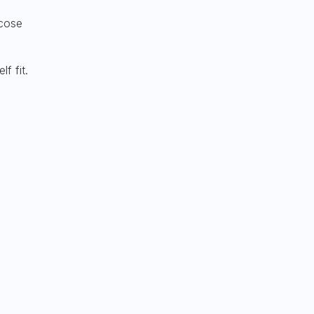
ucose
lf fit.