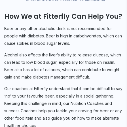
* Diabetes Remission is the clinical term for Diabtes Reversal
How We at Fitterfly Can Help You?
Beer or any other alcoholic drink is not recommended for
people with diabetes. Beer is high in carbohydrates, which can
cause spikes in blood sugar levels.
Alcohol also affects the liver’s ability to release glucose, which
can lead to low blood sugar, especially for those on insulin.
Beer also has a lot of calories, which can contribute to weight
gain and make diabetes management difficult.
Our coaches at Fitterfly understand that it can be difficult to say
‘no’ to your favourite beer, especially in a social gathering.
Keeping this challenge in mind, our Nutrition Coaches and
success Coaches help you tackle your craving for beer or any
other food item and also guide you on how to make alternate
healthier choices