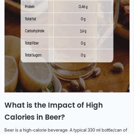
What is the Impact of High
Calories in Beer?
Beer is a high-calorie beverage. A typical 330 ml bottle/can of