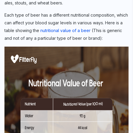
ales, stouts, and wheat beers.
Each type of beer has a different nutritional composition, which
can affect your blood sugar levels in various ways. Here is a
table showing the
nutritional value of a beer
(This is generic
and not of any a particular type of beer or brand):