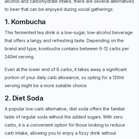
alcohol and carbohydrate intake, there are several alternatives
to beer that can be enjoyed during social gatherings:
1. Kombucha
This fermented tea drink is a low-sugar, low-alcohol beverage
that offers a tangy and refreshing taste. Depending on the
brand and type, kombucha contains between 6-12 carbs per
240ml serving.
Even at the lower end of 6 carbs, it takes away a significant
portion of your daily carb allowance, so opting for a 120ml
serving might be a more suitable choice.
2. Diet Soda
A popular low-carb alternative, diet soda offers the familiar
taste of regular soda without the added sugars. With zero
carbs, it is a convenient option for those looking to reduce
carb intake, allowing you to enjoy a fizzy drink without