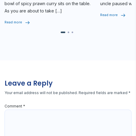
bowl of spicy prawn curry sits on the table.
uncle paused whi
As you are about to take […]
seriously, […]
Read more
Read more
Leave a Reply
Your email address will not be published.
Required fields are marked
*
Comment
*