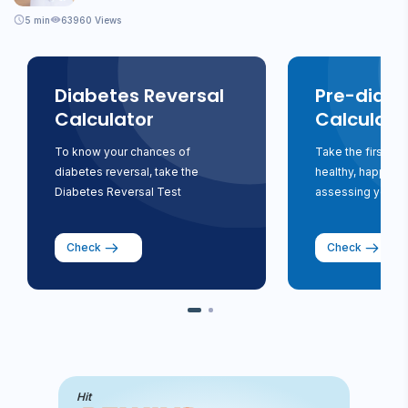
5
min
63960 Views
Diabetes Reversal
Pre-diabe
Calculator
Calculato
To know your chances of
Take the first st
diabetes reversal, take the
healthy, happy li
Diabetes Reversal Test
assessing your ri
Check
Check
Hit