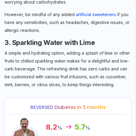
worrying about carbohydrates.
However, be mindful of any added
artificial sweeteners
if you
have any sensitivities, such as headaches, digestive issues, or
allergic reactions.
3. Sparkling Water with Lime
A simple and hydrating option, adding a splash of lime or other
Sign up for
Free Newsletter
fruits to chilled sparkling water makes for a delightful and low-
carb beverage. This refreshing drink has zero carbs and can
be customized with various fruit infusions, such as cucumber,
mint, berries, or citrus slices, to keep things interesting.
Subscribe
REVERSED Diabetes in 3 months
8.2
5.7
%
%