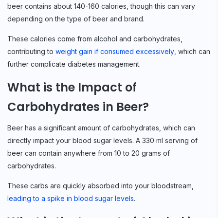
beer contains about 140-160 calories, though this can vary
depending on the type of beer and brand.
These calories come from alcohol and carbohydrates,
contributing to
weight gain if consumed excessively
, which can
further complicate diabetes management.
What is the Impact of
Carbohydrates in Beer?
Beer has a significant amount of carbohydrates, which can
directly impact your blood sugar levels. A 330 ml serving of
beer can contain anywhere from 10 to 20 grams of
carbohydrates.
These carbs are quickly absorbed into your bloodstream,
leading to a spike in blood sugar levels
.