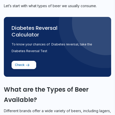
Let’s start with what types of beer we usually consume.
Diabetes Reversal
Calculator
To know your chances of Diabetes reversal, take the
Diabetes Reversal Test
Check
What are the Types of Beer
Available?
Different brands offer a wide variety of beers, including lagers,