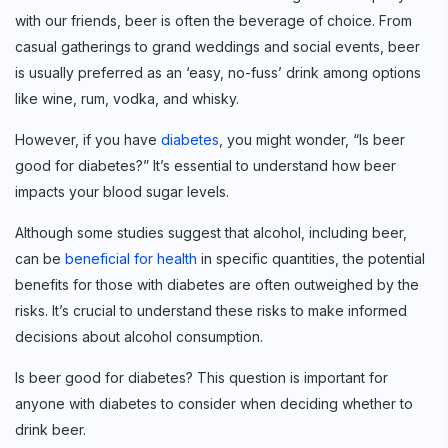
with our friends, beer is often the beverage of choice. From
casual gatherings to grand weddings and social events, beer
is usually preferred as an ‘easy, no-fuss’ drink among options
like wine, rum, vodka, and whisky.
However, if you have
diabetes
, you might wonder, “Is beer
good for diabetes?” It’s essential to understand how beer
impacts your blood sugar levels.
Although some studies suggest that alcohol, including beer,
can be
beneficial for health
in specific quantities, the potential
benefits for those with diabetes are often outweighed by the
risks. It’s crucial to understand these risks to make informed
decisions about alcohol consumption.
Is beer good for diabetes? This question is important for
anyone with diabetes to consider when deciding whether to
drink beer.