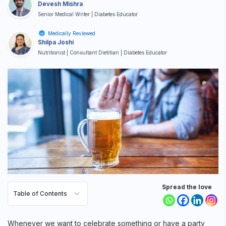
Devesh Mishra
Senior Medical Writer | Diabetes Educator
Medically Reviewed
Shilpa Joshi
Nutritionist | Consultant Dietitian | Diabetes Educator
Spread the love
Table of Contents
Whenever we want to celebrate something or have a party