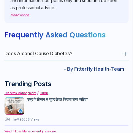
and informational purposes only and shouldn't be seen
as professional advice.
Read More
Frequently Asked Questions
Does Alcohol Cause Diabetes?
While alcohol itself does not cause diabetes, excessive
- By Fitterfly Health-Team
consumption can lead to conditions like pancreatitis, weight
gain, and liver disease, which can increase the risk of
Trending Posts
developing diabetes. Moreover, alcohol contributes to weight
Diabetes Management
Hindi
gain and insulin resistance, significant risk factors for type 2
उम्र के हिसाब से शुगर लेवल कितना होना चाहिए?
diabetes.
4
min
95356 Views
Weight Loss Management
Exercise