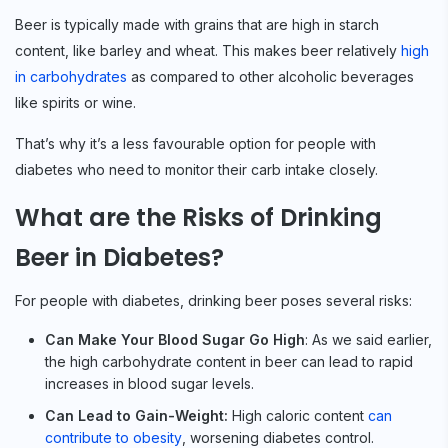
Beer is typically made with grains that are high in starch
content, like barley and wheat. This makes beer relatively
high
in carbohydrates
as compared to other alcoholic beverages
like spirits or wine.
That’s why it’s a less favourable option for people with
diabetes who need to monitor their carb intake closely.
What are the Risks of Drinking
Beer in Diabetes?
For people with diabetes, drinking beer poses several risks:
Can Make Your Blood Sugar Go High
: As we said earlier,
the high carbohydrate content in beer can lead to rapid
increases in blood sugar levels.
Can Lead to Gain-Weight:
High caloric content
can
contribute to obesity
, worsening diabetes control.