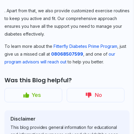
. Apart from that, we also provide customized exercise routines
to keep you active and fit. Our comprehensive approach
ensures you have all the support you need to manage your
diabetes effectively.
To learn more about the
Fitterfly Diabetes Prime Program
, just
give us a missed call at
08068507599
, and one of
our
program advisors will reach out
to help you better.
Was this Blog helpful?
Yes
No
Disclaimer
This blog provides general information for educational