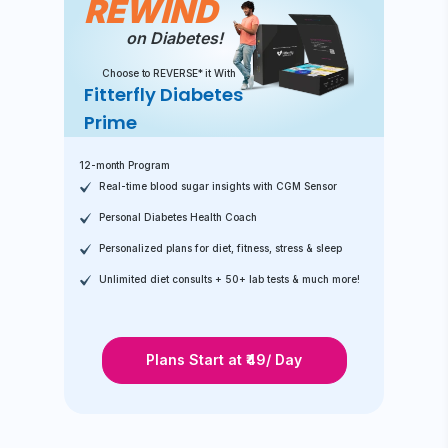
REWIND
on Diabetes!
Choose to REVERSE* it With
Fitterfly Diabetes
Prime
12-month Program
Real-time blood sugar insights with CGM Sensor
Personal Diabetes Health Coach
Personalized plans for diet, fitness, stress & sleep
Unlimited diet consults + 50+ lab tests & much more!
Plans Start at ₹49/ Day