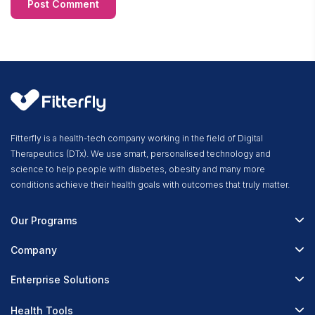
Fitterfly is a health-tech company working in the field of Digital
Therapeutics (DTx). We use smart, personalised technology and
science to help people with diabetes, obesity and many more
conditions achieve their health goals with outcomes that truly matter.
Our Programs
Fitterfly Diabetes Prime
Company
Fitterfly Weight Loss
About Us
Enterprise Solutions
Fitterfly FitHeart
Careers & Culture
Corporate Wellness
Health Tools