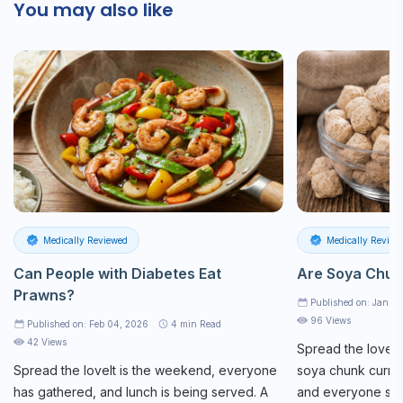
You may also like
Medically Reviewed
Medically Review
Can People with Diabetes Eat
Are Soya Chun
Prawns?
Published on: Jan 2
96 Views
Published on: Feb 04, 2026
4
min Read
42 Views
Spread the loveAt
Spread the loveIt is the weekend, everyone
soya chunk curry 
has gathered, and lunch is being served. A
and everyone star