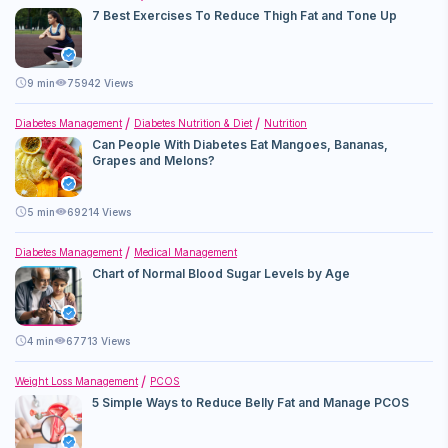
7 Best Exercises To Reduce Thigh Fat and Tone Up
9
min
75942 Views
Diabetes Management
Diabetes Nutrition & Diet
Nutrition
Can People With Diabetes Eat Mangoes, Bananas,
Grapes and Melons?
5
min
69214 Views
Diabetes Management
Medical Management
Chart of Normal Blood Sugar Levels by Age
4
min
67713 Views
Weight Loss Management
PCOS
5 Simple Ways to Reduce Belly Fat and Manage PCOS