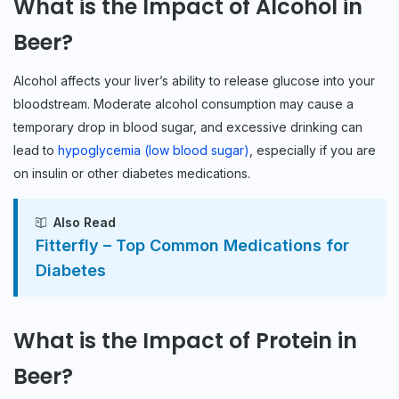
What is the Impact of Alcohol in
Beer?
Alcohol affects your liver’s ability to release glucose into your
bloodstream. Moderate alcohol consumption may cause a
temporary drop in blood sugar, and excessive drinking can
lead to
hypoglycemia (low blood sugar)
, especially if you are
on insulin or other diabetes medications.
Also Read
Fitterfly – Top Common Medications for
Diabetes
What is the Impact of Protein in
Beer?