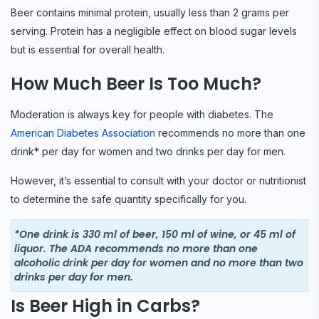
Beer contains minimal protein, usually less than 2 grams per
serving. Protein has a negligible effect on blood sugar levels
but is essential for overall health.
How Much Beer Is Too Much?
Moderation is always key for people with diabetes. The
American Diabetes Association
recommends no more than one
drink* per day for women and two drinks per day for men.
However, it’s essential to consult with your doctor or nutritionist
to determine the safe quantity specifically for you.
*One drink is 330 ml of beer, 150 ml of wine, or 45 ml of
liquor. The ADA recommends no more than one
alcoholic drink per day for women and no more than two
drinks per day for men.
Is Beer High in Carbs?