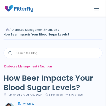
/
Diabetes Management
/
Nutrition
/
How Beer Impacts Your Blood Sugar Levels?
Diabetes Management
Nutrition
How Beer Impacts Your
Blood Sugar Levels?
Published on: Jul 08, 2024
5
min Read
870 Views
Written by