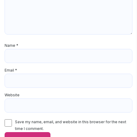
Name
*
Email
*
Website
Save my name, email, and website in this browser for the next
time I comment.