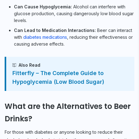
Can Cause Hypoglycemia:
Alcohol can interfere with
glucose production, causing dangerously low blood sugar
levels.
Can Lead to Medication Interactions:
Beer can interact
with
diabetes medications
, reducing their effectiveness or
causing adverse effects.
Also Read
Fitterfly – The Complete Guide to
Hypoglycemia (Low Blood Sugar)
What are the Alternatives to Beer
Drinks?
For those with diabetes or anyone looking to reduce their