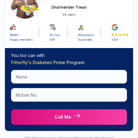
Dharmender Tiwari
58 years
30000+
No Cost
Moneyback
Happy members
EMI
Guarantee
4.8/5
You too can with
Fitterfly's
Diabetes Prime Program
Call Me