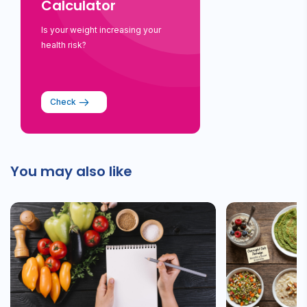
Calculator
Is your weight increasing your
health risk?
Check
You may also like