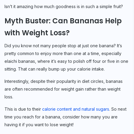
Isn’t it amazing how much goodness is in such a simple fruit?
Myth Buster: Can Bananas Help
with Weight Loss?
Did you know not many people stop at just one banana? It’s
pretty common to enjoy more than one at a time, especially
elaichi bananas, where it’s easy to polish off four or five in one
sitting. That can really bump up your calorie intake.
Interestingly, despite their popularity in diet circles, bananas
are often recommended for weight gain rather than weight
loss.
This is due to their
calorie content and natural sugars
. So next
time you reach for a banana, consider how many you are
having it if you want to lose weight!