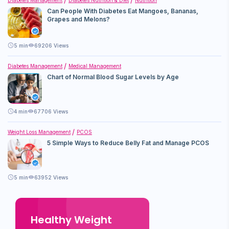
Can People With Diabetes Eat Mangoes, Bananas,
Grapes and Melons?
5
min
69206 Views
Diabetes Management
Medical Management
Chart of Normal Blood Sugar Levels by Age
4
min
67706 Views
Weight Loss Management
PCOS
5 Simple Ways to Reduce Belly Fat and Manage PCOS
5
min
63952 Views
Healthy Weight