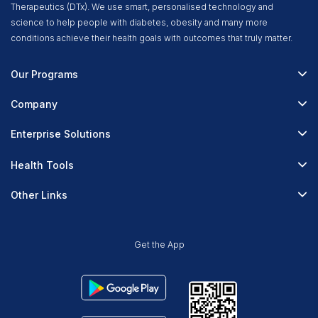
Therapeutics (DTx). We use smart, personalised technology and
science to help people with diabetes, obesity and many more
conditions achieve their health goals with outcomes that truly matter.
Our Programs
Fitterfly Diabetes Prime
Company
Fitterfly Weight Loss
About Us
Enterprise Solutions
Fitterfly FitHeart
Careers & Culture
Corporate Wellness
Health Tools
Research
Physician Partnerships
Diabetes Reversal Calculator
Stress Management
Other Links
Nutrition API
Prediabetes Risk Calculator
Fitness Management
Blog
Weight Loss Calculator
Contact Us
Get the App
Heart Age Calculator
Refer & Earn
Stress Calculator
ESG Report 2023
Terms & Condition