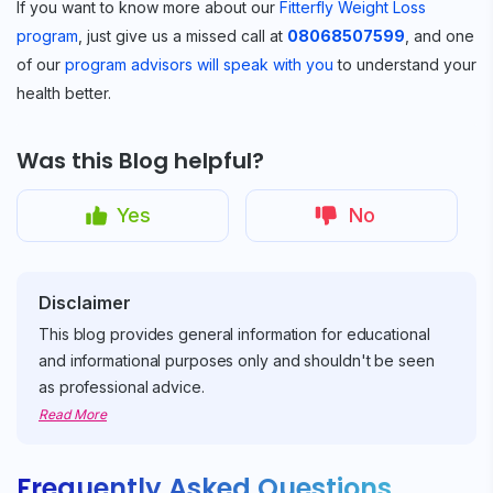
If you want to know more about our
Fitterfly Weight Loss
program
, just give us a missed call at
08068507599
, and one
of our
program advisors will speak with you
to understand your
health better.
Was this Blog helpful?
Yes
No
Disclaimer
This blog provides general information for educational
and informational purposes only and shouldn't be seen
as professional advice.
Read More
Frequently Asked Questions