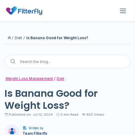
/
Diet
/
Is Banana Good for Weight Loss?
Weight Loss Management
Diet
Is Banana Good for
Weight Loss?
Published on: Jul 12, 2024
5
min Read
920 Views
Written by
Team Fitterfly