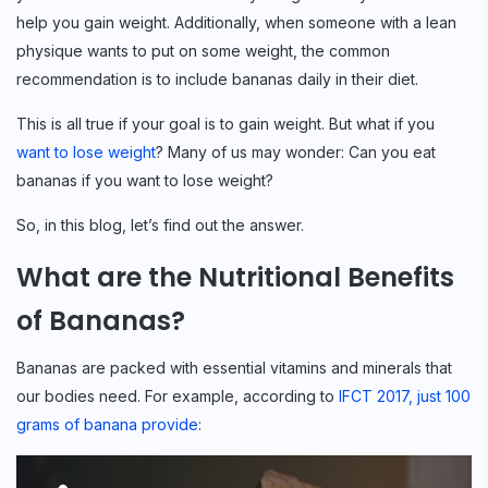
help you gain weight. Additionally, when someone with a lean
physique wants to put on some weight, the common
recommendation is to include bananas daily in their diet.
This is all true if your goal is to gain weight. But what if you
want to lose weight
? Many of us may wonder: Can you eat
bananas if you want to lose weight?
So, in this blog, let’s find out the answer.
What are the Nutritional Benefits
of Bananas?
Bananas are packed with essential vitamins and minerals that
our bodies need. For example, according to
IFCT 2017, just 100
grams of banana provide
: