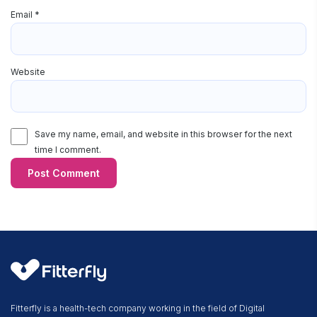
Email
*
Website
Save my name, email, and website in this browser for the next
time I comment.
Fitterfly is a health-tech company working in the field of Digital