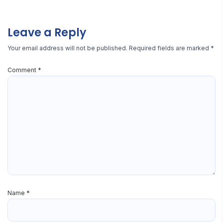
Leave a Reply
Your email address will not be published.
Required fields are marked
*
Comment
*
Name
*