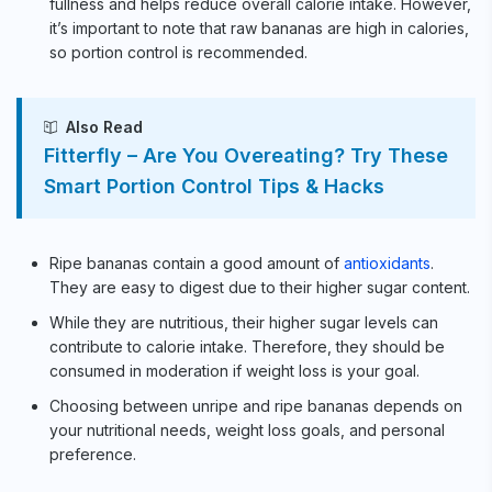
fullness and helps reduce overall calorie intake. However,
it’s important to note that raw bananas are high in calories,
so portion control is recommended.
Also Read
Fitterfly – Are You Overeating? Try These
Smart Portion Control Tips & Hacks
Ripe bananas contain a good amount of
antioxidants
.
They are easy to digest due to their higher sugar content.
While they are nutritious, their higher sugar levels can
contribute to calorie intake. Therefore, they should be
consumed in moderation if weight loss is your goal.
Choosing between unripe and ripe bananas depends on
your nutritional needs, weight loss goals, and personal
preference.