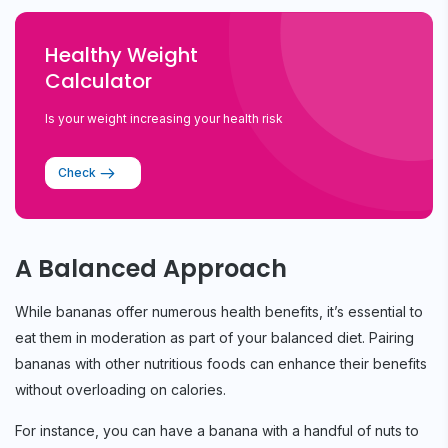
Healthy Weight
Calculator
Is your weight increasing your health risk
Check
A Balanced Approach
While bananas offer numerous health benefits, it’s essential to
eat them in moderation as part of your balanced diet. Pairing
bananas with other nutritious foods can enhance their benefits
without overloading on calories.
For instance, you can have a banana with a handful of nuts to