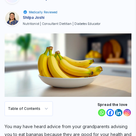
Medically Reviewed
Shilpa Joshi
Nutritionist | Consultant Dietitian | Diabetes Educator
Spread the love
Table of Contents
You may have heard advice from your grandparents advising
you to eat bananas because they are good for your health and