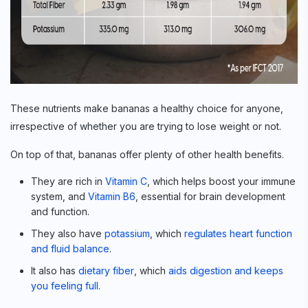
These nutrients make bananas a healthy choice for anyone,
irrespective of whether you are trying to lose weight or not.
On top of that, bananas offer plenty of other health benefits.
They are rich in
Vitamin C
, which helps boost your immune
system, and
Vitamin B6
, essential for brain development
and function.
They also have
potassium
, which
regulates heart function
and fluid balance
.
It also has
dietary fiber
, which
aids digestion and keeps
you feeling full
.