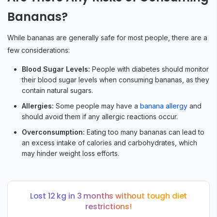
Bananas?
While bananas are generally safe for most people, there are a
few considerations:
Blood Sugar Levels:
People with diabetes should monitor
their blood sugar levels when consuming bananas, as they
contain natural sugars.
Allergies:
Some people may have a
banana allergy
and
should avoid them if any allergic reactions occur.
Overconsumption:
Eating too many bananas can lead to
an excess intake of calories and carbohydrates, which
may hinder weight loss efforts.
Lost 12 kg in 3 months without tough diet
restrictions!