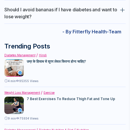
bedtime.
Post-workout diets typically focus on high-protein foods to aid
Should I avoid bananas if I have diabetes and want to
in muscle recovery and repair, rather than high-carb foods like
lose weight?
bananas.
People with diabetes should try to avoid eating bananas. But if
- By Fitterfly Health-Team
you still want to eat it, eat in moderation, monitor your blood
sugar levels, and consult with a healthcare provider for
Trending Posts
personalized advice.
Diabetes Management
Hindi
उम्र के हिसाब से शुगर लेवल कितना होना चाहिए?
4
min
95355 Views
Weight Loss Management
Exercise
7 Best Exercises To Reduce Thigh Fat and Tone Up
9
min
75934 Views
Diabetes Management
Diabetes Nutrition & Diet
Nutrition