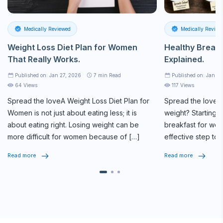
Medically Reviewed
Medically Review
Weight Loss Diet Plan for Women
Healthy Breakf
That Really Works.
Explained.
Published on: Jan 27, 2026
7
min Read
Published on: Jan 2
64 Views
117 Views
Spread the loveA
Weight Loss Diet Plan
for
Spread the loveAr
Women is not just about eating less; it is
weight? Starting y
about eating right. Losing weight can be
breakfast for weig
more difficult for women because of […]
effective step tow
routine. The […]
Read more
Read more