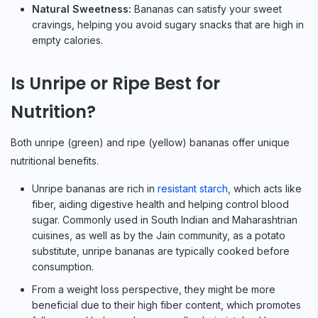
Natural Sweetness:
Bananas can satisfy your sweet
cravings, helping you avoid sugary snacks that are high in
empty calories.
Is Unripe or Ripe Best for
Nutrition?
Both unripe (green) and ripe (yellow) bananas offer unique
nutritional benefits.
Unripe bananas are rich in
resistant starch
, which acts like
fiber, aiding digestive health and helping control blood
sugar. Commonly used in South Indian and Maharashtrian
cuisines, as well as by the Jain community, as a potato
substitute, unripe bananas are typically cooked before
consumption.
From a weight loss perspective, they might be more
beneficial due to their high fiber content, which promotes