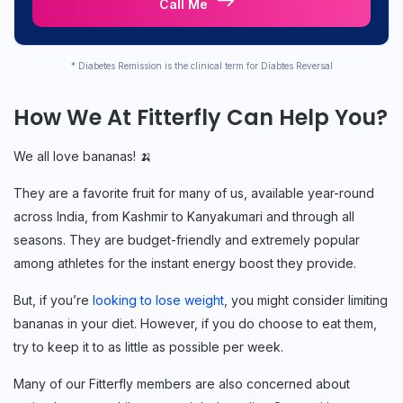
Call Me
* Diabetes Remission is the clinical term for Diabtes Reversal
How We At Fitterfly Can Help You?
We all love bananas! 🍌
They are a favorite fruit for many of us, available year-round
across India, from Kashmir to Kanyakumari and through all
seasons. They are budget-friendly and extremely popular
among athletes for the instant energy boost they provide.
But, if you’re
looking to lose weight
, you might consider limiting
bananas in your diet. However, if you do choose to eat them,
try to keep it to as little as possible per week.
Many of our Fitterfly members are also concerned about