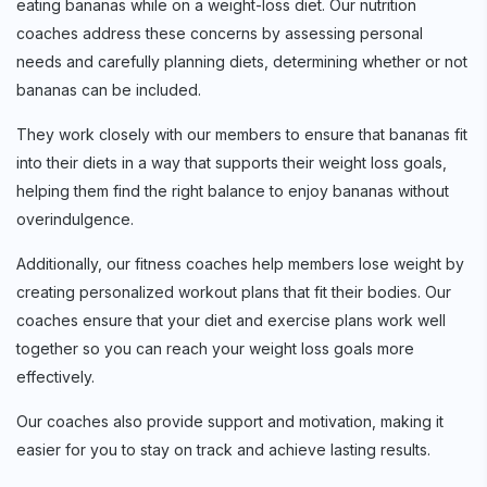
eating bananas while on a weight-loss diet. Our nutrition
coaches address these concerns by assessing personal
needs and carefully planning diets, determining whether or not
bananas can be included.
They work closely with our members to ensure that bananas fit
into their diets in a way that supports their weight loss goals,
helping them find the right balance to enjoy bananas without
overindulgence.
Additionally, our fitness coaches help members lose weight by
creating personalized workout plans that fit their bodies. Our
coaches ensure that your diet and exercise plans work well
together so you can reach your weight loss goals more
effectively.
Our coaches also provide support and motivation, making it
easier for you to stay on track and achieve lasting results.