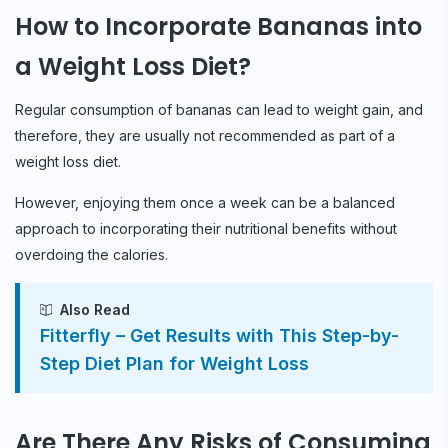
How to Incorporate Bananas into
a Weight Loss Diet?
Regular consumption of bananas can lead to weight gain, and
therefore, they are usually not recommended as part of a
weight loss diet.
However, enjoying them once a week can be a balanced
approach to incorporating their nutritional benefits without
overdoing the calories.
Also Read
Fitterfly – Get Results with This Step-by-
Step Diet Plan for Weight Loss
Are There Any Risks of Consuming