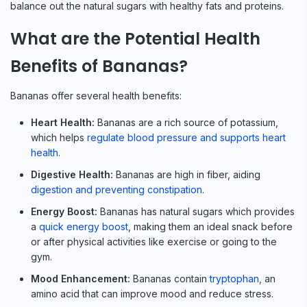
balance out the natural sugars with healthy fats and proteins.
What are the Potential Health
Benefits of Bananas?
Bananas offer several health benefits:
Heart Health:
Bananas are a rich source of potassium,
which helps
regulate blood pressure and supports heart
health
.
Digestive Health:
Bananas are high in fiber, aiding
digestion and preventing constipation
.
Energy Boost:
Bananas has natural sugars which provides
a
quick energy boost
, making them an ideal snack before
or after physical activities like exercise or going to the
gym.
Mood Enhancement:
Bananas contain
tryptophan
, an
amino acid that can improve mood and reduce stress.