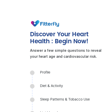
Discover Your Heart
Health : Begin Now!
Answer a few simple questions to reveal
your heart age and cardiovascular risk.
Profile
Diet & Activity
Sleep Patterns & Tobacco Use