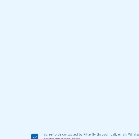
I agree to be contacted by Fitterfly through call, email, Wha