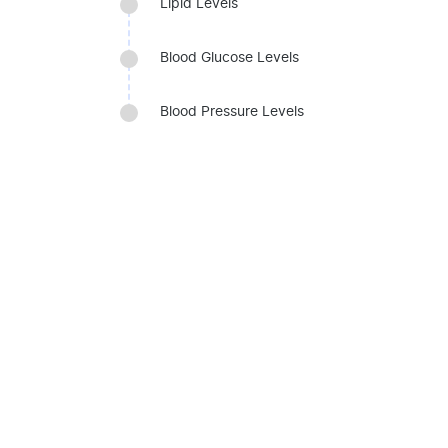
Lipid Levels
Blood Glucose Levels
Blood Pressure Levels