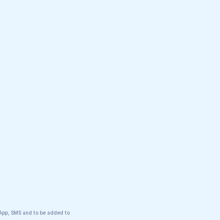
tsApp, SMS and to be added to