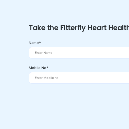
Take the Fitterfly Heart Healt
Name*
Mobile No*