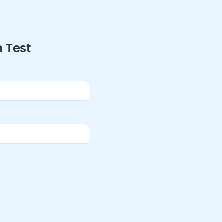
h Test