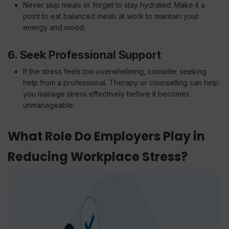
Never skip meals or forget to stay hydrated. Make it a
point to eat balanced meals at work to maintain your
energy and mood.
6. Seek Professional Support
If the stress feels too overwhelming, consider seeking
help from a professional. Therapy or counselling can help
you manage stress effectively before it becomes
unmanageable.
What Role Do Employers Play in
Reducing Workplace Stress?