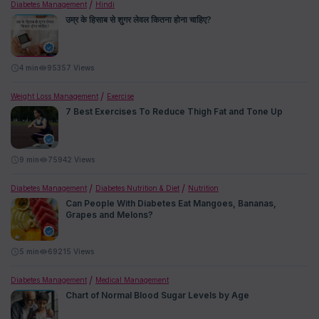
Diabetes Management
Hindi
उम्र के हिसाब से शुगर लेवल कितना होना चाहिए?
4
min
95357 Views
Weight Loss Management
Exercise
7 Best Exercises To Reduce Thigh Fat and Tone Up
9
min
75942 Views
Diabetes Management
Diabetes Nutrition & Diet
Nutrition
Can People With Diabetes Eat Mangoes, Bananas,
Grapes and Melons?
5
min
69215 Views
Diabetes Management
Medical Management
Chart of Normal Blood Sugar Levels by Age