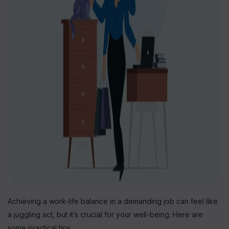
Achieving a work-life balance in a demanding job can feel like
a juggling act, but it’s crucial for your well-being. Here are
some practical tips