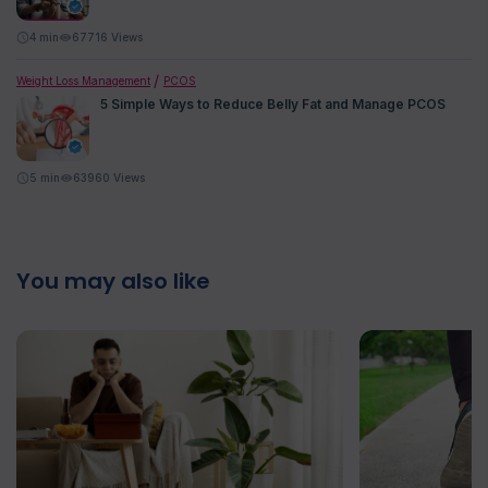
4
min
67716 Views
Weight Loss Management
PCOS
5 Simple Ways to Reduce Belly Fat and Manage PCOS
5
min
63960 Views
You may also like