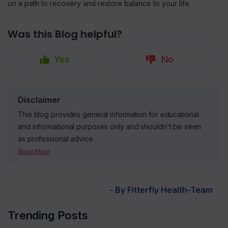
on a path to recovery and restore balance to your life.
Was this Blog helpful?
Yes
No
Disclaimer
This blog provides general information for educational
and informational purposes only and shouldn't be seen
as professional advice.
Read More
- By Fitterfly Health-Team
Trending Posts