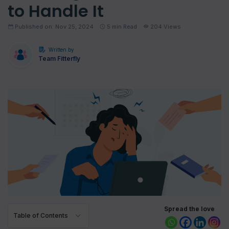
to Handle It
Published on: Nov 25, 2024
5
min Read
204 Views
Written by
Team Fitterfly
Spread the love
Table of Contents