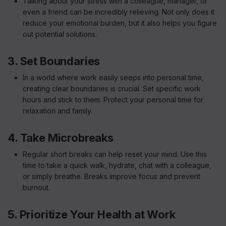
Talking about your stress with a colleague, manager, or
even a friend can be incredibly relieving. Not only does it
reduce your emotional burden, but it also helps you figure
out potential solutions.
3. Set Boundaries
In a world where work easily seeps into personal time,
creating clear boundaries is crucial. Set specific work
hours and stick to them. Protect your personal time for
relaxation and family.
4. Take Microbreaks
Regular short breaks can help reset your mind. Use this
time to take a quick walk, hydrate, chat with a colleague,
or simply breathe. Breaks improve focus and prevent
burnout.
5. Prioritize Your Health at Work