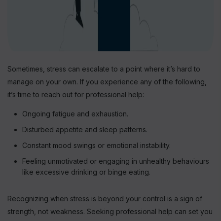
Sometimes, stress can escalate to a point where it’s hard to
manage on your own. If you experience any of the following,
it’s time to reach out for professional help:
Ongoing fatigue and exhaustion.
Disturbed appetite and sleep patterns.
Constant mood swings or emotional instability.
Feeling unmotivated or engaging in unhealthy behaviours
like excessive drinking or binge eating.
Recognizing when stress is beyond your control is a sign of
strength, not weakness. Seeking professional help can set you