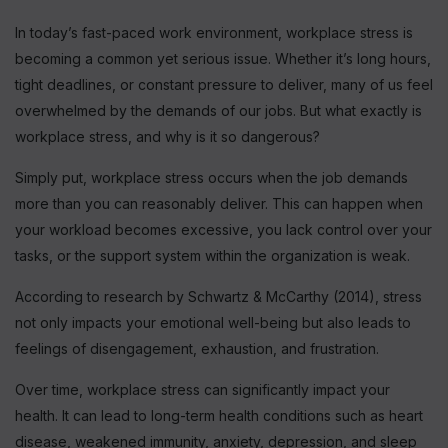
In today’s fast-paced work environment, workplace stress is
becoming a common yet serious issue. Whether it’s long hours,
tight deadlines, or constant pressure to deliver, many of us feel
overwhelmed by the demands of our jobs. But what exactly is
workplace stress, and why is it so dangerous?
Simply put, workplace stress occurs when the job demands
more than you can reasonably deliver. This can happen when
your workload becomes excessive, you lack control over your
tasks, or the support system within the organization is weak.
According to research by Schwartz & McCarthy (2014), stress
not only impacts your emotional well-being but also leads to
feelings of disengagement, exhaustion, and frustration.
Over time, workplace stress can significantly impact your
health. It can lead to long-term health conditions such as heart
disease, weakened immunity, anxiety, depression, and sleep