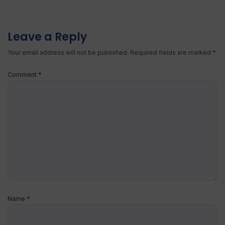
Leave a Reply
Your email address will not be published.
Required fields are marked
*
Comment
*
Name
*