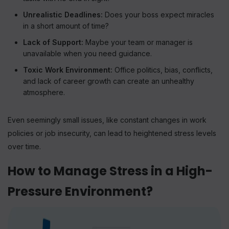
Unrealistic Deadlines:
Does your boss expect miracles
in a short amount of time?
Lack of Support:
Maybe your team or manager is
unavailable when you need guidance.
Toxic Work Environment:
Office politics, bias, conflicts,
and lack of career growth can create an unhealthy
atmosphere.
Even seemingly small issues, like constant changes in work
policies or job insecurity, can lead to heightened stress levels
over time.
How to Manage Stress in a High-
Pressure Environment?