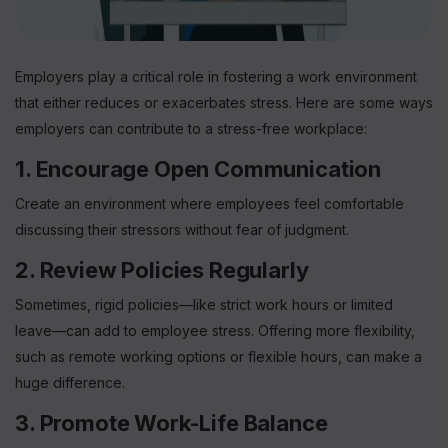
Employers play a critical role in fostering a work environment
Sign up for
Free Newsletter
that either reduces or exacerbates stress. Here are some ways
employers can contribute to a stress-free workplace:
1. Encourage Open Communication
Create an environment where employees feel comfortable
Subscribe
discussing their stressors without fear of judgment.
2. Review Policies Regularly
Sometimes, rigid policies—like strict work hours or limited
leave—can add to employee stress. Offering more flexibility,
such as remote working options or flexible hours, can make a
huge difference.
3. Promote Work-Life Balance