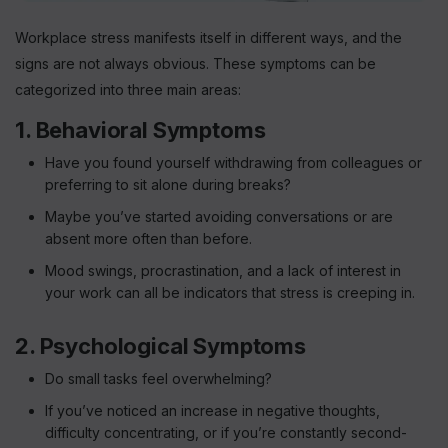
Workplace stress manifests itself in different ways, and the
signs are not always obvious. These symptoms can be
categorized into three main areas:
1. Behavioral Symptoms
Have you found yourself withdrawing from colleagues or
preferring to sit alone during breaks?
Maybe you’ve started avoiding conversations or are
absent more often than before.
Mood swings, procrastination, and a lack of interest in
your work can all be indicators that stress is creeping in.
2. Psychological Symptoms
Do small tasks feel overwhelming?
If you’ve noticed an increase in negative thoughts,
difficulty concentrating, or if you’re constantly second-