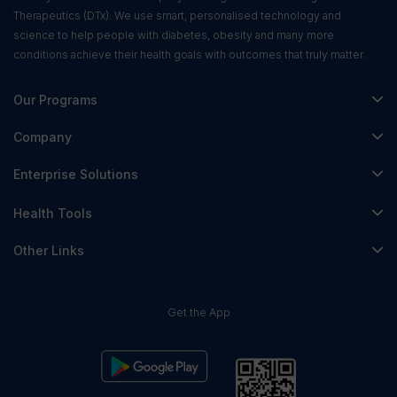
Therapeutics (DTx). We use smart, personalised technology and
science to help people with diabetes, obesity and many more
conditions achieve their health goals with outcomes that truly matter.
Our Programs
Fitterfly Diabetes Prime
Company
Fitterfly Weight Loss
About Us
Enterprise Solutions
Fitterfly FitHeart
Careers & Culture
Corporate Wellness
Health Tools
Research
Physician Partnerships
Diabetes Reversal Calculator
Stress Management
Other Links
Nutrition API
Prediabetes Risk Calculator
Fitness Management
Blog
Weight Loss Calculator
Contact Us
Get the App
Heart Age Calculator
Refer & Earn
Stress Calculator
ESG Report 2023
Terms & Condition