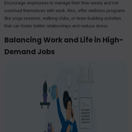
Encourage employees to manage their time wisely and not
overload themselves with work. Also, offer wellness programs
like yoga sessions, walking clubs, or team-building activities
that can foster better relationships and reduce stress.
Balancing Work and Life in High-
Demand Jobs