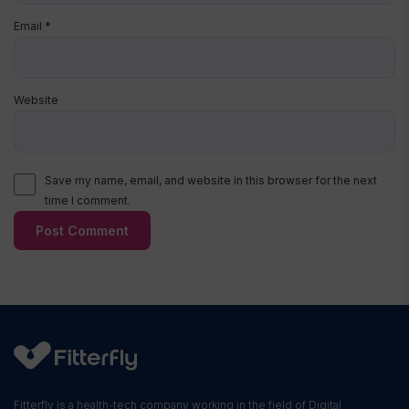
Email
*
Website
Save my name, email, and website in this browser for the next
time I comment.
Fitterfly is a health-tech company working in the field of Digital