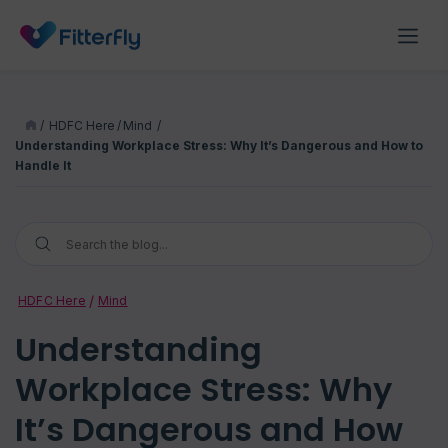
/
HDFC Here
/
Mind
/
Understanding Workplace Stress: Why It’s Dangerous and How to
Handle It
HDFC Here
Mind
Understanding
Workplace Stress: Why
It’s Dangerous and How