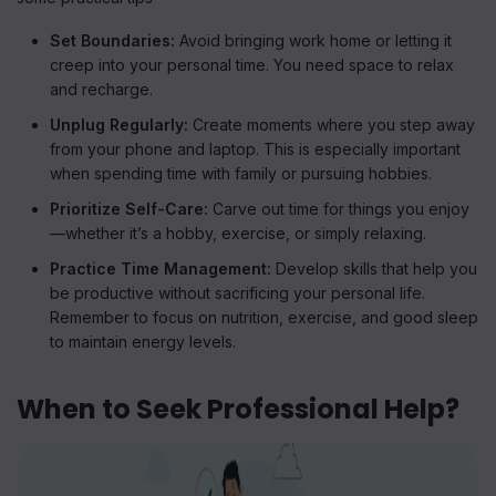
Set Boundaries:
Avoid bringing work home or letting it
creep into your personal time. You need space to relax
and recharge.
Unplug Regularly:
Create moments where you step away
from your phone and laptop. This is especially important
when spending time with family or pursuing hobbies.
Prioritize Self-Care:
Carve out time for things you enjoy
—whether it’s a hobby, exercise, or simply relaxing.
Practice Time Management:
Develop skills that help you
be productive without sacrificing your personal life.
Remember to focus on nutrition, exercise, and good sleep
to maintain energy levels.
When to Seek Professional Help?