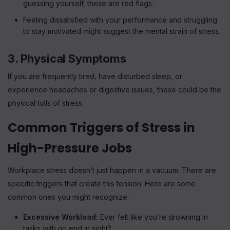
guessing yourself, these are red flags.
Feeling dissatisfied with your performance and struggling
to stay motivated might suggest the mental strain of stress.
3. Physical Symptoms
If you are frequently tired, have disturbed sleep, or
experience headaches or digestive issues, these could be the
physical tolls of stress.
Common Triggers of Stress in
High-Pressure Jobs
Workplace stress doesn’t just happen in a vacuum. There are
specific triggers that create this tension. Here are some
common ones you might recognize:
Excessive Workload:
Ever felt like you’re drowning in
tasks with no end in sight?