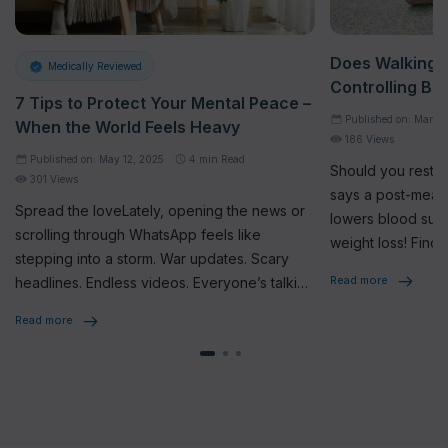
Does Walking A
Medically Reviewed
Controlling Bl
7 Tips to Protect Your Mental Peace –
Published on: Mar 17
When the World Feels Heavy
186 Views
Published on: May 12, 2025
4
min Read
Should you rest o
301 Views
says a post-meal 
Spread the loveLately, opening the news or
lowers blood sug
scrolling through WhatsApp feels like
weight loss! Find 
stepping into a storm. War updates. Scary
Read more
headlines. Endless videos. Everyone’s talking
about it. Sharing it. Feeling the […]
Read more