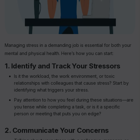
Managing stress in a demanding job is essential for both your
mental and physical health. Here’s how you can start:
1. Identify and Track Your Stressors
Is it the workload, the work environment, or toxic
relationships with colleagues that cause stress? Start by
identifying what triggers your stress.
Pay attention to how you feel during these situations—are
you tense while completing a task, or is it a specific
person or meeting that puts you on edge?
2. Communicate Your Concerns