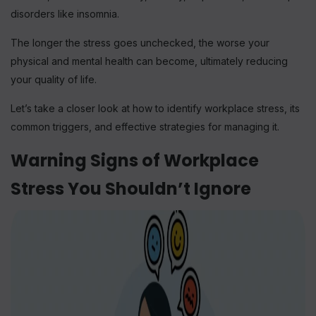
disorders like insomnia.
The longer the stress goes unchecked, the worse your
physical and mental health can become, ultimately reducing
your quality of life.
Let’s take a closer look at how to identify workplace stress, its
common triggers, and effective strategies for managing it.
Warning Signs of Workplace
Stress You Shouldn’t Ignore