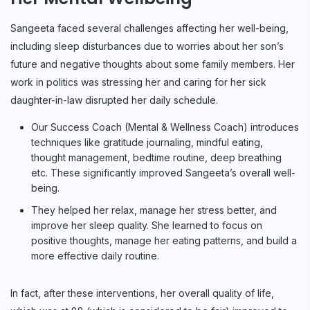
Sangeeta faced several challenges affecting her well-being,
including sleep disturbances due to worries about her son’s
future and negative thoughts about some family members. Her
work in politics was stressing her and caring for her sick
daughter-in-law disrupted her daily schedule.
Our Success Coach (Mental & Wellness Coach) introduces
techniques like gratitude journaling, mindful eating,
thought management, bedtime routine, deep breathing
etc. These significantly improved Sangeeta’s overall well-
being.
They helped her relax, manage her stress better, and
improve her sleep quality. She learned to focus on
positive thoughts, manage her eating patterns, and build a
more effective daily routine.
In fact, after these interventions, her overall quality of life,