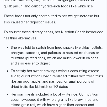
gulab jamun, and carbohydrate-rich foods like white rice.
These foods not only contributed to her weight increase but
also caused her digestion issues.
To counter these dietary habits, her Nutrition Coach introduced
healthier alternatives.
She was told to switch from fried snacks like tikkis, cutlets,
bhajiyas, samosas, and pakoras to roasted makhanas or
murmura (puffed rice), which are much lower in calories
and also easier to digest.
To satisfy her sweet cravings without consuming excess
sugar, our Nutrition Coach replaced mithais with fresh fruits
like amrood, apple, and nashpati, or small portions of
dried fruits like kishmish or 1-2 dates.
Her main meals included a lot of white rice. Our nutrition
coach swapped it with whole grains like brown rice and
mixed grain roti, which have higher fiber content and