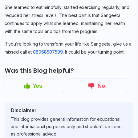
She learned to eat mindfully, started exercising regularly, and
reduced her stress levels. The best part is that Sangeeta
continues to apply what she learned, maintaining her health
with the same tools and tips from the program.
If you’re looking to transform your life like Sangeeta, give us a
missed call at
08068507599
. It could be your turning point!
Was this Blog helpful?
Yes
No
Disclaimer
This blog provides general information for educational
and informational purposes only and shouldn't be seen
as professional advice.