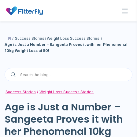
/
Success Stories
/
Weight Loss Success Stories
/
Age is Just a Number – Sangeeta Proves it with her Phenomenal
10kg Weight Loss at 50!
Success Stories
Weight Loss Success Stories
Age is Just a Number –
Sangeeta Proves it with
her Phenomenal 10kg