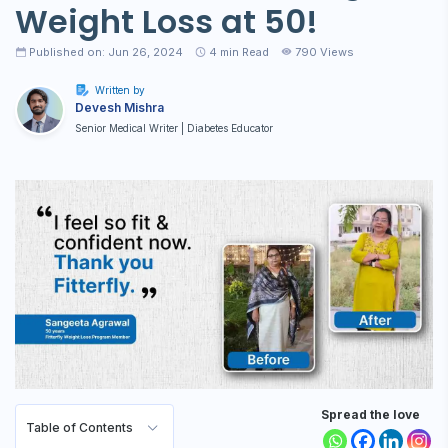
Weight Loss at 50!
Published on: Jun 26, 2024
4
min Read
790 Views
Written by
Devesh Mishra
Senior Medical Writer | Diabetes Educator
Spread the love
Table of Contents