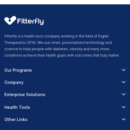
Fitterfly is a health-tech company working in the field of Digital
Therapeutics (DTx). We use smart, personalised technology and
science to help people with diabetes, obesity and many more
conditions achieve their health goals with outcomes that truly matter.
Our Programs
Fitterfly Diabetes Prime
Company
Fitterfly Weight Loss
About Us
Enterprise Solutions
Fitterfly FitHeart
Careers & Culture
Corporate Wellness
Health Tools
Research
Physician Partnerships
Diabetes Reversal Calculator
Stress Management
Other Links
Nutrition API
Prediabetes Risk Calculator
Fitness Management
Blog