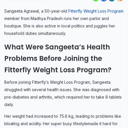
Sangeeta Agrawal, a 50-year-old
Fitterfly Weight Loss Program
member from Madhya Pradesh runs her own parlor and
boutique. She is also active in local politics and juggles her
household duties simultaneously.
What Were Sangeeta’s Health
Problems Before Joining the
Fitterfly Weight Loss Program?
Before joining Fitterfly’s Weight Loss Program, Sangeeta
struggled with several health issues. She was diagnosed with
pre-diabetes and arthritis, which required her to take 8 tablets
daily.
Her weight had increased to 75.6 kg, leading to problems like
bloating and acidity. Her super busy lifestylemade it hard for