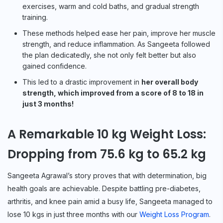
exercises, warm and cold baths, and gradual strength
training.
These methods helped ease her pain, improve her muscle
strength, and reduce inflammation. As Sangeeta followed
the plan dedicatedly, she not only felt better but also
gained confidence.
This led to a drastic improvement in
her overall body
strength, which improved from a score of 8 to 18 in
just 3 months!
A Remarkable 10 kg Weight Loss:
Dropping from 75.6 kg to 65.2 kg
Sangeeta Agrawal’s story proves that with determination, big
health goals are achievable. Despite battling pre-diabetes,
arthritis, and knee pain amid a busy life, Sangeeta managed to
lose 10 kgs in just three months with our
Weight Loss Program
.