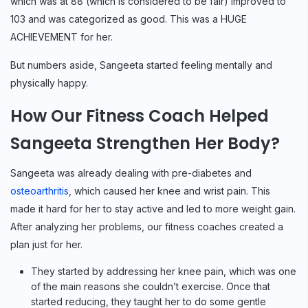
which was at 88 (which is considered to be fair) improved to
103 and was categorized as good. This was a HUGE
ACHIEVEMENT for her.
But numbers aside, Sangeeta started feeling mentally and
physically happy.
How Our Fitness Coach Helped
Sangeeta Strengthen Her Body?
Sangeeta was already dealing with pre-diabetes and
osteoarthritis
, which caused her knee and wrist pain. This
made it hard for her to stay active and led to more weight gain.
After analyzing her problems, our fitness coaches created a
plan just for her.
They started by addressing her knee pain, which was one
of the main reasons she couldn’t exercise. Once that
started reducing, they taught her to do some gentle