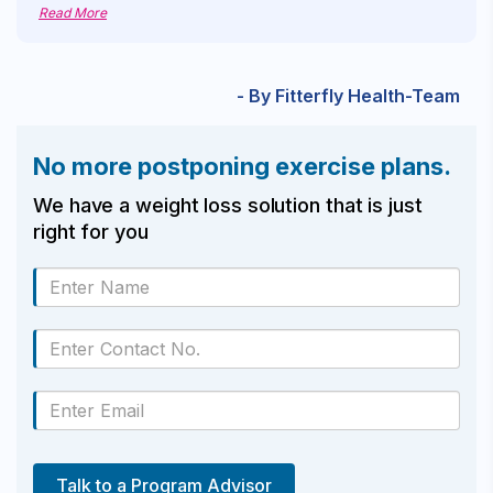
Read More
- By Fitterfly Health-Team
No more postponing exercise plans.
We have a weight loss solution that is just
right for you
Talk to a Program Advisor