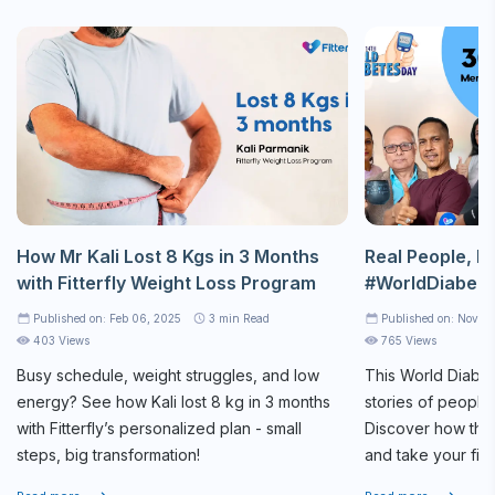
How Mr Kali Lost 8 Kgs in 3 Months
Real People, Re
with Fitterfly Weight Loss Program
#WorldDiabet
Published on: Feb 06, 2025
3
min Read
Published on: Nov 1
403 Views
765 Views
Busy schedule, weight struggles, and low
This World Diabet
energy? See how Kali lost 8 kg in 3 months
stories of people
with Fitterfly’s personalized plan - small
Discover how they
steps, big transformation!
and take your firs