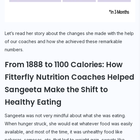
Let’s read her story about the changes she made with the help
of our coaches and how she achieved these remarkable
numbers.
From 1888 to 1100 Calories: How
Fitterfly Nutrition Coaches Helped
Sangeeta Make the Shift to
Healthy Eating
Sangeeta was not very mindful about what she was eating.
When hunger struck, she would eat whatever food was easily
available, and most of the time, it was unhealthy food like
pakoras, samosas, etc, that led to weight gain, sweets like