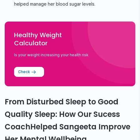
helped manage her blood sugar levels.
Healthy Weight
Calculator
Is your weight increasing your health risk
Check
From Disturbed Sleep to Good
Quality Sleep: How Our Sucess
CoachHelped Sangeeta Improve
Her Mental Wellbeing