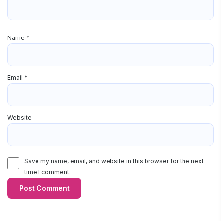
Name
*
Email
*
Website
Save my name, email, and website in this browser for the next
time I comment.