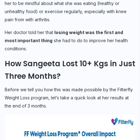
her to be mindful about what she was eating (healthy or
unhealthy food) or exercise regularly, especially with knee
pain from with arthritis.
Her doctor told her that
losing weight was the first and
most important thing
she had to do to improve her health
conditions.
How Sangeeta Lost 10+ Kgs in Just
Three Months?
Before we tell you how this was made possible by the Fitterfly
Weight Loss program, let’s take a quick look at her results at
the end of 3 months.