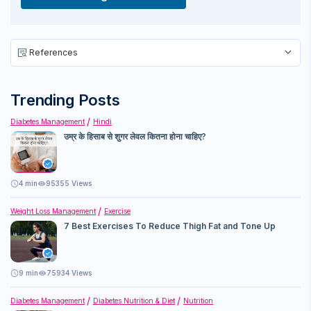
References
Trending Posts
Diabetes Management
Hindi
उम्र के हिसाब से शुगर लेवल कितना होना चाहिए?
4
min
95355 Views
Weight Loss Management
Exercise
7 Best Exercises To Reduce Thigh Fat and Tone Up
9
min
75934 Views
Diabetes Management
Diabetes Nutrition & Diet
Nutrition