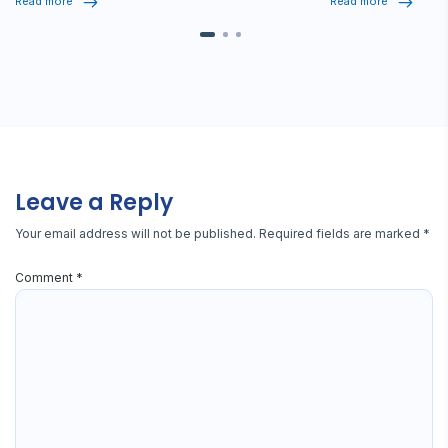
Read more
Read more
Leave a Reply
Your email address will not be published.
Required fields are marked
*
Comment
*