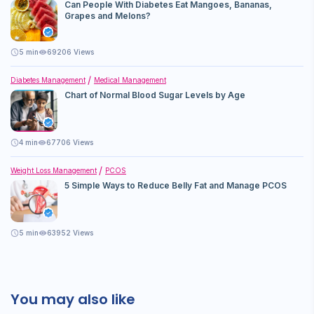
Can People With Diabetes Eat Mangoes, Bananas,
Grapes and Melons?
5
min
69206 Views
Diabetes Management
Medical Management
Chart of Normal Blood Sugar Levels by Age
4
min
67706 Views
Weight Loss Management
PCOS
5 Simple Ways to Reduce Belly Fat and Manage PCOS
5
min
63952 Views
You may also like