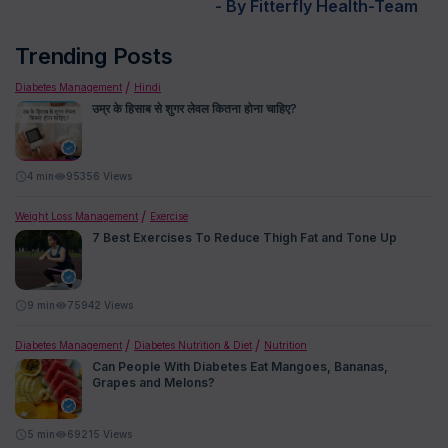
- By Fitterfly Health-Team
Trending Posts
Diabetes Management
Hindi
उम्र के हिसाब से शुगर लेवल कितना होना चाहिए?
4
min
95356 Views
Weight Loss Management
Exercise
7 Best Exercises To Reduce Thigh Fat and Tone Up
9
min
75942 Views
Diabetes Management
Diabetes Nutrition & Diet
Nutrition
Can People With Diabetes Eat Mangoes, Bananas,
Grapes and Melons?
5
min
69215 Views