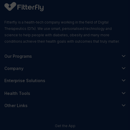
Fitterfly is a health-tech company working in the field of Digital
Therapeutics (DTx). We use smart, personalised technology and
science to help people with diabetes, obesity and many more
conditions achieve their health goals with outcomes that truly matter.
Our Programs
Fitterfly Diabetes Prime
Company
Fitterfly Weight Loss
About Us
Enterprise Solutions
Fitterfly FitHeart
Careers & Culture
Corporate Wellness
Health Tools
Research
Physician Partnerships
Diabetes Reversal Calculator
Stress Management
Other Links
Nutrition API
Prediabetes Risk Calculator
Fitness Management
Blog
Weight Loss Calculator
Contact Us
Get the App
Heart Age Calculator