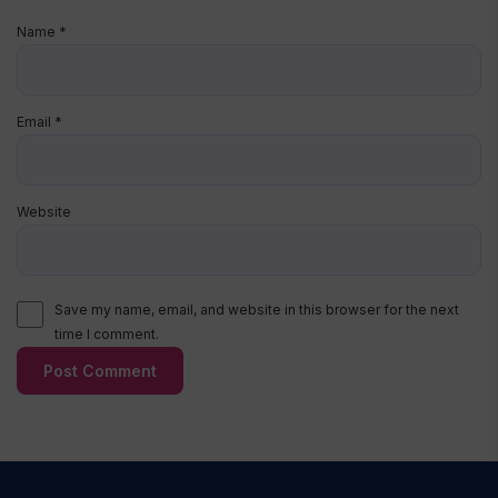
Name
*
Email
*
Website
Save my name, email, and website in this browser for the next
time I comment.