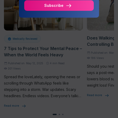
Subscribe
Does Walking A
Medically Reviewed
Controlling Bl
7 Tips to Protect Your Mental Peace –
Published on: Mar 17
When the World Feels Heavy
186 Views
Published on: May 12, 2025
4
min Read
Should you rest o
301 Views
says a post-meal 
Spread the loveLately, opening the news or
lowers blood sug
scrolling through WhatsApp feels like
weight loss! Find 
stepping into a storm. War updates. Scary
Read more
headlines. Endless videos. Everyone’s talking
about it. Sharing it. Feeling the […]
Read more