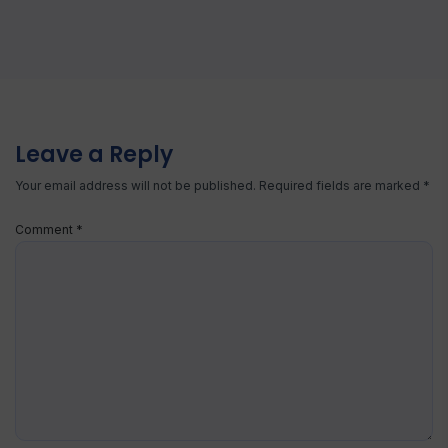
Leave a Reply
Your email address will not be published.
Required fields are marked
*
Comment
*