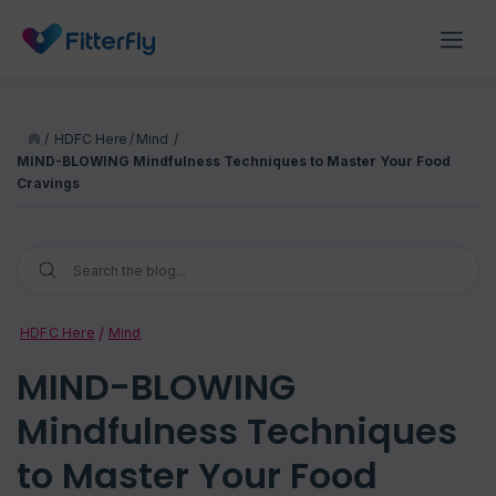
/
HDFC Here
/
Mind
/
MIND-BLOWING Mindfulness Techniques to Master Your Food
Cravings
HDFC Here
Mind
MIND-BLOWING
Mindfulness Techniques
to Master Your Food