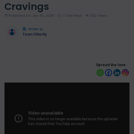
Cravings
Published on: Jan 30, 2025
< 1
min Read
202 Views
Written by
Team Fitterfly
Spread the love