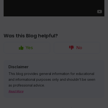
Was this Blog helpful?
Yes
No
Disclaimer
This blog provides general information for educational
and informational purposes only and shouldn't be seen
as professional advice.
Read More