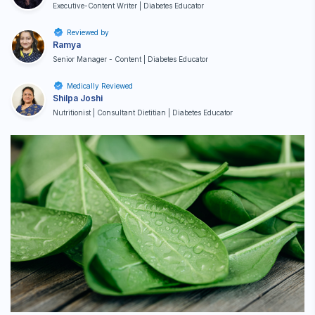
Executive-Content Writer | Diabetes Educator
Reviewed by
Ramya
Senior Manager - Content | Diabetes Educator
Medically Reviewed
Shilpa Joshi
Nutritionist | Consultant Dietitian | Diabetes Educator