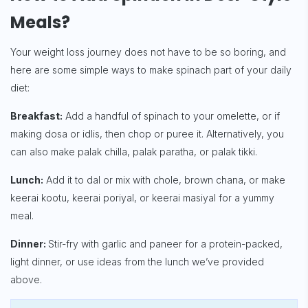
Meals?
Your weight loss journey does not have to be so boring, and
here are some simple ways to make spinach part of your daily
diet:
Breakfast:
Add a handful of spinach to your omelette, or if
making dosa or idlis, then chop or puree it. Alternatively, you
can also make palak chilla, palak paratha, or palak tikki.
Lunch:
Add it to dal or mix with chole, brown chana, or make
keerai kootu, keerai poriyal, or keerai masiyal for a yummy
meal.
Dinner:
Stir-fry with garlic and paneer for a protein-packed,
light dinner, or use ideas from the lunch we’ve provided
above.