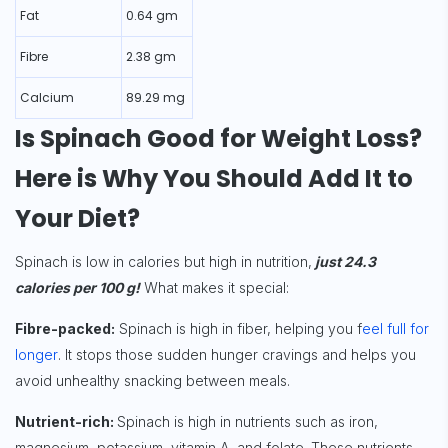
Fat
0.64 gm
Fibre
2.38 gm
Calcium
89.29 mg
Is Spinach Good for Weight Loss?
Here is Why You Should Add It to
Your Diet?
Spinach is low in calories but high in nutrition,
just 24.3
calories per 100 g!
What makes it special:
Fibre-packed:
Spinach is high in fiber, helping you f
eel full for
longer
. It stops those sudden hunger cravings and helps you
avoid unhealthy snacking between meals.
Nutrient-rich:
Spinach is high in nutrients such as iron,
magnesium, potassium, vitamin A, and folate. These nutrients