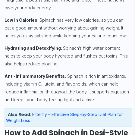
give your body energy.
Low in Calories:
Spinach has very low calories, so you can
eat a good amount without worrying about gaining weight. It
helps you stay satisfied while keeping your calorie count low.
Hydrating and Detoxifying:
Spinach’s high water content
helps to keep your body hydrated and flushes out toxins. This
also helps reduce bloating.
Anti-inflammatory Benefits:
Spinach is rich in antioxidants,
including vitamin C, lutein, and flavonoids, which can help
reduce inflammation throughout the body. It supports digestion
and keeps your body feeling light and active.
Also Read:
Fitterfly – Effective Step-by-Step Diet Plan for
Weight Loss
How to Add Spinach in Desi-Style