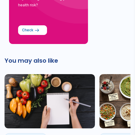
health risk?
Check
You may also like