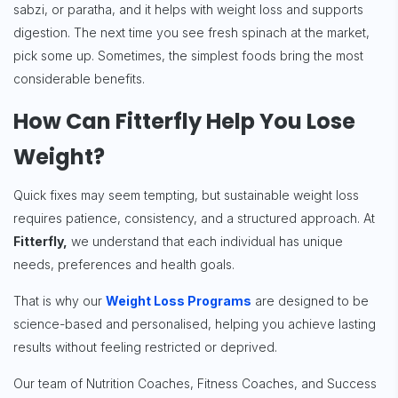
sabzi, or paratha, and it helps with weight loss and supports
digestion. The next time you see fresh spinach at the market,
pick some up. Sometimes, the simplest foods bring the most
considerable benefits.
How Can Fitterfly Help You Lose
Weight?
Quick fixes may seem tempting, but sustainable weight loss
requires patience, consistency, and a structured approach. At
Fitterfly,
we understand that each individual has unique
needs, preferences and health goals.
That is why our
Weight Loss Programs
are designed to be
science-based and personalised, helping you achieve lasting
results without feeling restricted or deprived.
Our team of Nutrition Coaches, Fitness Coaches, and Success