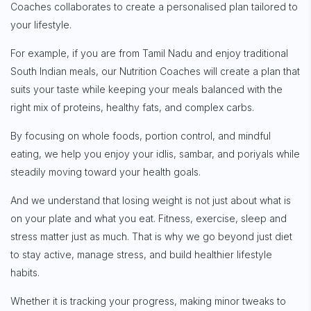
Coaches collaborates to create a personalised plan tailored to
your lifestyle.
Sign up for
Free Newsletter
For example, if you are from Tamil Nadu and enjoy traditional
South Indian meals, our Nutrition Coaches will create a plan that
suits your taste while keeping your meals balanced with the
right mix of proteins, healthy fats, and complex carbs.
Subscribe
By focusing on whole foods, portion control, and mindful
eating, we help you enjoy your idlis, sambar, and poriyals while
steadily moving toward your health goals.
And we understand that losing weight is not just about what is
on your plate and what you eat. Fitness, exercise, sleep and
stress matter just as much. That is why we go beyond just diet
to stay active, manage stress, and build healthier lifestyle
habits.
Whether it is tracking your progress, making minor tweaks to