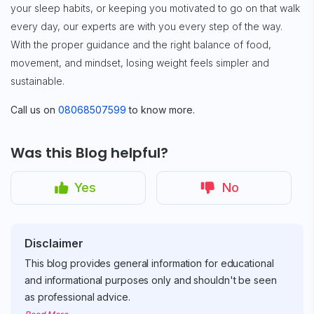
your sleep habits, or keeping you motivated to go on that walk
every day, our experts are with you every step of the way.
With the proper guidance and the right balance of food,
movement, and mindset, losing weight feels simpler and
sustainable.
Call us on
08068507599
to know more.
Was this Blog helpful?
Yes
No
Disclaimer
This blog provides general information for educational
and informational purposes only and shouldn't be seen
as professional advice.