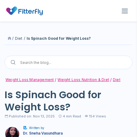
/
Diet
/
Is Spinach Good for Weight Loss?
Weight Loss Management
Weight Loss Nutrition & Diet
Diet
Is Spinach Good for
Weight Loss?
Published on: Nov 13, 2025
4
min Read
154 Views
Written by
Dr. Sneha Vasundhara