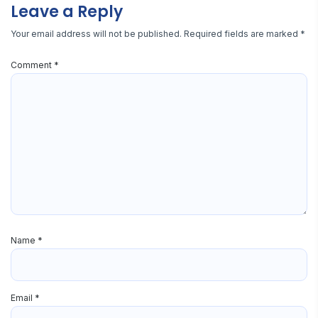
Leave a Reply
Your email address will not be published.
Required fields are marked
*
Comment
*
Name
*
Email
*