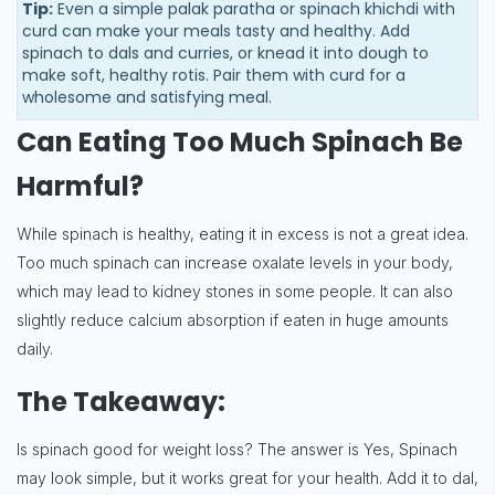
Tip:
Even a simple palak paratha or spinach khichdi with
curd can make your meals tasty and healthy. Add
spinach to dals and curries, or knead it into dough to
make soft, healthy rotis. Pair them with curd for a
wholesome and satisfying meal.
Can Eating Too Much Spinach Be
Harmful?
While spinach is healthy, eating it in excess is not a great idea.
Too much spinach can increase oxalate levels in your body,
which may lead to kidney stones in some people. It can also
slightly reduce calcium absorption if eaten in huge amounts
daily.
The Takeaway:
Is spinach good for weight loss? The answer is Yes, Spinach
may look simple, but it works great for your health. Add it to dal,