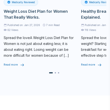
Medically Reviewed
Medically Review
Weight Loss Diet Plan for Women
Healthy Breakf
That Really Works.
Explained.
Published on: Jan 27, 2026
7
min Read
Published on: Jan 2
62 Views
116 Views
Spread the loveA
Weight Loss Diet Plan
for
Spread the loveAr
Women is not just about eating less; it is
weight? Starting y
about eating right. Losing weight can be
breakfast for weig
more difficult for women because of […]
effective step tow
routine. The […]
Read more
Read more