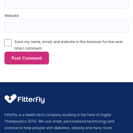
Website
Save my name, email, and website in this browser for the next
time I comment.
Fitterfly is a health-tech company working in the field of Digital
Therapeutics (DTx). We use smart, personalised technology and
science to help people with diabetes, obesity and many more