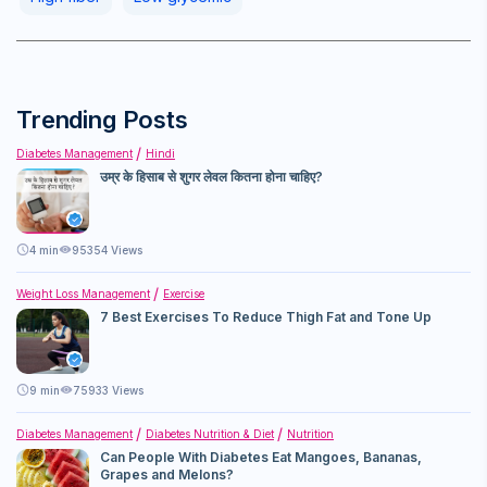
Trending Posts
Diabetes Management
Hindi
उम्र के हिसाब से शुगर लेवल कितना होना चाहिए?
4
min
95354 Views
Weight Loss Management
Exercise
7 Best Exercises To Reduce Thigh Fat and Tone Up
9
min
75933 Views
Diabetes Management
Diabetes Nutrition & Diet
Nutrition
Can People With Diabetes Eat Mangoes, Bananas,
Grapes and Melons?