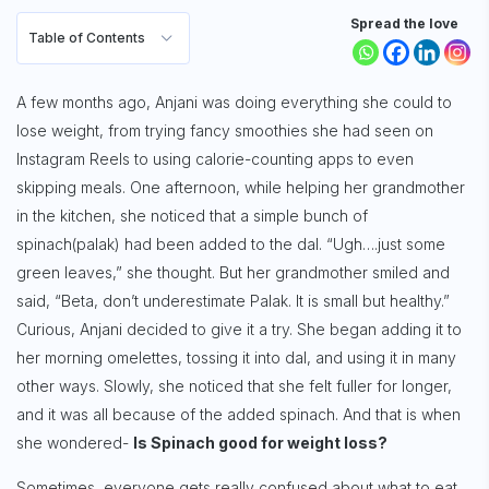
Spread the love
Table of Contents
A few months ago, Anjani was doing everything she could to
lose weight, from trying fancy smoothies she had seen on
Instagram Reels to using calorie-counting apps to even
skipping meals. One afternoon, while helping her grandmother
in the kitchen, she noticed that a simple bunch of
spinach(palak) had been added to the dal. “Ugh….just some
green leaves,” she thought. But her grandmother smiled and
said, “Beta, don’t underestimate Palak.
It is small but healthy.”
Curious, Anjani decided to give it a try. She began adding it to
her morning omelettes, tossing it into dal, and using it in many
other ways. Slowly, she noticed that she felt fuller for longer,
and it was all because of the added spinach. And that is when
she wondered-
Is Spinach good for weight loss?
Sometimes, everyone gets really confused about what to eat