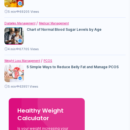
5
min
69205 Views
Diabetes Management
Medical Management
Chart of Normal Blood Sugar Levels by Age
4
min
67705 Views
Weight Loss Management
PCOS
5 Simple Ways to Reduce Belly Fat and Manage PCOS
5
min
63951 Views
Healthy Weight
Calculator
Is your weight increasing your