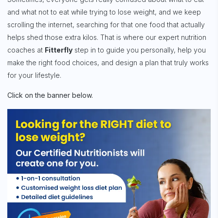
and what not to eat while trying to lose weight, and we keep
scrolling the internet, searching for that one food that actually
helps shed those extra kilos. That is where our expert nutrition
coaches at
Fitterfly
step in to guide you personally, help you
make the right food choices, and design a plan that truly works
for your lifestyle.
Click on the banner below.