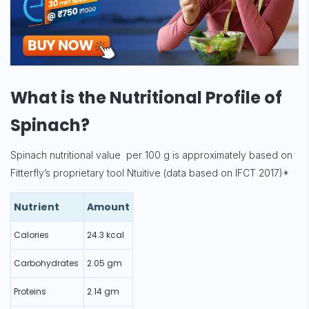
What is the Nutritional Profile of
Spinach?
Spinach nutritional value per 100 g is approximately based on
Fitterfly’s proprietary tool Ntuitive (data based on IFCT 2017)*
Nutrient
Amount
Calories
24.3 kcal
Carbohydrates
2.05 gm
Proteins
2.14 gm