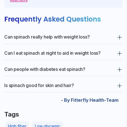
Read More
Frequently Asked Questions
Can spinach really help with weight loss?
Yes! Spinach is low in calories and high in fiber, which helps
Can I eat spinach at night to aid in weight loss?
keep you full for longer and prevents overeating.
Yes! You can enjoy light spinach dishes, such as soup, sabzi, or
Can people with diabetes eat spinach?
khichdi, for dinner, as they are easy to digest and filling.
Absolutely! Spinach has a low glycemic index and helps to
Is spinach good for skin and hair?
manage blood sugar while providing essential nutrients.
Yes! It is rich in Vitamin A, iron and antioxidants that help to
- By Fitterfly Health-Team
improve skin glow and support healthy hair growth.
Tags
High fiber
Low glycemic