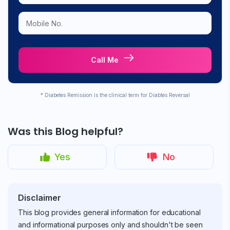
Call Me
* Diabetes Remission is the clinical term for Diabtes Reversal
Was this Blog helpful?
Yes
No
Disclaimer
This blog provides general information for educational
and informational purposes only and shouldn't be seen