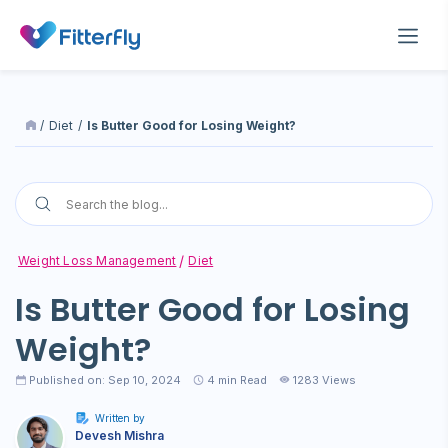
/
Diet
/
Is Butter Good for Losing Weight?
Weight Loss Management
Diet
Is Butter Good for Losing
Weight?
Published on: Sep 10, 2024
4
min Read
1283 Views
Written by
Devesh Mishra