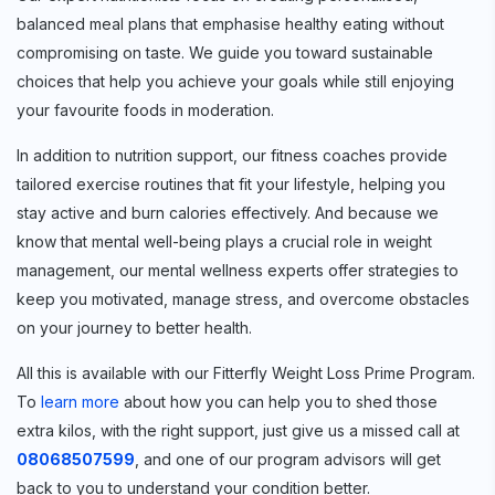
Sign up for
balanced meal plans that emphasise healthy eating without
Free Newsletter
compromising on taste. We guide you toward sustainable
choices that help you achieve your goals while still enjoying
your favourite foods in moderation.
In addition to nutrition support, our fitness coaches provide
Subscribe
tailored exercise routines that fit your lifestyle, helping you
stay active and burn calories effectively. And because we
know that mental well-being plays a crucial role in weight
management, our mental wellness experts offer strategies to
keep you motivated, manage stress, and overcome obstacles
on your journey to better health.
All this is available with our Fitterfly Weight Loss Prime Program.
To
learn more
about how you can help you to shed those
extra kilos, with the right support, just give us a missed call at
08068507599
, and one of our program advisors will get
back to you to understand your condition better.