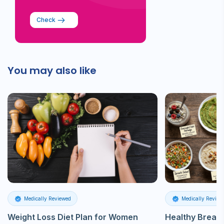
Check
You may also like
Medically Reviewed
Medically Review
Weight Loss Diet Plan for Women
Healthy Breakf