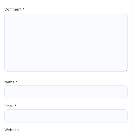
Comment
*
Name
*
Email
*
Website