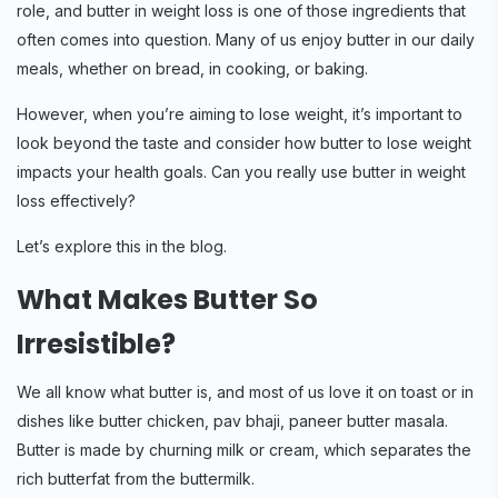
role, and butter in weight loss is one of those ingredients that
often comes into question. Many of us enjoy butter in our daily
meals, whether on bread, in cooking, or baking.
However, when you’re aiming to lose weight, it’s important to
look beyond the taste and consider how butter to lose weight
impacts your health goals. Can you really use butter in weight
loss effectively?
Let’s explore this in the blog.
What Makes Butter So
Irresistible?
We all know what butter is, and most of us love it on toast or in
dishes like butter chicken, pav bhaji, paneer butter masala.
Butter is made by churning milk or cream, which separates the
rich butterfat from the buttermilk.