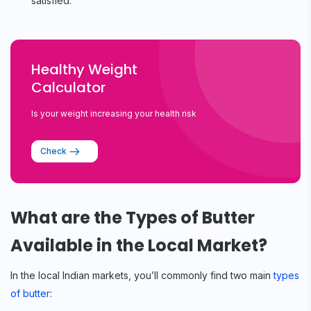
satisfied.
Healthy Weight
Calculator
Is your weight increasing your health risk
Check
What are the Types of Butter
Available in the Local Market?
In the local Indian markets, you’ll commonly find two main
types
of butter
: