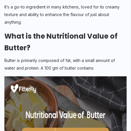
It’s a go-to ingredient in many kitchens, loved for its creamy
texture and ability to enhance the flavour of just about
anything.
What is the Nutritional Value of
Butter?
Butter is primarily composed of fat, with a small amount of
water and protein. A 100 gm of butter contains: