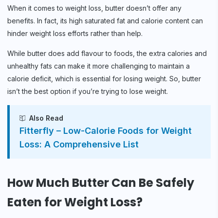
When it comes to weight loss, butter doesn’t offer any
benefits. In fact, its high saturated fat and calorie content can
hinder weight loss efforts rather than help.
While butter does add flavour to foods, the extra calories and
unhealthy fats can make it more challenging to maintain a
calorie deficit, which is essential for losing weight. So, butter
isn’t the best option if you’re trying to lose weight.
Also Read
Fitterfly – Low-Calorie Foods for Weight
Loss: A Comprehensive List
How Much Butter Can Be Safely
Eaten for Weight Loss?