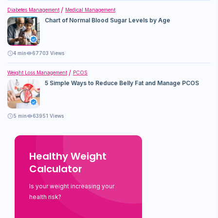
Diabetes Management
Medical Management
Chart of Normal Blood Sugar Levels by Age
4
min
67703 Views
Weight Loss Management
PCOS
5 Simple Ways to Reduce Belly Fat and Manage PCOS
5
min
63951 Views
Healthy Weight
Calculator
Is your weight increasing your
health risk?