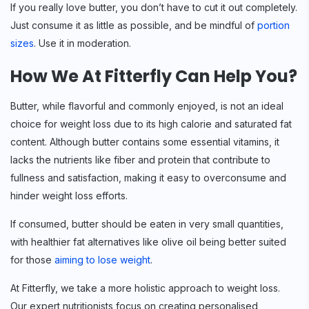
If you really love butter, you don’t have to cut it out completely.
Just consume it as little as possible, and be mindful of
portion
sizes
. Use it in moderation.
How We At Fitterfly Can Help You?
Butter, while flavorful and commonly enjoyed, is not an ideal
choice for weight loss due to its high calorie and saturated fat
content. Although butter contains some essential vitamins, it
lacks the nutrients like fiber and protein that contribute to
fullness and satisfaction, making it easy to overconsume and
hinder weight loss efforts.
If consumed, butter should be eaten in very small quantities,
with healthier fat alternatives like olive oil being better suited
for those
aiming to lose weight
.
At Fitterfly, we take a more holistic approach to weight loss.
Our expert nutritionists focus on creating personalised,