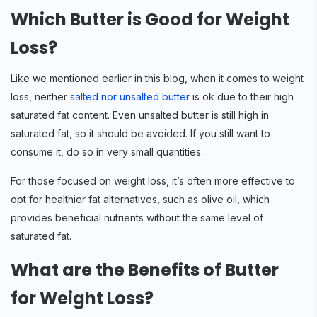
Which Butter is Good for Weight
Loss?
Like we mentioned earlier in this blog, when it comes to weight
loss, neither
salted nor unsalted butter
is ok due to their high
saturated fat content. Even unsalted butter is still high in
saturated fat, so it should be avoided. If you still want to
consume it, do so in very small quantities.
For those focused on weight loss, it’s often more effective to
opt for healthier fat alternatives, such as olive oil, which
provides beneficial nutrients without the same level of
saturated fat.
What are the Benefits of Butter
for Weight Loss?