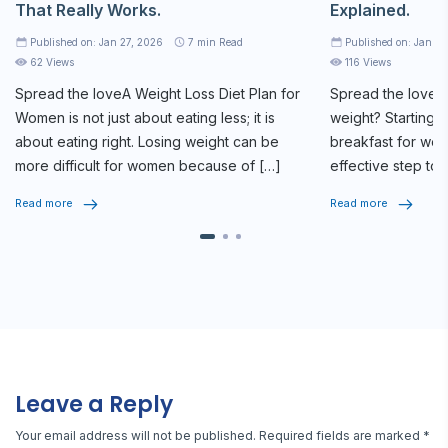
That Really Works.
Explained.
Published on: Jan 27, 2026
7
min Read
Published on: Jan 2
62 Views
116 Views
Spread the loveA
Weight Loss Diet Plan
for
Spread the loveAr
Women is not just about eating less; it is
weight? Starting y
about eating right. Losing weight can be
breakfast for weig
more difficult for women because of […]
effective step tow
routine. The […]
Read more
Read more
Leave a Reply
Your email address will not be published.
Required fields are marked
*