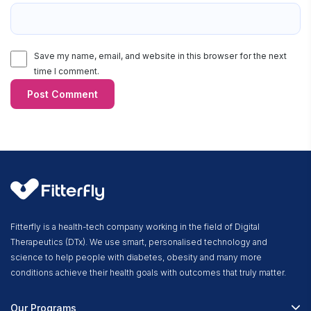
Save my name, email, and website in this browser for the next
time I comment.
Fitterfly is a health-tech company working in the field of Digital
Therapeutics (DTx). We use smart, personalised technology and
science to help people with diabetes, obesity and many more
conditions achieve their health goals with outcomes that truly matter.
Our Programs