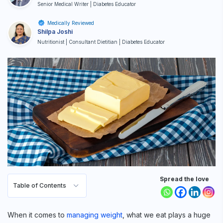
Senior Medical Writer | Diabetes Educator
Medically Reviewed
Shilpa Joshi
Nutritionist | Consultant Dietitian | Diabetes Educator
Spread the love
Table of Contents
When it comes to
managing weight
, what we eat plays a huge