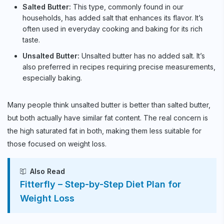
Salted Butter:
This type, commonly found in our
households, has added salt that enhances its flavor. It’s
often used in everyday cooking and baking for its rich
taste.
Unsalted Butter:
Unsalted butter has no added salt. It’s
also preferred in recipes requiring precise measurements,
especially baking.
Many people think unsalted butter is better than salted butter,
but both actually have similar fat content. The real concern is
the high saturated fat in both, making them less suitable for
those focused on weight loss.
Also Read
Fitterfly – Step-by-Step Diet Plan for
Weight Loss