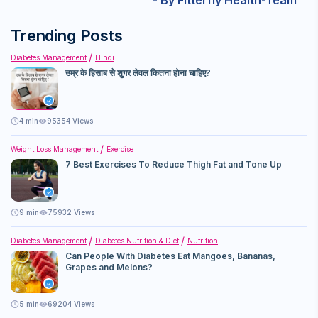
- By Fitterfly Health-Team
content. It can be used as post-sport or workout snack.
weight loss. What truly helps is the right diet, with fewer
calories, combined with the right exercise.
Trending Posts
Diabetes Management
Hindi
उम्र के हिसाब से शुगर लेवल कितना होना चाहिए?
4
min
95354 Views
Weight Loss Management
Exercise
7 Best Exercises To Reduce Thigh Fat and Tone Up
9
min
75932 Views
Diabetes Management
Diabetes Nutrition & Diet
Nutrition
Can People With Diabetes Eat Mangoes, Bananas,
Grapes and Melons?
5
min
69204 Views