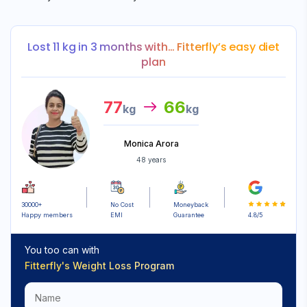
Lost 11 kg in 3 months with… Fitterfly’s easy diet
plan
77
66
kg
kg
Monica Arora
48 years
30000+
No Cost
Moneyback
Happy members
EMI
Guarantee
4.8/5
You too can with
Fitterfly's
Weight Loss Program