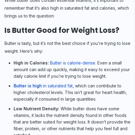
While butter does contain essential vitamins, it’s important to
remember that it’s also high in saturated fat and calories, which
brings us to the question:
Is Butter Good for Weight Loss?
Butter is tasty, but it’s not the best choice if you’re trying to lose
weight. Here’s why:
High in Calories:
Butter is calorie-dense
. Even a small
amount can add up quickly, making it easy to exceed your
daily calorie limit if you’re trying to lose weight.
Butter is high
in saturated fat
, which can contribute to
higher cholesterol levels. This isn’t great for heart health,
especially if consumed in large quantities.
Low Nutrient Density:
While butter does have some
vitamins, it lacks the nutrient density found in other foods
that are better suited for weight loss. It doesn’t provide the
fiber, protein, or other nutrients that help you feel full and