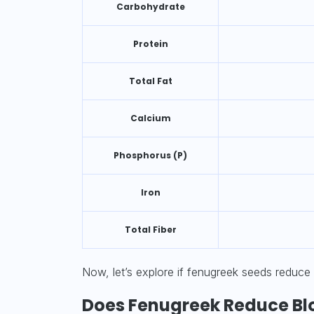
Carbohydrate
Protein
Total Fat
Calcium
Phosphorus (P)
Iron
Total Fiber
Now, let’s explore if fenugreek seeds reduce
Does Fenugreek Reduce Bl