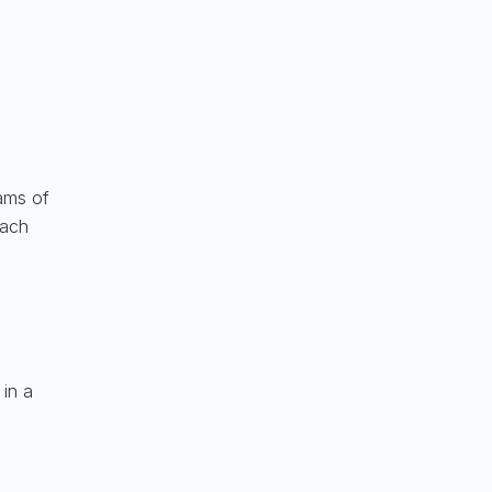
rams of
mach
 in a