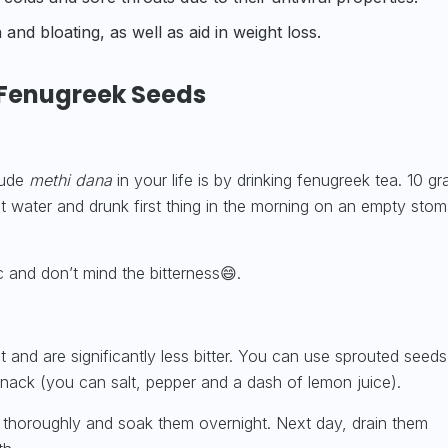
and bloating, as well as aid in
weight loss.
Fenugreek Seeds
lude
methi dana
in your life is by drinking fenugreek tea. 10 g
t water and drunk first thing in the morning on an empty sto
 and don’t mind the bitterness😄.
 and are significantly less bitter. You can use sprouted seeds
nack (you can salt, pepper and a dash of lemon juice).
thoroughly and soak them overnight. Next day, drain them