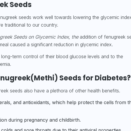
eek Seeds
enugreek seeds work well towards lowering the glycemic inde
 traditional to our country.
greek Seeds on Glycemic Index, the
addition of fenugreek s
eal caused a significant reduction in glycemic index.
 long-term control of their blood glucose levels and to the
emia.
Fenugreek(Methi) Seeds for Diabetes?
greek seeds also have a plethora of other health benefits.
erals
, and antioxidants, which help protect the cells from t
on during pregnancy and childbirth.
olds and sore throats due to their antiviral properties.