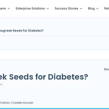
rams
Enterprise Solutions
Success Stories
Blog
Ref
nugreek Seeds for Diabetes?
Rea
k Seeds for Diabetes?
ws
 Dietitian | Diabetes Educator