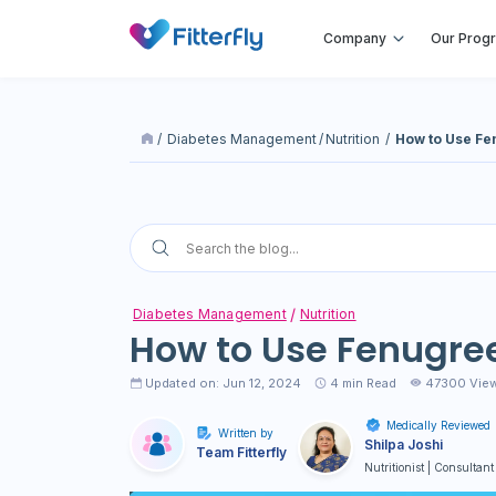
Company
Our Prog
/
Diabetes Management
/
Nutrition
/
How to Use Fe
Diabetes Management
Nutrition
How to Use Fenugree
Updated on: Jun 12, 2024
4
min Read
47300 Vie
Medically Reviewed
Written by
Shilpa Joshi
Team Fitterfly
Nutritionist | Consultant