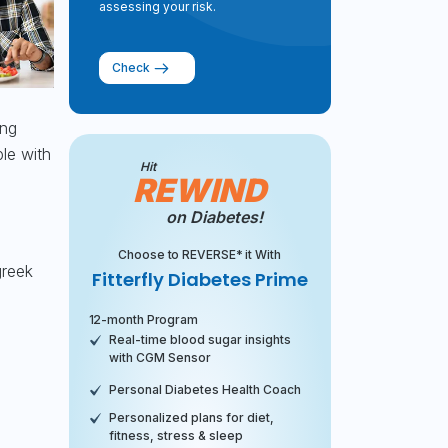
assessing your risk.
Check
ing
le with
Hit
REWIND
on Diabetes!
Choose to REVERSE* it With
greek
Fitterfly Diabetes Prime
12-month Program
Real-time blood sugar insights
with CGM Sensor
Personal Diabetes Health Coach
Personalized plans for diet,
fitness, stress & sleep