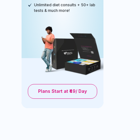
Unlimited diet consults + 50+ lab
tests & much more!
Plans Start at ₹49/ Day