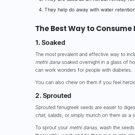
They help do away with water retention 
The Best Way to Consume 
1. Soaked
The most prevalent and effective way to inc
methi dana
soaked overnight in a glass of ho
can work wonders for people with diabetes.
You can also chew on them if you feel heroic
2. Sprouted
Sprouted fenugreek seeds are easier to digest
chat,
salads, or simply munch on them as a s
To sprout your
methi danas,
wash the seeds 