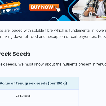
 are loaded with soluble fibre which is fundamental in lower
d breaking down of food and absorption of carbohydrates. Peop
freek Seeds
eek seeds,
we must know about the nutrients present in fenu
l Value of Fenugreek seeds
(per 100 g)
234.9 kcal