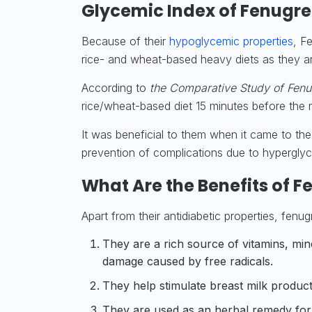
Glycemic Index of Fenugr
Because of their
hypoglycemic properties
, F
rice- and wheat-based heavy diets as they are
According to
the Comparative Study of Fenu
rice/wheat-based diet 15 minutes before the m
It was beneficial to them when it came to the
prevention of
complications
due to hyperglyc
What Are the Benefits of 
Apart from their antidiabetic properties, fenu
They are a rich source of
vitamins, min
damage caused by free radicals.
They help stimulate breast
milk
producti
They are used as an herbal remedy for c