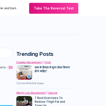
Take The Reversal Test
er and Earn
Trending Posts
Diabetes Management
Hindi
d In -
हिंदी
उम्र के हिसाब से शुगर लेवल कितना
होना चाहिए?
4
min
95354 Views
Weight Loss Management
Exercise
7 Best Exercises To
Reduce Thigh Fat and
Tone Up