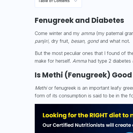
Table of Contents
Fenugreek and Diabetes
Come winter and my
amma
(my paternal gra
panjiri,
dry fruit,
besan,
gond
and what not.
But the most peculiar ones that I found of the
make for herself.
Amma
had
type 2 diabetes
Is Methi (Fenugreek) Good
Methi
or fenugreek is an important leafy gre
form of its consumption is said to be in the 