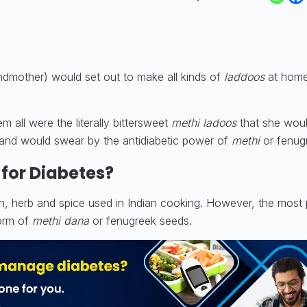
ndmother) would set out to make all kinds of
laddoos
at home
m all were the literally bittersweet
methi ladoos
that she wou
and would swear by the antidiabetic power of
methi
or fenug
 for Diabetes?
en, herb and spice used in Indian cooking. However, the most
form of
methi dana
or fenugreek seeds.