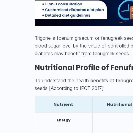
Trigonella foenum graecum or fenugreek seeds
blood sugar
level by the virtue of controlle
diabetes may benefit from fenugreek seeds.
Nutritional Profile of Fenu
To understand the health
benefits of fenugr
seeds [According to IFCT 2017]:
Nutrient
Nutritiona
Energy