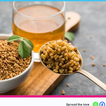
Spread the love