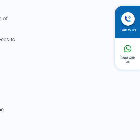
x of
Talk to us
eeds to
Chat with
us
he