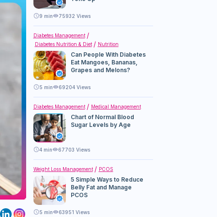
9
min
75932 Views
Diabetes Management
Diabetes Nutrition & Diet
Nutrition
Can People With Diabetes
Eat Mangoes, Bananas,
Grapes and Melons?
5
min
69204 Views
Diabetes Management
Medical Management
Chart of Normal Blood
Sugar Levels by Age
4
min
67703 Views
Weight Loss Management
PCOS
5 Simple Ways to Reduce
Belly Fat and Manage
PCOS
5
min
63951 Views