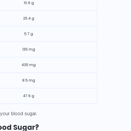
10.6 g
25.4 g
5.7 g
135 mg
435 mg
8.5 mg
47.6 g
 your blood sugar.
ood Sugar?