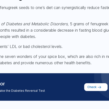
 fenugreek seeds to one’s diet can synergistically reduce fast
 of Diabetes and Metabolic Disorders,
5 grams of fenugreek
nths resulted in a considerable decrease in fasting blood gl
people with diabetes.
tients’ LDL or bad cholesterol levels.
he seven wonders of your spice box, which are also rich in nu
diabetes and provide numerous other health benefits.
or
Check
take the Diabetes Reversal Test