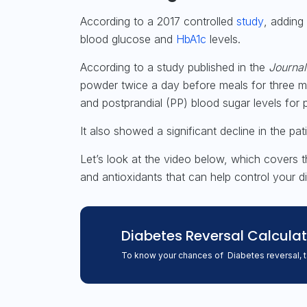
According to a 2017 controlled
study
, adding
blood glucose and
HbA1c
levels.
According to a
study
published in the
Journal
powder twice a day before meals for three mo
and postprandial (PP) blood sugar levels for 
It also showed a significant decline in the pa
Let’s look at the video below, which covers t
and antioxidants that can help control your 
Diabetes Reversal
Calculat
To know your chances of Diabetes reversal, 