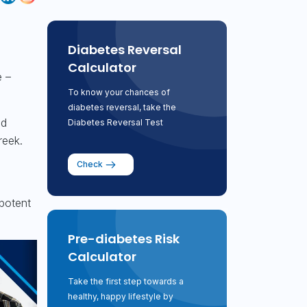
Diabetes Reversal
Calculator
 –
To know your chances of
diabetes reversal, take the
ld
Diabetes Reversal Test
reek.
Check
 potent
Pre-diabetes Risk
Calculator
Take the first step towards a
healthy, happy lifestyle by