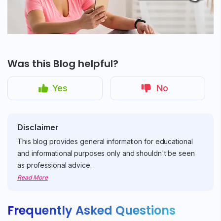
Was this Blog helpful?
Yes
No
Disclaimer
This blog provides general information for educational
and informational purposes only and shouldn't be seen
as professional advice.
Read More
Frequently Asked Questions