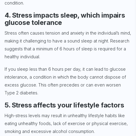
condition.
4. Stress impacts sleep, which impairs
glucose tolerance
Stress often causes tension and anxiety in the individual’s mind,
making it challenging to have a sound sleep at night. Research
suggests that a minimum of 6 hours of sleep is required for a
healthy individual.
If you sleep less than 6 hours per day, it can lead to glucose
intolerance, a condition in which the body cannot dispose of
excess glucose. This often precedes or can even worsen
Type 2 diabetes.
5. Stress affects your lifestyle factors
High-stress levels may result in unhealthy lifestyle habits like
eating unhealthy foods, lack of exercise or physical exercise,
smoking and excessive alcohol consumption.