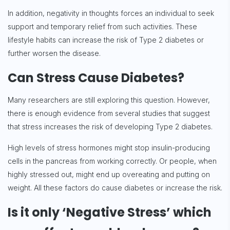
In addition, negativity in thoughts forces an individual to seek
support and temporary relief from such activities. These
lifestyle habits can increase the risk of Type 2 diabetes or
further worsen the disease.
Can Stress Cause Diabetes?
Many researchers are still exploring this question. However,
there is enough evidence from several studies that suggest
that stress increases the risk of developing Type 2 diabetes.
High levels of stress hormones might stop insulin-producing
cells in the pancreas from working correctly. Or people, when
highly stressed out, might end up overeating and putting on
weight. All these factors do cause diabetes or increase the risk.
Is it only ‘Negative Stress’ which