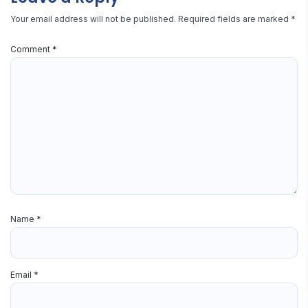
Your email address will not be published.
Required fields are marked
*
Comment
*
Name
*
Email
*