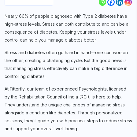
Nearly 66% of people diagnosed with Type 2 diabetes have
high-stress levels. Stress can both contribute to and can be a
consequence of diabetes. Keeping your stress levels under
control can help you manage diabetes better.
Stress and diabetes often go hand in hand—one can worsen
the other, creating a challenging cycle. But the good news is
that managing stress effectively can make a big difference in
controlling diabetes.
At Fitterfly, our team of experienced Psychologists, licensed
by the Rehabilitation Council of India (RCI), is here to help.
They understand the unique challenges of managing stress
alongside a condition like diabetes. Through personalized
sessions, they’ll guide you with practical steps to reduce stress
and support your overall well-being.