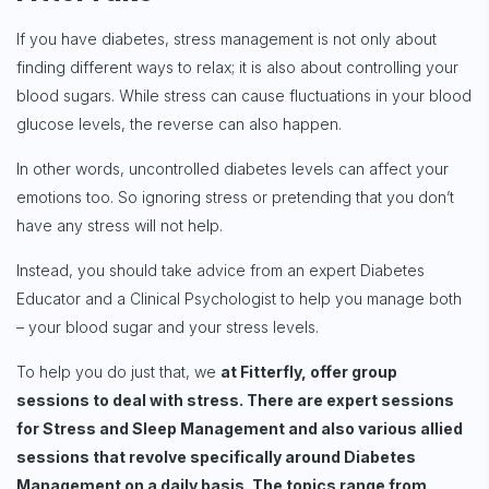
If you have diabetes, stress management is not only about
finding different ways to relax; it is also about controlling your
blood sugars. While stress can cause fluctuations in your blood
glucose levels, the reverse can also happen.
In other words, uncontrolled diabetes levels can affect your
emotions too. So ignoring stress or pretending that you don’t
have any stress will not help.
Instead, you should take advice from an expert Diabetes
Educator and a Clinical Psychologist to help you manage both
– your blood sugar and your stress levels.
To help you do just that, we
at Fitterfly, offer group
sessions to deal with stress. There are expert sessions
for Stress and Sleep Management and also various allied
sessions that revolve specifically around Diabetes
Management on a daily basis. The topics range from