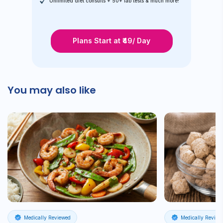
Unlimited diet consults + 50+ lab tests & much more!
Plans Start at ₹49/ Day
You may also like
Medically Reviewed
Medically Review