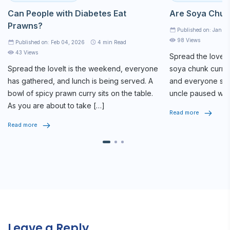
Can People with Diabetes Eat
Are Soya Chun
Prawns?
Published on: Jan 2
98 Views
Published on: Feb 04, 2026
4
min Read
43 Views
Spread the loveAt
Spread the loveIt is the weekend, everyone
soya chunk curry 
has gathered, and lunch is being served. A
and everyone star
bowl of spicy prawn curry sits on the table.
uncle paused whi
As you are about to take […]
seriously, […]
Read more
Read more
Leave a Reply