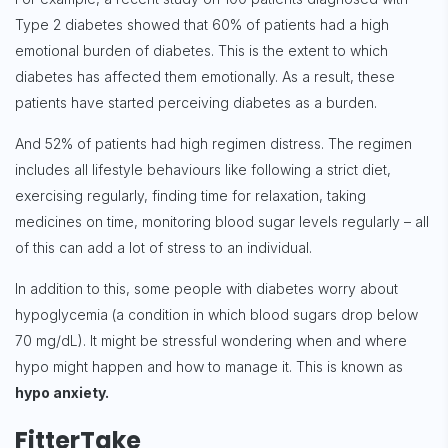
Type 2 diabetes showed that 60% of patients had a high
emotional burden of diabetes. This is the extent to which
diabetes has affected them emotionally. As a result, these
patients have started perceiving diabetes as a burden.
And 52% of patients had high regimen distress. The regimen
includes all lifestyle behaviours like following a strict diet,
exercising regularly, finding time for relaxation, taking
medicines on time, monitoring blood sugar levels regularly – all
of this can add a lot of stress to an individual.
In addition to this, some people with diabetes worry about
hypoglycemia (a condition in which blood sugars drop below
70 mg/dL). It might be stressful wondering when and where
hypo might happen and how to manage it. This is known as
hypo anxiety.
FitterTake