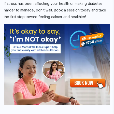
If stress has been affecting your health or making diabetes
harder to manage, don’t wait. Book a session today and take
the first step toward feeling calmer and healthier!