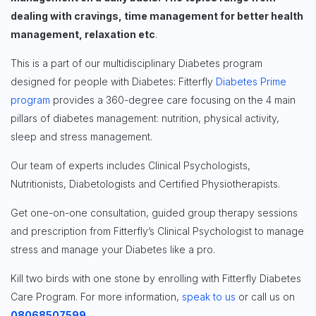
dealing with cravings, time management for better health
Sign up for
management, relaxation etc
.
Free Newsletter
This is a part of our multidisciplinary Diabetes program
designed for people with Diabetes: Fitterfly
Diabetes Prime
program
provides a 360-degree care focusing on the 4 main
Subscribe
pillars of diabetes management: nutrition, physical activity,
sleep and stress management.
Our team of experts includes Clinical Psychologists,
Nutritionists, Diabetologists and Certified Physiotherapists.
Get one-on-one consultation, guided group therapy sessions
and prescription from Fitterfly’s Clinical Psychologist to manage
stress and manage your Diabetes like a pro.
Kill two birds with one stone by enrolling with
Fitterfly Diabetes
Care Program.
For more information,
speak to us
or call us on
08068507599
.