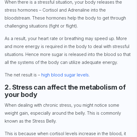
When there is a stressful situation, your body releases the
stress hormones – Cortisol and Adrenaline into the
bloodstream. These hormones help the body to get through
challenging situations (fight or flight).
As a result, your heart rate or breathing may speed up. More
and more energy is required in the body to deal with stressful
situations. Hence more sugar is released into the blood so that
all the systems of the body can utilize adequate energy.
The net result is –
high blood sugar levels
.
2. Stress can affect the metabolism of
your body
When dealing with chronic stress, you might notice some
weight gain, especially around the belly. This is commonly
known as the Stress Belly.
This is because when cortisol levels increase in the blood, it