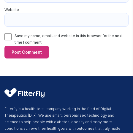
Website
Save my name, email, and website in this browser for the next
time I comment.
Fitterfly is a health-tech company working in the field of Digital
Therapeutics (DTx). We use smart, personalised technology and
science to help people with diabetes, obesity and many more
conditions achieve their health goals with outcomes that truly matter.