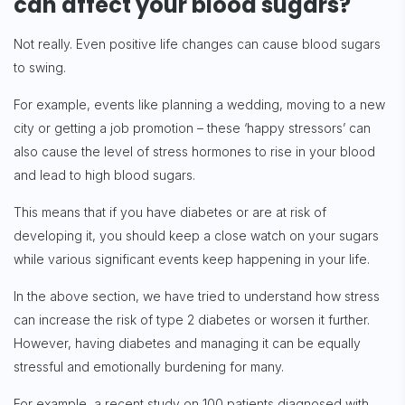
can affect your blood sugars?
Not really. Even positive life changes can cause blood sugars
to swing.
For example, events like planning a wedding, moving to a new
city or getting a job promotion – these ‘happy stressors’ can
also cause the level of stress hormones to rise in your blood
and lead to high blood sugars.
This means that if you have diabetes or are at risk of
developing it, you should keep a close watch on your sugars
while various significant events keep happening in your life.
In the above section, we have tried to understand how stress
can increase the risk of type 2 diabetes or worsen it further.
However, having diabetes and managing it can be equally
stressful and emotionally burdening for many.
For example, a recent study on 100 patients diagnosed with