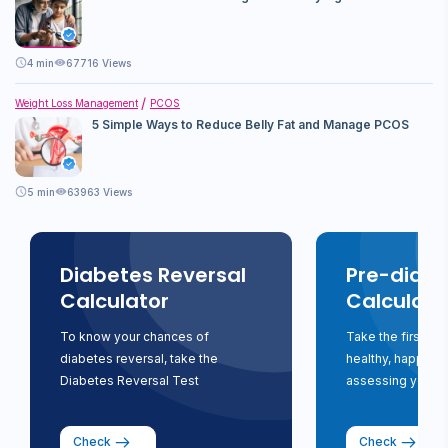
4
min
67716 Views
Weight Loss Management
PCOS
5 Simple Ways to Reduce Belly Fat and Manage PCOS
5
min
63963 Views
Diabetes Reversal
Pre-diabe
Calculator
Calculato
To know your chances of
Take the first st
diabetes reversal, take the
healthy, happy li
Diabetes Reversal Test
assessing your ri
Check
Check