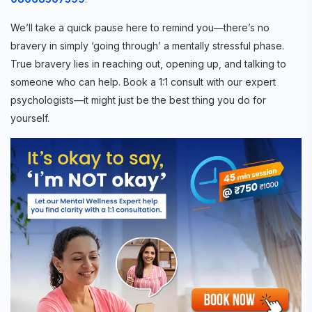
We’ll take a quick pause here to remind you—there’s no
bravery in simply ‘going through’ a mentally stressful phase.
True bravery lies in reaching out, opening up, and talking to
someone who can help. Book a 1:1 consult with our expert
psychologists—it might just be the best thing you do for
yourself.