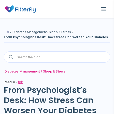
/
Diabetes Management
/
Sleep & Stress
/
From Psychologist’s Desk: How Stress Can Worsen Your Diabetes
Diabetes Management
Sleep & Stress
Read In -
हिंदी
From Psychologist’s
Desk: How Stress Can
Worsen Your Diabetes