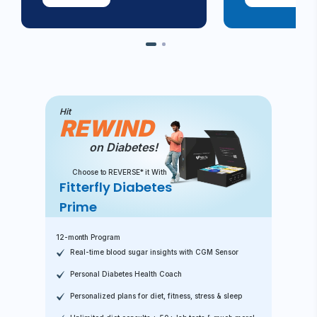
Hit
REWIND
on Diabetes!
Choose to REVERSE* it With
Fitterfly Diabetes
Prime
12-month Program
Real-time blood sugar insights with CGM Sensor
Personal Diabetes Health Coach
Personalized plans for diet, fitness, stress & sleep