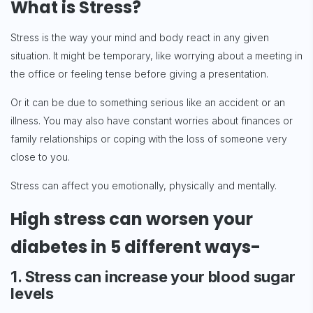
What is Stress?
Stress is the way your mind and body react in any given
situation. It might be temporary, like worrying about a meeting in
the office or feeling tense before giving a presentation.
Or it can be due to something serious like an accident or an
illness. You may also have constant worries about finances or
family relationships or coping with the loss of someone very
close to you.
Stress can affect you emotionally, physically and mentally.
High stress can worsen your
diabetes in 5 different ways-
1. Stress can increase your blood sugar
levels