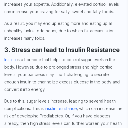
increases your appetite. Additionally, elevated cortisol levels
can increase your craving for salty, sweet and fatty foods.
As a result, you may end up eating more and eating up all
unhealthy junk at odd hours, due to which fat accumulation
increases many folds.
3. Stress can lead to Insulin Resistance
Insulin
is a hormone that helps to control sugar levels in the
body. However, due to prolonged stress and high cortisol
levels, your pancreas may find it challenging to secrete
enough insulin to channelize excess glucose in the body and
convert it into energy.
Due to this, sugar levels increase, leading to several health
complications. This is
insulin resistance
, which can increase the
risk of developing Prediabetes. Or, if you have diabetes
already, then high stress levels can further worsen your health