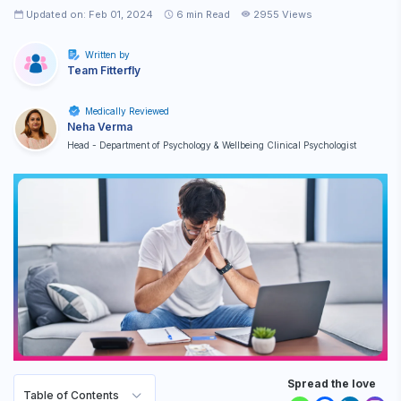
Updated on: Feb 01, 2024
6
min Read
2955 Views
Written by
Team Fitterfly
Medically Reviewed
Neha Verma
Head - Department of Psychology & Wellbeing Clinical Psychologist
Spread the love
Table of Contents