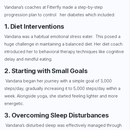
Vandana’s coaches at Fitterfly made a step-by-step
progression plan to control her diabetes which included:
1. Diet Interventions
Vandana was a habitual emotional stress eater. This posed a
huge challenge in maintaining a balanced diet. Her diet coach
introduced her to behavioral therapy techniques like cognitive
delay and mindful eating.
2. Starting with Small Goals
Vandana began her journey with a simple goal of 3,000
steps/day, gradually increasing it to 5,000 steps/day within a
week. Alongside yoga, she started feeling lighter and more
energetic.
3. Overcoming Sleep Disturbances
Vandana’s disturbed sleep was effectively managed through