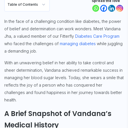
Spread the love
Table of Contents
In the face of a challenging condition like diabetes, the power
of belief and determination can work wonders. Meet Vandana
Jha, a valued member of our Fitterfly
Diabetes Care Program
who faced the challenges of
managing diabetes
while juggling
a demanding job.
With an unwavering belief in her ability to take control and
sheer determination, Vandana achieved remarkable success in
managing her blood sugar levels. Today, she wears a smile that
reflects the joy of a person who has conquered her
challenges and found happiness in her journey towards better
health.
A Brief Snapshot of Vandana’s
Medical History