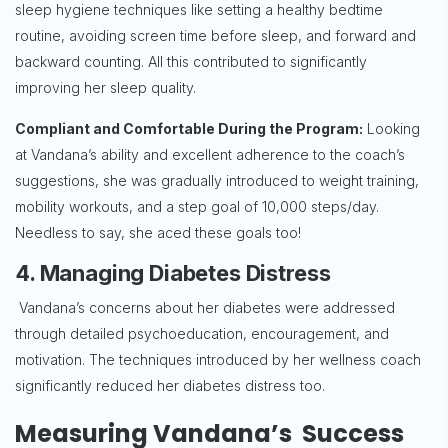
sleep hygiene techniques like setting a healthy bedtime
routine, avoiding screen time before sleep, and forward and
backward counting. All this contributed to significantly
improving her sleep quality.
Compliant and Comfortable During the Program:
Looking
at Vandana’s ability and excellent adherence to the coach’s
suggestions, she was gradually introduced to weight training,
mobility workouts, and a step goal of 10,000 steps/day.
Needless to say, she aced these goals too!
4. Managing Diabetes Distress
Vandana’s concerns about her diabetes were addressed
through detailed psychoeducation, encouragement, and
motivation. The techniques introduced by her wellness coach
significantly reduced her diabetes distress too.
Measuring Vandana’s Success