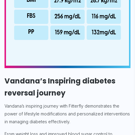
Subscribe
Vandana’s Inspiring diabetes
reversal journey
Vandana’s inspiring journey with Fitterfly demonstrates the
power of lifestyle modifications and personalized interventions
in managing diabetes effectively.
From weight loss and improved blood sugar control to