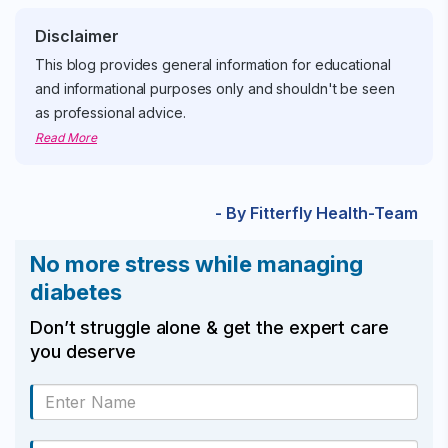
Disclaimer
This blog provides general information for educational
and informational purposes only and shouldn't be seen
as professional advice.
Read More
- By Fitterfly Health-Team
No more stress while managing
diabetes
Don’t struggle alone & get the expert care
you deserve