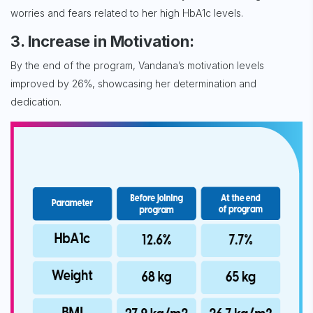
worries and fears related to her high HbA1c levels.
3. Increase in Motivation:
By the end of the program, Vandana’s motivation levels
improved by 26%, showcasing her determination and
dedication.
Sign up for
Free Newsletter