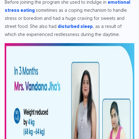
Before joining the program she used to indulge in
emotional
stress eating
sometimes as a coping mechanism to handle
stress or boredom and had a huge craving for sweets and
street food. She also had
disturbed sleep
, as a result of
which she experienced restlessness during the daytime.