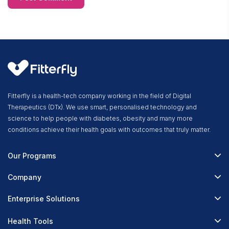
Fitterfly is a health-tech company working in the field of Digital
Therapeutics (DTx). We use smart, personalised technology and
science to help people with diabetes, obesity and many more
conditions achieve their health goals with outcomes that truly matter.
Our Programs
Fitterfly Diabetes Prime
Company
Fitterfly Weight Loss
About Us
Enterprise Solutions
Fitterfly FitHeart
Careers & Culture
Corporate Wellness
Health Tools
Research