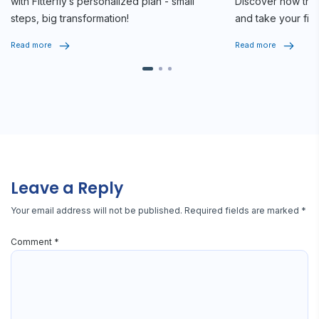
with Fitterfly’s personalized plan - small
Discover how they
steps, big transformation!
and take your firs
Read more
Read more
Leave a Reply
Your email address will not be published.
Required fields are marked
*
Comment
*