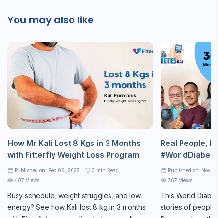
You may also like
How Mr Kali Lost 8 Kgs in 3 Months
Real People, Re
with Fitterfly Weight Loss Program
#WorldDiabet
Published on: Feb 06, 2025
3
min Read
Published on: Nov 1
407 Views
767 Views
Busy schedule, weight struggles, and low
This World Diabet
energy? See how Kali lost 8 kg in 3 months
stories of people