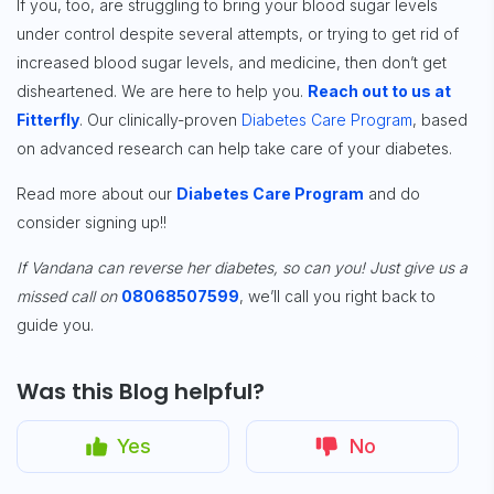
If you, too, are struggling to bring your blood sugar levels
under control despite several attempts, or trying to get rid of
increased blood sugar levels, and medicine, then don’t get
disheartened. We are here to help you.
Reach out to us at
Fitterfly
. Our clinically-proven
Diabetes Care Program
, based
on advanced research can help take care of your diabetes.
Read more about our
Diabetes Care Program
and do
consider
signing up
!!
If Vandana can reverse her diabetes, so can you! Just give us a
missed call on
08068507599
, we’ll call you right back to
guide you.
Was this Blog helpful?
Yes
No