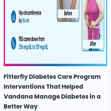
Fitterfly Diabetes Care Program
Interventions That Helped
Vandana Manage Diabetes in a
Better Way