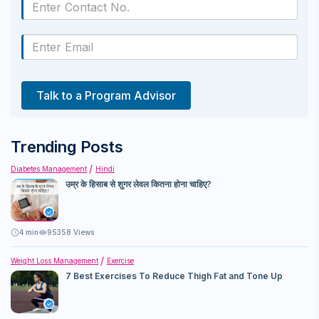
Talk to a Program Advisor
Trending Posts
Diabetes Management
Hindi
उम्र के हिसाब से शुगर लेवल कितना होना चाहिए?
4
min
95358 Views
Weight Loss Management
Exercise
7 Best Exercises To Reduce Thigh Fat and Tone Up