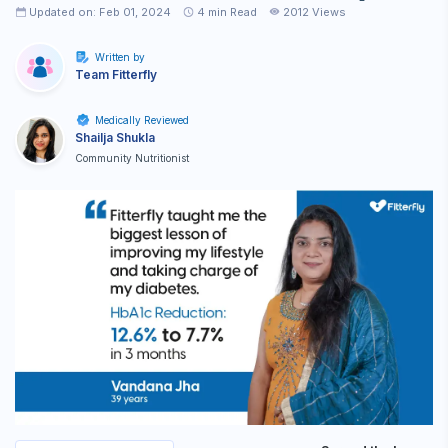
Updated on: Feb 01, 2024
4
min Read
2012 Views
Written by
Team Fitterfly
Medically Reviewed
Shailja Shukla
Community Nutritionist