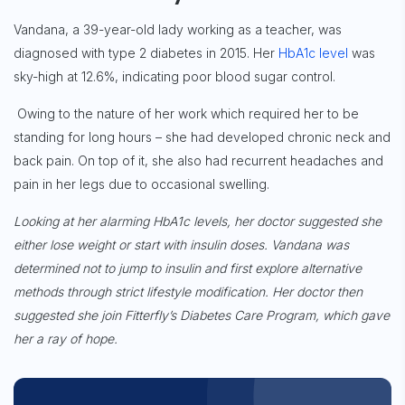
Vandana, a 39-year-old lady working as a teacher, was
diagnosed with type 2 diabetes in 2015. Her
HbA1c level
was
sky-high at 12.6%, indicating poor blood sugar control.
Owing to the nature of her work which required her to be
standing for long hours – she had developed chronic neck and
back pain. On top of it, she also had recurrent
headaches and
pain in her legs due to occasional swelling.
Looking at her alarming HbA1c levels, her doctor suggested she
either lose weight or start with insulin doses. Vandana was
determined not to jump to insulin and first explore alternative
methods through strict lifestyle modification. Her doctor then
suggested she join Fitterfly’s Diabetes Care Program, which gave
her a ray of hope.