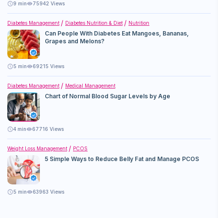
9
min
75942 Views
Diabetes Management
Diabetes Nutrition & Diet
Nutrition
Can People With Diabetes Eat Mangoes, Bananas,
Grapes and Melons?
5
min
69215 Views
Diabetes Management
Medical Management
Chart of Normal Blood Sugar Levels by Age
4
min
67716 Views
Weight Loss Management
PCOS
5 Simple Ways to Reduce Belly Fat and Manage PCOS
5
min
63963 Views