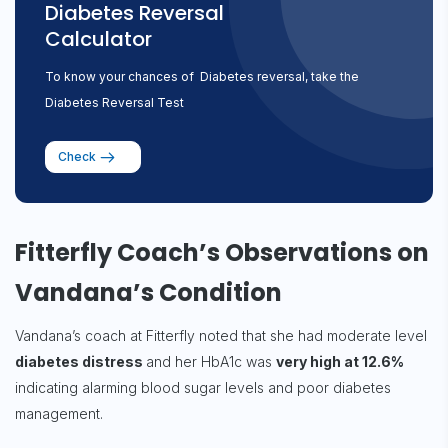
Diabetes Reversal
Calculator
To know your chances of Diabetes reversal, take the
Diabetes Reversal Test
Check
Fitterfly Coach’s Observations on
Vandana’s Condition
Vandana’s coach at Fitterfly noted that she had moderate level
diabetes distress
and her HbA1c was
very high at 12.6%
indicating alarming blood sugar levels and poor diabetes
management.