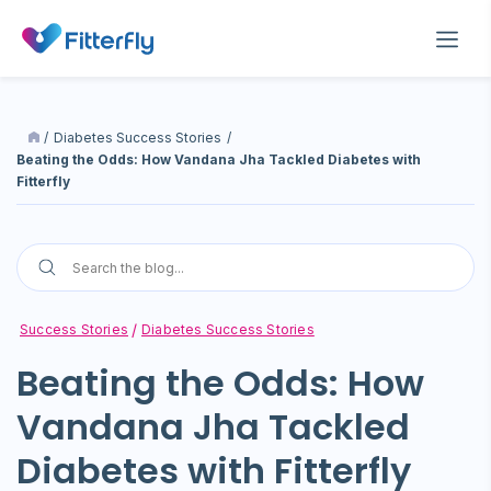
/
Diabetes Success Stories
/
Beating the Odds: How Vandana Jha Tackled Diabetes with
Fitterfly
Success Stories
Diabetes Success Stories
Beating the Odds: How
Vandana Jha Tackled
Diabetes with Fitterfly