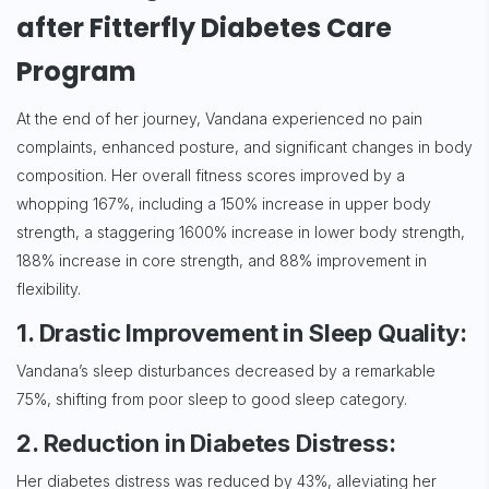
after Fitterfly Diabetes Care
Program
At the end of her journey, Vandana experienced no pain
complaints, enhanced posture, and significant changes in body
composition. Her overall fitness scores improved by a
whopping 167%, including a 150% increase in upper body
strength, a staggering 1600% increase in lower body strength,
188% increase in core strength, and 88% improvement in
flexibility.
1. Drastic Improvement in Sleep Quality:
Vandana’s sleep disturbances decreased by a remarkable
75%, shifting from poor sleep to good sleep category.
2. Reduction in Diabetes Distress:
Her diabetes distress was reduced by 43%, alleviating her