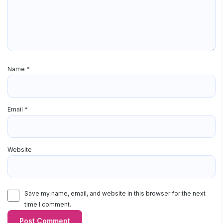
Name
*
Email
*
Website
Save my name, email, and website in this browser for the next
time I comment.