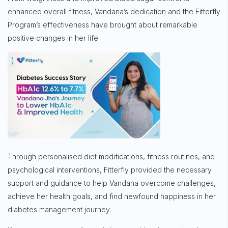
enhanced overall fitness, Vandana’s dedication and the Fitterfly
Program’s effectiveness have brought about remarkable
positive changes in her life.
Through personalised diet modifications, fitness routines, and
psychological interventions, Fitterfly provided the necessary
support and guidance to help Vandana overcome challenges,
achieve her health goals, and find newfound happiness in her
diabetes management journey.