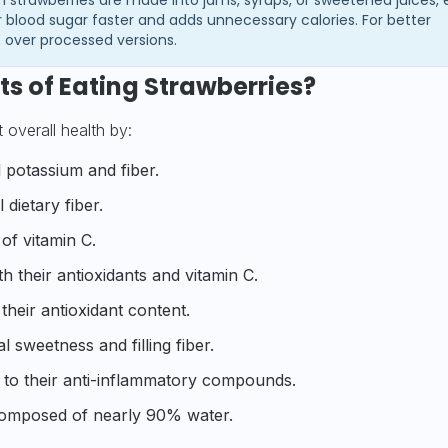
 blood sugar faster and adds unnecessary calories. For better
s over processed versions.
ts of Eating Strawberries?
overall health by:
l potassium and fiber.
 dietary fiber.
of vitamin C.
h their antioxidants and vitamin C.
heir antioxidant content.
l sweetness and filling fiber.
to their anti-inflammatory compounds.
 composed of nearly 90% water.