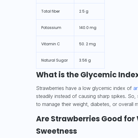
Total fiber
2.5 g
Potassium
140.0 mg
Vitamin C
50. 2 mg
Natural Sugar
3.56 g
What is the Glycemic Index
Strawberries have a low glycemic index of
a
steadily instead of causing sharp spikes. So,
to manage their weight, diabetes, or overall m
Are Strawberries Good for
Sweetness