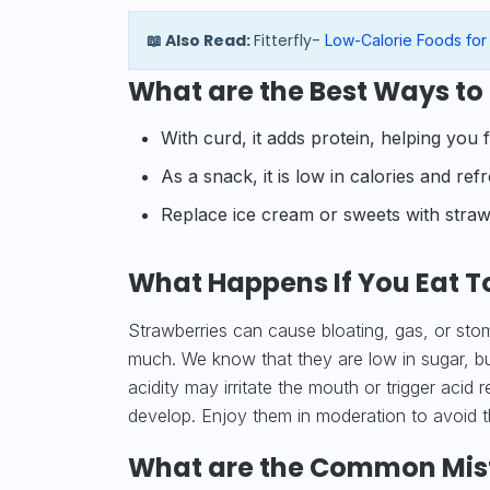
📖 Also Read:
Fitterfly-
Low-Calorie Foods for
What are the Best Ways to 
With curd, it adds protein, helping you fe
As a snack, it is low in calories and ref
Replace ice cream or sweets with strawb
What Happens If You Eat T
Strawberries can cause bloating, gas, or stom
much. We know that they are low in sugar, but
acidity may irritate the mouth or trigger acid r
develop. Enjoy them in moderation to avoid 
What are the Common Mista