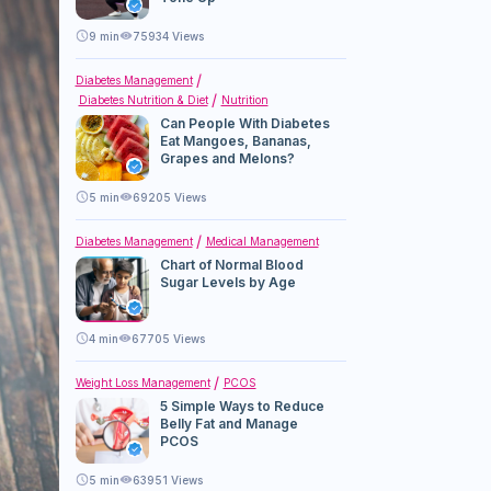
9
min
75934 Views
Diabetes Management
Diabetes Nutrition & Diet
Nutrition
Can People With Diabetes
Eat Mangoes, Bananas,
Grapes and Melons?
5
min
69205 Views
Diabetes Management
Medical Management
Chart of Normal Blood
Sugar Levels by Age
4
min
67705 Views
Weight Loss Management
PCOS
5 Simple Ways to Reduce
Belly Fat and Manage
PCOS
5
min
63951 Views