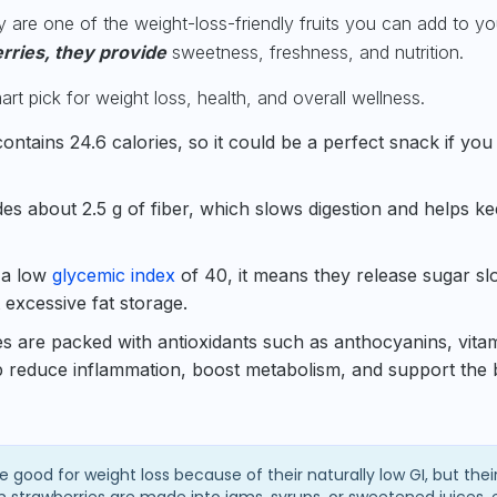
ey are one of the weight-loss-friendly fruits you can add to you
erries, they provide
sweetness, freshness, and nutrition.
t pick for weight loss, health, and overall wellness.
ontains 24.6 calories, so it could be a perfect snack if you
des about 2.5 g of fiber, which slows digestion and helps k
 a low
glycemic index
of 40, it means they release sugar sl
 excessive fat storage.
s are packed with antioxidants such as anthocyanins, vita
p reduce inflammation, boost metabolism, and support the 
e good for weight loss because of their naturally low GI, but thei
strawberries are made into jams, syrups, or sweetened juices, 