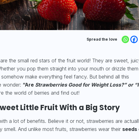
Spread the love
e the small red stars of the fruit world! They are sweet, juic
 Whether you pop them straight into your mouth or drizzle them
s somehow make everything feel fancy. But behind all this
le wonder:
“Are
Strawberries Good for Weight Loss?” or “I
re the world of berries and find out!
eet Little Fruit With a Big Story
h a lot of benefits. Believe it or not, strawberries are actuall
ly smell. And unlike most fruits, strawberries wear their
seeds 