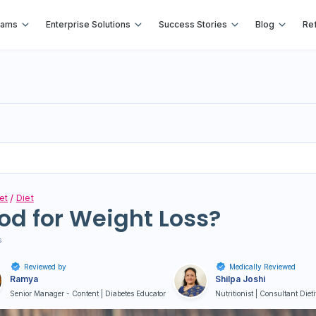
rams
Enterprise Solutions
Success Stories
Blog
Ref
et
Diet
od for Weight Loss?
s
Reviewed by
Medically Reviewed
Ramya
Shilpa Joshi
Senior Manager - Content | Diabetes Educator
Nutritionist | Consultant Diet