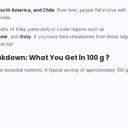
orth America, and Chile
. Over time, people fell in love with 
dwide.
ts of India, particularly in cooler regions such as
mir
, and
Ooty
. If you have tried strawberries from these reg
can be!
akdown: What You Get in 100 g ?
in essential nutrients. A typical serving of approximately 100 g