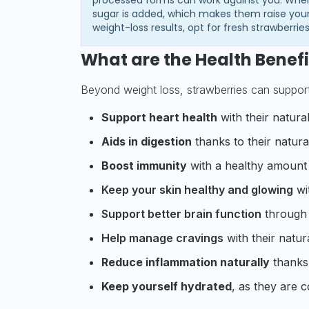
sugar is added, which makes them raise your
weight-loss results, opt for fresh strawberrie
What are the Health Benefi
Beyond weight loss, strawberries can support 
Support heart health
with their natura
Aids in digestion
thanks to their natural
Boost immunity
with a healthy amount 
Keep your skin healthy and glowing
wit
Support better brain function
through t
Help manage cravings
with their natura
Reduce inflammation naturally
thanks 
Keep yourself hydrated
, as they are