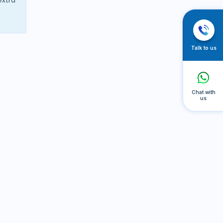
Talk to us
Chat with
us