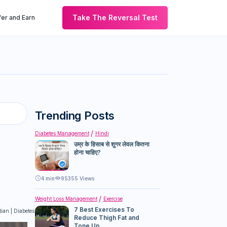
Take The Reversal Test
er and Earn
Trending Posts
Diabetes Management
Hindi
उम्र के हिसाब से शुगर लेवल कितना
होना चाहिए?
4
min
95355 Views
Weight Loss Management
Exercise
7 Best Exercises To
itian | Diabetes Educator
Reduce Thigh Fat and
Tone Up