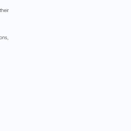
their
ions,