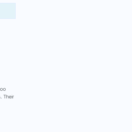
too
. Their