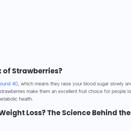
 of Strawberries?
round 40
, which means they raise your blood sugar slowly an
 strawberries make them an excellent fruit choice for people l
etabolic health.
 Weight Loss? The Science Behind the