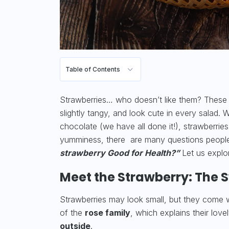
Table of Contents
Strawberries… who doesn’t like them? These ar
slightly tangy, and look cute in every salad.
chocolate (we have all done it!), strawberrie
yumminess, there are many questions peop
strawberry Good for Health?”
Let us explo
Meet the Strawberry: The Sw
Strawberries may look small, but they come wit
of the
rose family
, which explains their love
outside
.