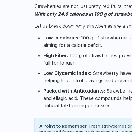
Strawberries are not just pretty red fruits; th
With only 24.6 calories in 100 g of strawb
Let us break down why strawberries are a smar
Low in calories:
100 g of strawberries c
aiming for a calorie deficit.
High Fiber:
100 g of strawberries provi
full for longer.
Low Glycemic Index:
Strawberry have
helping to control cravings and prevent
Packed with Antioxidants:
Strawberrie
and ellagic acid. These compounds hel
natural fat-burning processes.
A Point to Remember:
Fresh strawberries ar
processed forms can work against you. When 