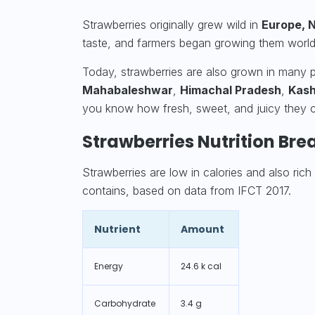
Strawberries originally grew wild in
Europe, N
taste, and farmers began growing them worl
Today, strawberries are also grown in many par
Mahabaleshwar
,
Himachal Pradesh
,
Kash
you know how fresh, sweet, and juicy they 
Strawberries Nutrition Bre
Strawberries are low in calories and also rich 
contains, based on data from IFCT 2017.
Nutrient
Amount
Energy
24.6 k cal
Carbohydrate
3.4 g