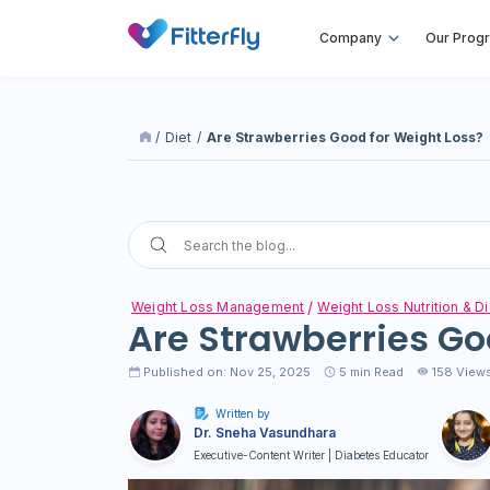
Company
Our Prog
/
Diet
/
Are Strawberries Good for Weight Loss?
Weight Loss Management
Weight Loss Nutrition & Di
Are Strawberries Go
Published on: Nov 25, 2025
5
min Read
158 View
Written by
Dr. Sneha Vasundhara
Executive-Content Writer | Diabetes Educator