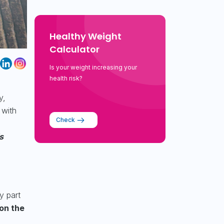
Healthy Weight
Calculator
Is your weight increasing your
health risk?
y,
 with
Check
s
y part
on the