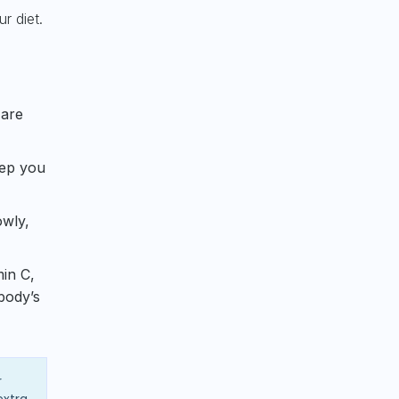
r diet.
 are
eep you
owly,
min C,
body’s
r
extra