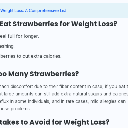
 Weight Loss: A Comprehensive List
Eat Strawberries for Weight Loss?
el full for longer.
reshing.
erries to cut extra calories.
oo Many Strawberries?
ach discomfort due to their fiber content in case, if you eat 
 large amounts can still add extra natural sugars and calories
eflux in some individuals, and in rare cases, mild allergies can
these problems.
kes to Avoid for Weight Loss?