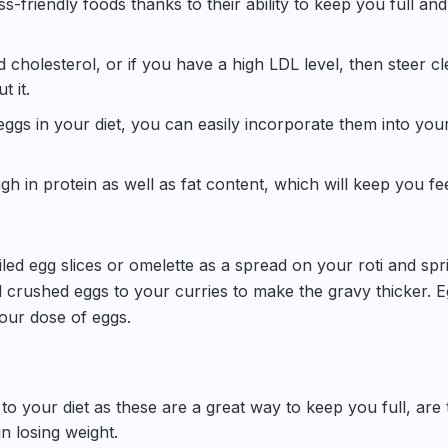
s-friendly foods thanks to their ability to keep you full and
 cholesterol, or if you have a high LDL level, then steer cl
t it.
eggs in your diet, you can easily incorporate them into your
h in protein as well as fat content, which will keep you fe
led egg slices or omelette as a spread on your roti and spr
 crushed eggs to your curries to make the gravy thicker. E
your dose of eggs.
to your diet as these are a great way to keep you full, are 
in losing weight.