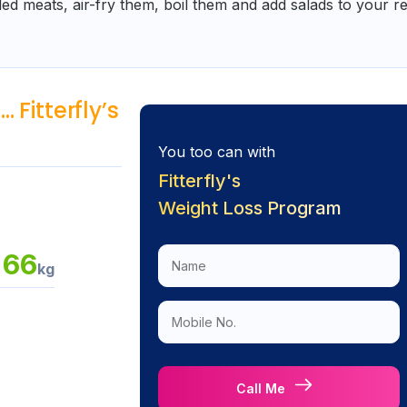
led meats, air-fry them, boil them and add salads to your r
 Fitterfly’s
You too can with
Fitterfly's
Weight Loss Program
66
kg
a
Call Me