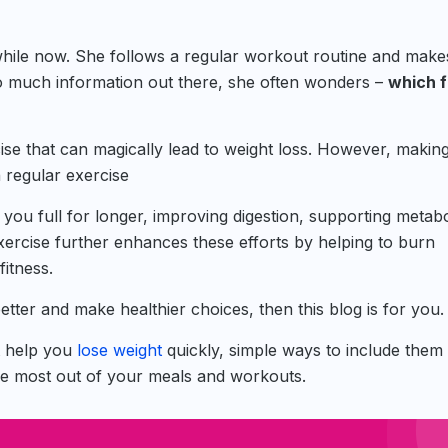
 while now. She follows a regular workout routine and make
 so much information out there, she often wonders –
which 
cise that can magically lead to weight loss. However, makin
 regular exercise
 you full for longer, improving digestion, supporting metab
exercise further enhances these efforts by helping to burn
fitness.
better and make healthier choices, then this blog is for you.
at help you
lose weight
quickly, simple ways to include them 
 the most out of your meals and workouts.