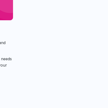
 and
t needs
your