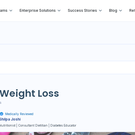
rams
Enterprise Solutions
Success Stories
Blog
Ref
 Weight Loss
s
Medically Reviewed
Shilpa Joshi
Nutritionist | Consultant Dietitian | Diabetes Educator