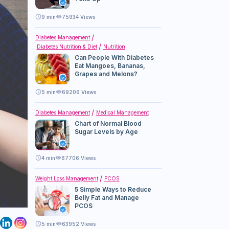
9
min
75934 Views
Diabetes Management
Diabetes Nutrition & Diet
Nutrition
Can People With Diabetes
Eat Mangoes, Bananas,
Grapes and Melons?
5
min
69206 Views
Diabetes Management
Medical Management
Chart of Normal Blood
Sugar Levels by Age
4
min
67706 Views
Weight Loss Management
PCOS
5 Simple Ways to Reduce
Belly Fat and Manage
PCOS
5
min
63952 Views