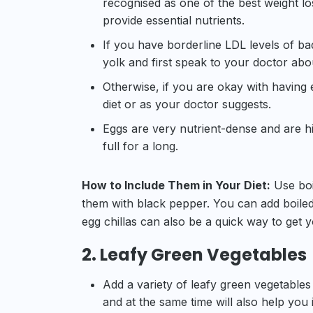
recognised as one of the best weight los
provide essential nutrients.
If you have borderline LDL levels of bad
yolk and first speak to your doctor abou
Otherwise, if you are okay with having 
diet or as your doctor suggests.
Eggs are very nutrient-dense and are hig
full for a long.
How to Include Them in Your Diet:
Use boi
them with black pepper. You can add boiled
egg chillas can also be a quick way to get 
2. Leafy Green Vegetables
Add a variety of leafy green vegetables 
and at the same time will also help you 