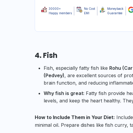
30000+
No Cost
Moneyback
Happy members
EMI
Guarantee
4. Fish
Fish, especially fatty fish like
Rohu (Carp
(Pedvey)
, are excellent sources of pro
brain function, and reducing inflammati
Why fish is great:
Fatty fish provide h
levels, and keep the heart healthy. The
How to Include Them in Your Diet:
Include 
minimal oil. Prepare dishes like fish curry, ta