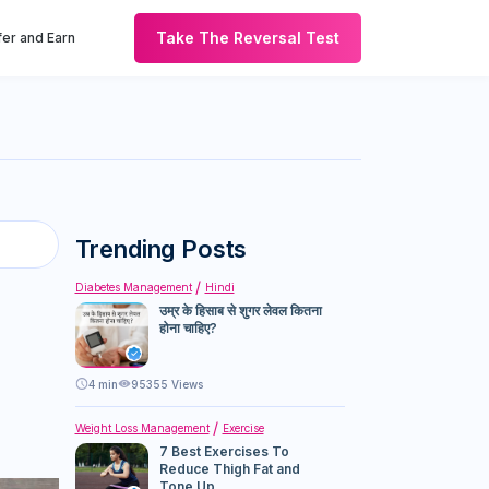
Take The Reversal Test
er and Earn
Trending Posts
Diabetes Management
Hindi
उम्र के हिसाब से शुगर लेवल कितना
होना चाहिए?
4
min
95355 Views
Weight Loss Management
Exercise
7 Best Exercises To
Reduce Thigh Fat and
Tone Up