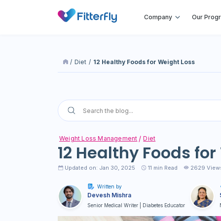
Company
Our Prog
/
Diet
/
12 Healthy Foods for Weight Loss
Weight Loss Management
Diet
12 Healthy Foods for
Updated on: Jan 30, 2025
11
min Read
2629 View
Written by
Devesh Mishra
Senior Medical Writer | Diabetes Educator