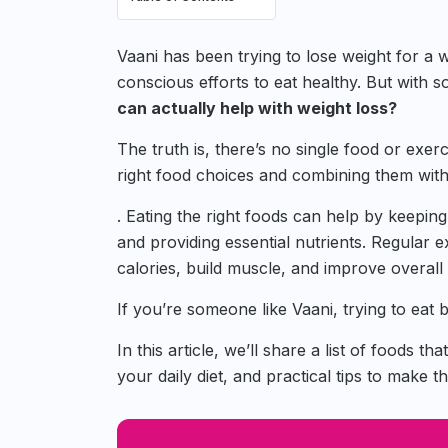
Vaani has been trying to lose weight for a
conscious efforts to eat healthy. But with
can actually help with weight loss?
The truth is, there’s no single food or exer
right food choices and combining them with
. Eating the right foods can help by keeping
and providing essential nutrients. Regular 
calories, build muscle, and improve overall 
If you’re someone like Vaani, trying to eat 
In this article, we’ll share a list of foods th
your daily diet, and practical tips to make