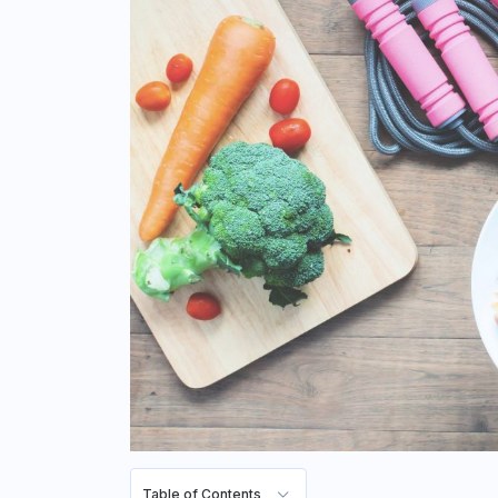
Table of Contents