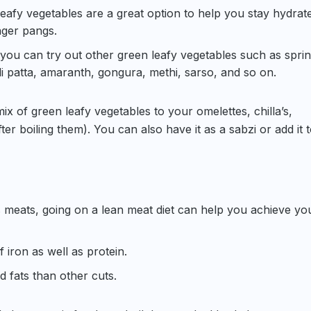
leafy vegetables are a great option to help you stay hydrat
nger pangs.
 you can try out other green leafy vegetables such as spri
i patta, amaranth, gongura, methi, sarso, and so on.
x of green leafy vegetables to your omelettes, chilla’s,
er boiling them). You can also have it as a sabzi or add it 
 meats, going on a lean meat diet can help you achieve yo
 iron as well as protein.
d fats than other cuts.