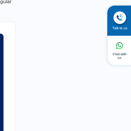
egular
Talk to us
Chat with
us