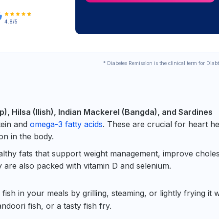
4.8/5
* Diabetes Remission is the clinical term for Diab
), Hilsa (Ilish), Indian Mackerel (Bangda), and Sardines
tein and
omega-3 fatty acids
. These are crucial for heart he
on in the body.
ealthy fats that support weight management, improve choles
y are also packed with vitamin D and selenium.
fish in your meals by grilling, steaming, or lightly frying it w
ndoori fish, or a tasty fish fry.