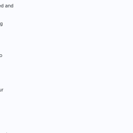
ed and
ng
to
ur