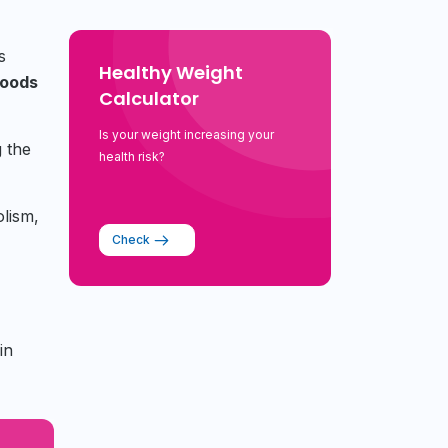
s
Healthy Weight
foods
Calculator
Is your weight increasing your
g the
health risk?
olism,
Check
in