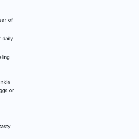
ear of
 daily
eling
inkle
ggs or
tasty