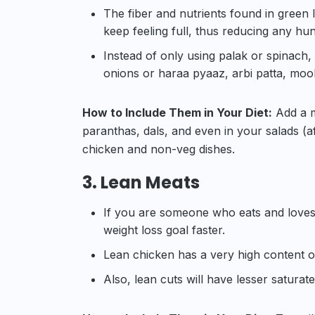
The fiber and nutrients found in green 
keep feeling full, thus reducing any hu
Instead of only using palak or spinach,
onions or haraa pyaaz, arbi patta, mool
How to Include Them in Your Diet:
Add a mi
paranthas, dals, and even in your salads (aft
chicken and non-veg dishes.
3. Lean Meats
If you are someone who eats and loves
weight loss goal faster.
Lean chicken has a very high content of
Also, lean cuts will have lesser saturate