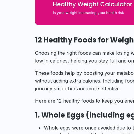
Healthy Weight
Calculator
Is your weight increasing your health risk
12 Healthy Foods for Weigh
Choosing the right foods can make losing wei
low in calories, helping you stay full and o
These foods help by boosting your metaboli
without adding extra calories. Including fo
journey smoother and more effective.
Here are 12 healthy foods to keep you ener
1. Whole Eggs (including e
Whole eggs were once avoided due to th