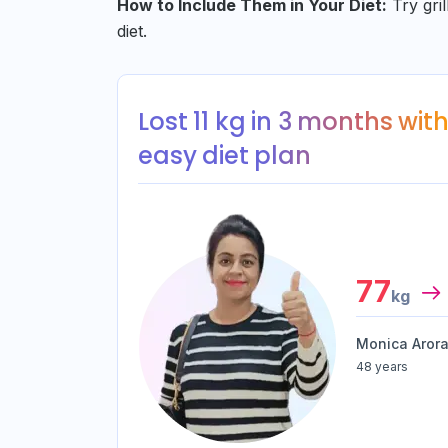
How to Include Them in Your Diet:
Try gril
diet.
Lost 11 kg in 3 months with…
easy diet plan
77
kg
Monica Aror
48 years