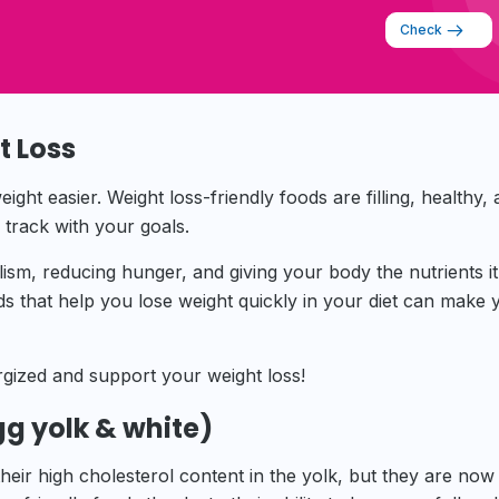
Check
t Loss
ght easier. Weight loss-friendly foods are filling, healthy,
n track with your goals.
sm, reducing hunger, and giving your body the nutrients i
ods that help you lose weight quickly in your diet can make 
gized and support your weight loss!
gg yolk & white)
eir high cholesterol content in the yolk, but they are now