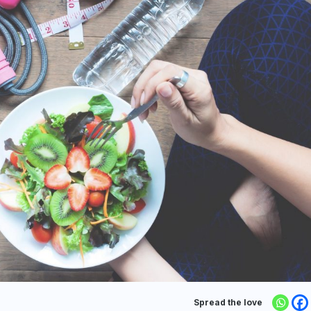
Spread the love