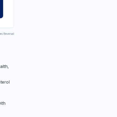
tes Reversal
alth,
terol
ith