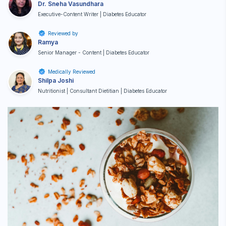
Dr. Sneha Vasundhara
Executive-Content Writer | Diabetes Educator
Reviewed by
Ramya
Senior Manager - Content | Diabetes Educator
Medically Reviewed
Shilpa Joshi
Nutritionist | Consultant Dietitian | Diabetes Educator