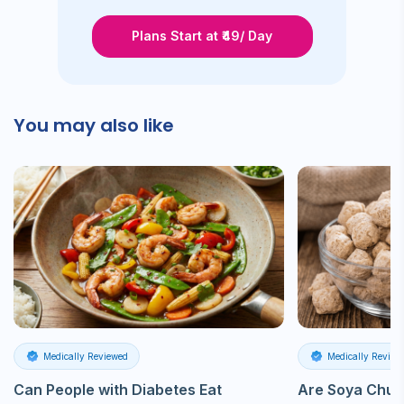
Plans Start at ₹49/ Day
You may also like
Medically Reviewed
Medically Review
Can People with Diabetes Eat
Are Soya Chun