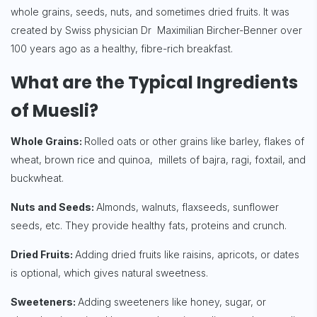
whole grains, seeds, nuts, and sometimes dried fruits. It was
created by Swiss physician Dr Maximilian Bircher-Benner over
100 years ago as a healthy, fibre-rich breakfast.
What are the Typical Ingredients
of Muesli?
Whole Grains:
Rolled oats or other grains like barley, flakes of
wheat, brown rice and quinoa, millets of bajra, ragi, foxtail, and
buckwheat.
Nuts and Seeds:
Almonds, walnuts, flaxseeds, sunflower
seeds, etc. They provide healthy fats, proteins and crunch.
Dried Fruits:
Adding dried fruits like raisins, apricots, or dates
is optional, which gives natural sweetness.
Sweeteners:
Adding sweeteners like honey, sugar, or