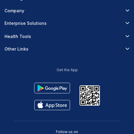
Fitterfly Diabetes Prime
Company
Fitterfly Weight Loss
About Us
Enterprise Solutions
Fitterfly FitHeart
Careers & Culture
Corporate Wellness
Health Tools
Research
Physician Partnerships
Diabetes Reversal Calculator
Stress Management
Other Links
Nutrition API
Prediabetes Risk Calculator
Fitness Management
Blog
Weight Loss Calculator
Contact Us
Get the App
Heart Age Calculator
Refer & Earn
Stress Calculator
ESG Report 2023
Terms & Condition
Privacy Policy
Delete Your Data
Follow us on