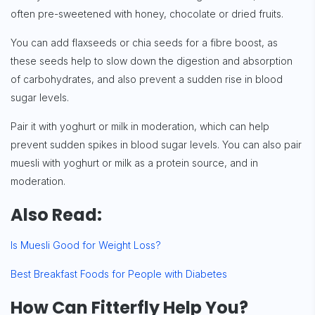
often pre-sweetened with honey, chocolate or dried fruits.
You can add flaxseeds or chia seeds for a fibre boost, as
these seeds help to slow down the digestion and absorption
of carbohydrates, and also prevent a sudden rise in blood
sugar levels.
Pair it with yoghurt or milk in moderation, which can help
prevent sudden spikes in blood sugar levels. You can also pair
muesli with yoghurt or milk as a protein source, and in
moderation.
Also Read:
Is Muesli Good for Weight Loss?
Best Breakfast Foods for People with Diabetes
How Can Fitterfly Help You?