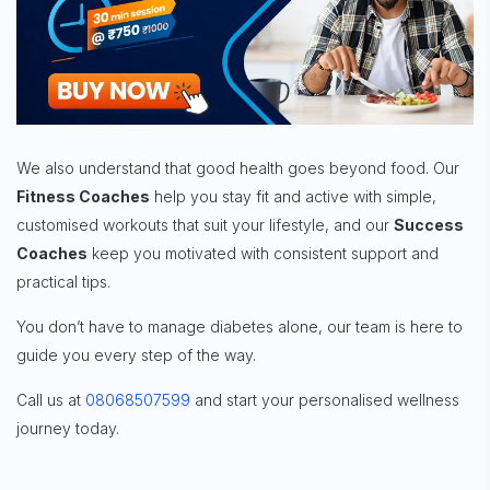
We also understand that good health goes beyond food. Our
Fitness Coaches
help you stay fit and active with simple,
customised workouts that suit your lifestyle, and our
Success
Coaches
keep you motivated with consistent support and
practical tips.
You don’t have to manage diabetes alone, our team is here to
guide you every step of the way.
Call us at
08068507599
and start your personalised wellness
journey today.