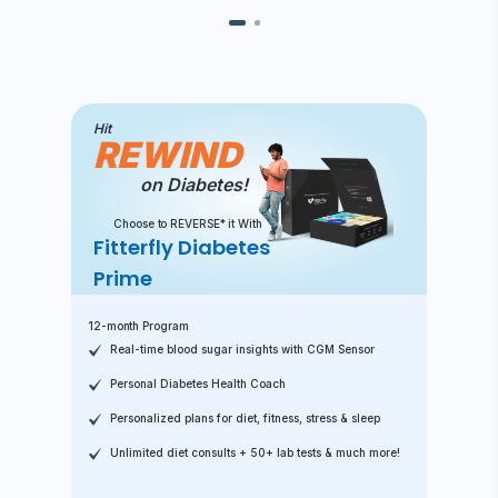
Hit
REWIND
on Diabetes!
Choose to REVERSE* it With
Fitterfly Diabetes
Prime
12-month Program
Real-time blood sugar insights with CGM Sensor
Personal Diabetes Health Coach
Personalized plans for diet, fitness, stress & sleep
Unlimited diet consults + 50+ lab tests & much more!