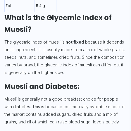
Fat
5.4 g
What is the Glycemic Index of
Muesli?
The glycemic index of muesli is
not fixed
because it depends
on its ingredients. It is usually made from a mix of whole grains,
seeds, nuts, and sometimes dried fruits. Since the composition
varies by brand, the glycemic index of muesli can differ, but it
is generally on the higher side.
Muesli and Diabetes:
Muesli is generally not a good breakfast choice for people
with diabetes. This is because commercially available muesli in
the market contains added sugars, dried fruits and a mix of
grains, and all of which can raise blood sugar levels quickly.