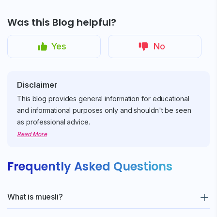
Sign up for
Free Newsletter
Was this Blog helpful?
Yes
No
Subscribe
Disclaimer
This blog provides general information for educational
and informational purposes only and shouldn't be seen
as professional advice.
Read More
Frequently Asked Questions
What is muesli?
A healthy mix of oats, nuts, seeds, and sometimes dried fruits,