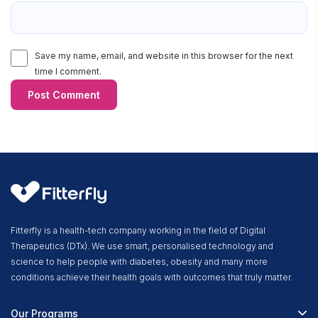
Save my name, email, and website in this browser for the next
time I comment.
Fitterfly is a health-tech company working in the field of Digital
Therapeutics (DTx). We use smart, personalised technology and
science to help people with diabetes, obesity and many more
conditions achieve their health goals with outcomes that truly matter.
Our Programs