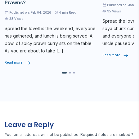
Prawns?
Published on: Jan 2
95 Views
Published on: Feb 04, 2026
4
min Read
38 Views
Spread the loveAt
Spread the loveIt is the weekend, everyone
soya chunk curry 
has gathered, and lunch is being served. A
and everyone star
bowl of spicy prawn curry sits on the table.
uncle paused whi
As you are about to take […]
seriously, […]
Read more
Read more
Leave a Reply
Your email address will not be published.
Required fields are marked
*