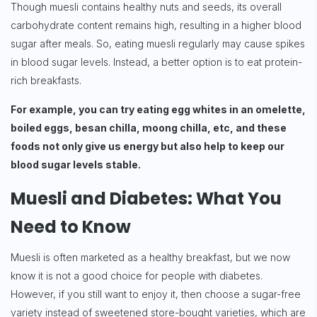
Though muesli contains healthy nuts and seeds, its overall
carbohydrate content remains high, resulting in a higher blood
sugar after meals. So, eating muesli regularly may cause spikes
in blood sugar levels. Instead, a better option is to eat protein-
rich breakfasts.
For example, you can try eating egg whites in an omelette,
boiled eggs, besan chilla, moong chilla, etc, and these
foods not only give us energy but also help to keep our
blood sugar levels stable.
Muesli and Diabetes: What You
Need to Know
Muesli is often marketed as a healthy breakfast, but we now
know it is not a good choice for people with diabetes.
However, if you still want to enjoy it, then choose a sugar-free
variety instead of sweetened store-bought varieties, which are