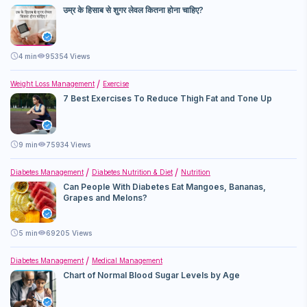
उम्र के हिसाब से शुगर लेवल कितना होना चाहिए?
4
min
95354 Views
Weight Loss Management
Exercise
7 Best Exercises To Reduce Thigh Fat and Tone Up
9
min
75934 Views
Diabetes Management
Diabetes Nutrition & Diet
Nutrition
Can People With Diabetes Eat Mangoes, Bananas,
Grapes and Melons?
5
min
69205 Views
Diabetes Management
Medical Management
Chart of Normal Blood Sugar Levels by Age