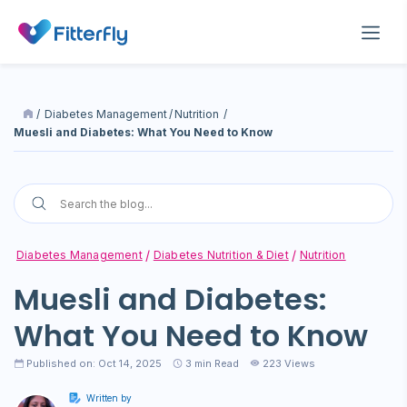
/
Diabetes Management
/
Nutrition
/
Muesli and Diabetes: What You Need to Know
Diabetes Management
Diabetes Nutrition & Diet
Nutrition
Muesli and Diabetes:
What You Need to Know
Published on: Oct 14, 2025
3
min Read
223 Views
Written by