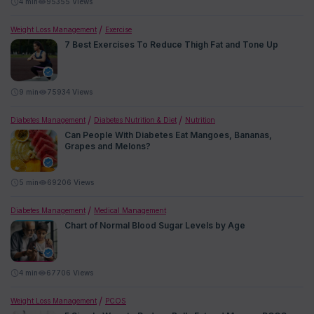
4
min
95355 Views
Weight Loss Management
Exercise
7 Best Exercises To Reduce Thigh Fat and Tone Up
9
min
75934 Views
Diabetes Management
Diabetes Nutrition & Diet
Nutrition
Can People With Diabetes Eat Mangoes, Bananas,
Grapes and Melons?
5
min
69206 Views
Diabetes Management
Medical Management
Chart of Normal Blood Sugar Levels by Age
4
min
67706 Views
Weight Loss Management
PCOS