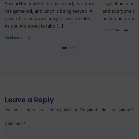
Spread the loveIt is the weekend, everyone
soya chunk curry 
has gathered, and lunch is being served. A
and everyone star
bowl of spicy prawn curry sits on the table.
uncle paused whi
As you are about to take […]
seriously, […]
Read more
Read more
Leave a Reply
Your email address will not be published.
Required fields are marked
*
Comment
*