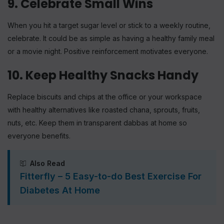
9. Celebrate Small Wins
When you hit a target sugar level or stick to a weekly routine,
celebrate. It could be as simple as having a healthy family meal
or a movie night. Positive reinforcement motivates everyone.
10. Keep Healthy Snacks Handy
Replace biscuits and chips at the office or your workspace
with healthy alternatives like roasted chana, sprouts, fruits,
nuts, etc. Keep them in transparent dabbas at home so
everyone benefits.
Also Read
Fitterfly – 5 Easy-to-do Best Exercise For
Diabetes At Home