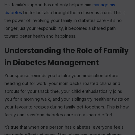
His family’s support has not only helped him
manage his
diabetes
better but also brought them closer as a unit. This is
the power of involving your family in diabetes care – it’s no
longer just your responsibility; it becomes a shared path
toward better health and happiness.
Understanding the Role of Family
in Diabetes Management
Your spouse reminds you to take your medication before
heading out for work, your mom packs roasted chana and
sprouts for your snack time, your child enthusiastically joins
you for a morning walk, and your siblings try healthier twists on
your favourite recipes during family get-togethers. This is how
family can transform diabetes care into a shared effort.
It’s true that when one person has diabetes, everyone feels
the ripple effects at home. Meal plans may need to change,