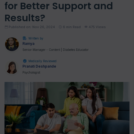
for Better Support and
Results?
Published on: Nov 26, 2024
6
min Read
475 Views
Written by
Ramya
Senior Manager - Content | Diabetes Educator
Medically Reviewed
Pranati Deshpande
Psychologist