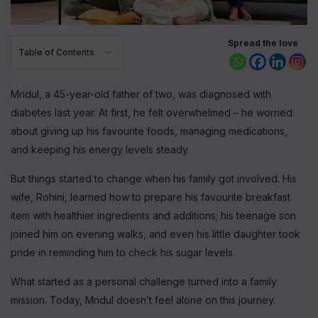
Spread the love
Table of Contents
Mridul, a 45-year-old father of two, was diagnosed with
diabetes last year. At first, he felt overwhelmed – he worried
about giving up his favourite foods, managing medications,
and keeping his energy levels steady.
But things started to change when his family got involved. His
wife, Rohini, learned how to prepare his favourite breakfast
item with healthier ingredients and additions; his teenage son
joined him on evening walks, and even his little daughter took
pride in reminding him to check his sugar levels.
What started as a personal challenge turned into a family
mission. Today, Mridul doesn’t feel alone on this journey.