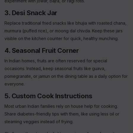
experiment with jowar, bajra, or ragi rotis.
3. Desi Snack Jar
Replace traditional fried snacks like bhujia with roasted chana,
murmura (puffed rice), or moong dal chivda. Keep these jars
visible on the kitchen counter for quick, healthy munching.
4. Seasonal Fruit Corner
In Indian homes, fruits are often reserved for special
occasions. Instead, keep seasonal fruits like guava,
pomegranate, or jamun on the dining table as a daily option for
everyone.
5. Custom Cook Instructions
Most urban Indian families rely on house help for cooking.
Share diabetes-friendly tips with them, like using less oil or
steaming veggies instead of frying.