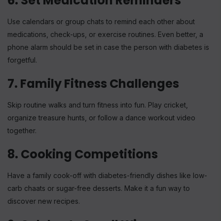
6. Set Medication Reminders
Use calendars or group chats to remind each other about
medications, check-ups, or exercise routines. Even better, a
phone alarm should be set in case the person with diabetes is
forgetful.
7. Family Fitness Challenges
Skip routine walks and turn fitness into fun. Play cricket,
organize treasure hunts, or follow a dance workout video
together.
8. Cooking Competitions
Have a family cook-off with diabetes-friendly dishes like low-
carb chaats or sugar-free desserts. Make it a fun way to
discover new recipes.