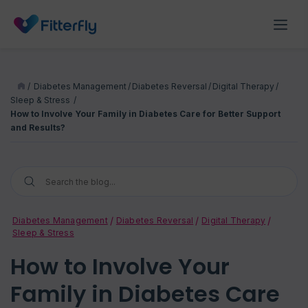
/
Diabetes Management
/
Diabetes Reversal
/
Digital Therapy
/
Sleep & Stress
/
How to Involve Your Family in Diabetes Care for Better Support
and Results?
Diabetes Management
Diabetes Reversal
Digital Therapy
Sleep & Stress
How to Involve Your
Family in Diabetes Care