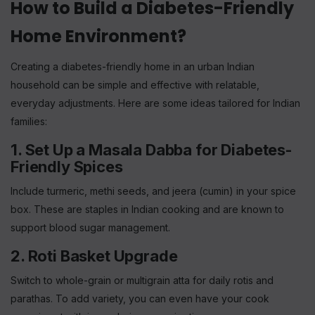
How to Build a Diabetes-Friendly
Home Environment?
Creating a diabetes-friendly home in an urban Indian
household can be simple and effective with relatable,
everyday adjustments. Here are some ideas tailored for Indian
families:
1. Set Up a Masala Dabba for Diabetes-
Friendly Spices
Include turmeric, methi seeds, and jeera (cumin) in your spice
box. These are staples in Indian cooking and are known to
support blood sugar management.
2. Roti Basket Upgrade
Switch to whole-grain or multigrain atta for daily rotis and
parathas. To add variety, you can even have your cook