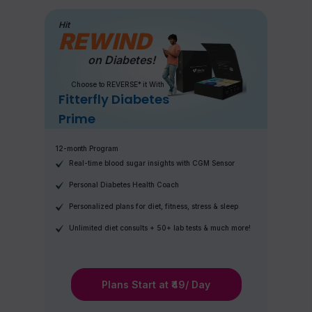
Hit
REWIND
on Diabetes!
Choose to REVERSE* it With
Fitterfly Diabetes
Prime
12-month Program
Real-time blood sugar insights with CGM Sensor
Personal Diabetes Health Coach
Personalized plans for diet, fitness, stress & sleep
Unlimited diet consults + 50+ lab tests & much more!
Plans Start at ₹49/ Day