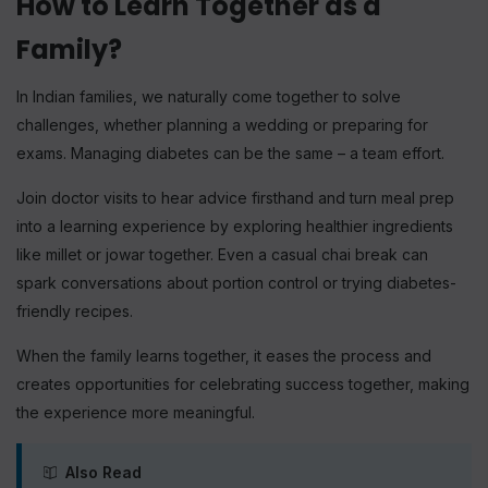
Free Newsletter
How to Learn Together as a
Family?
In Indian families, we naturally come together to solve
Subscribe
challenges, whether planning a wedding or preparing for
exams. Managing diabetes can be the same – a team effort.
Join doctor visits to hear advice firsthand and turn meal prep
into a learning experience by exploring healthier ingredients
like millet or jowar together. Even a casual chai break can
spark conversations about portion control or trying diabetes-
friendly recipes.
When the family learns together, it eases the process and
creates opportunities for celebrating success together, making
the experience more meaningful.
Also Read