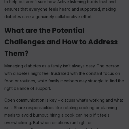
to help but aren’t sure how. Active listening builds trust and
ensures that everyone feels heard and supported, making
diabetes care a genuinely collaborative effort.
What are the Potential
Challenges and How to Address
Them?
Managing diabetes as a family isn’t always easy. The person
with diabetes might feel frustrated with the constant focus on
food or routines, while family members may struggle to find the
right balance of support.
Open communication is key – discuss what’s working and what
isn’t. Share responsibilities like rotating cooking or planning
meals to avoid burnout; hiring a cook can help if it feels
overwhelming. But when emotions run high, or