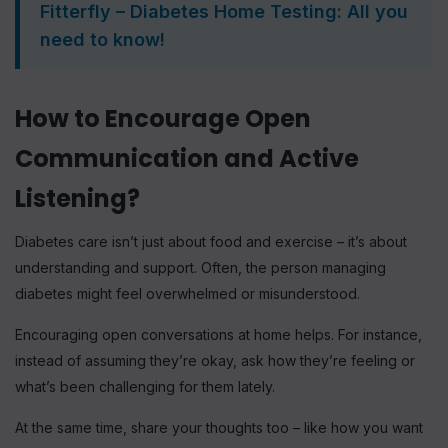
Fitterfly – Diabetes Home Testing: All you
need to know!
How to Encourage Open
Communication and Active
Listening?
Diabetes care isn’t just about food and exercise – it’s about
understanding and support. Often, the person managing
diabetes might feel overwhelmed or misunderstood.
Encouraging open conversations at home helps. For instance,
instead of assuming they’re okay, ask how they’re feeling or
what’s been challenging for them lately.
At the same time, share your thoughts too – like how you want