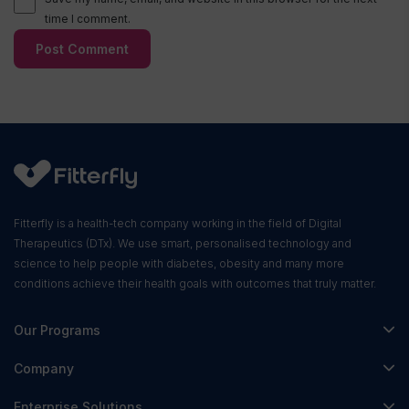
time I comment.
Fitterfly is a health-tech company working in the field of Digital
Therapeutics (DTx). We use smart, personalised technology and
science to help people with diabetes, obesity and many more
conditions achieve their health goals with outcomes that truly matter.
Our Programs
Fitterfly Diabetes Prime
Company
Fitterfly Weight Loss
About Us
Enterprise Solutions