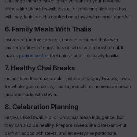
Challenge them to make lighter versions of your favourite
dishes, like bhindi fry with less oil or replacing aloo parathas
with, say, lauki paratha cooked on a tawa with minimal ghee/oil.
6. Family Meals With Thalis
Instead of random servings, choose balanced thalis with
smaller portions of carbs, lots of sabzi, and a bowl of dal. It
makes
portion control
feel natural and is culturally familiar.
7. Healthy Chai Breaks
Indians love their chai breaks. Instead of sugary biscuits, swap
for whole-grain chakras, masala peanuts, or homemade besan
laddoos made with stevia.
8. Celebration Planning
Festivals like Diwali, Eid, or Christmas mean indulgence, but
they can also be healthy. Prepare sweets like dates-and-nut
barfi or ladoos with stevia, and let everyone participate.