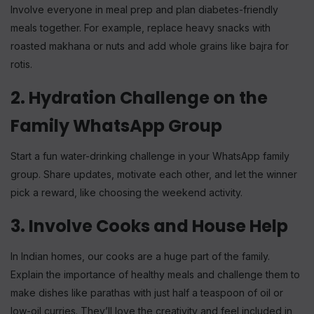
Involve everyone in meal prep and plan diabetes-friendly
meals together. For example, replace heavy snacks with
roasted makhana or nuts and add whole grains like bajra for
rotis.
2. Hydration Challenge on the
Family WhatsApp Group
Start a fun water-drinking challenge in your WhatsApp family
group. Share updates, motivate each other, and let the winner
pick a reward, like choosing the weekend activity.
3. Involve Cooks and House Help
In Indian homes, our cooks are a huge part of the family.
Explain the importance of healthy meals and challenge them to
make dishes like parathas with just half a teaspoon of oil or
low-oil curries. They’ll love the creativity and feel included in