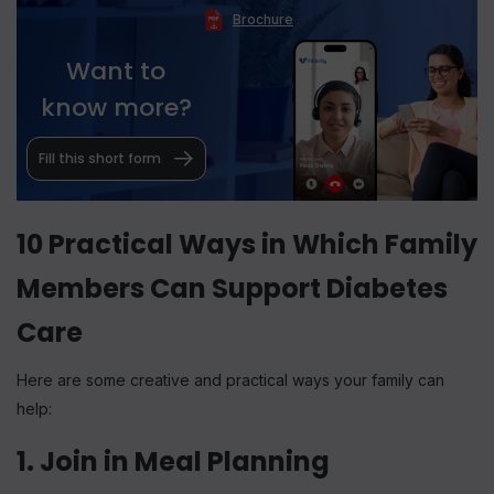
Brochure
Want to
know more?
Fill this short form
10 Practical Ways in Which Family
Members Can Support Diabetes
Care
Here are some creative and practical ways your family can
help:
1. Join in Meal Planning