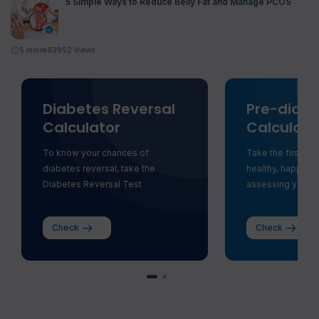
5 Simple Ways to Reduce Belly Fat and Manage PCOS
5
min
63952 Views
Diabetes Reversal
Pre-diabe
Calculator
Calculato
To know your chances of
Take the first st
diabetes reversal, take the
healthy, happy li
Diabetes Reversal Test
assessing your ri
Check
Check