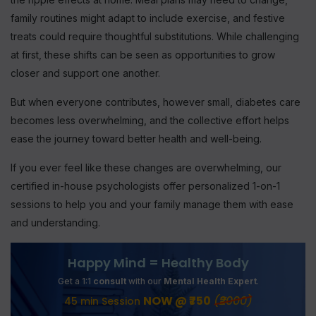
family routines might adapt to include exercise, and festive
treats could require thoughtful substitutions. While challenging
at first, these shifts can be seen as opportunities to grow
closer and support one another.
But when everyone contributes, however small, diabetes care
becomes less overwhelming, and the collective effort helps
ease the journey toward better health and well-being.
If you ever feel like these changes are overwhelming, our
certified in-house psychologists offer personalized 1-on-1
sessions to help you and your family manage them with ease
and understanding.
Happy Mind = Healthy Body
Get a 1:1
consult
with our
Mental Health Expert
.
NOW @ ₹750
(₹2000)
45 min Session