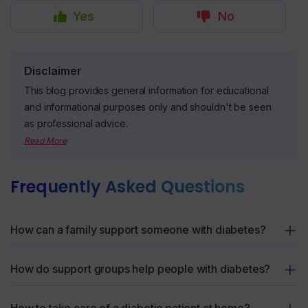
Yes
No
Disclaimer
This blog provides general information for educational
and informational purposes only and shouldn't be seen
as professional advice.
Read More
Frequently Asked Questions
How can a family support someone with diabetes?
Family can help by making small changes together, like
How do support groups help people with diabetes?
preparing balanced meals, participating in exercise routines,
and offering reminders for medication or check-ups. Simple
Support groups connect people who understand what it’s like