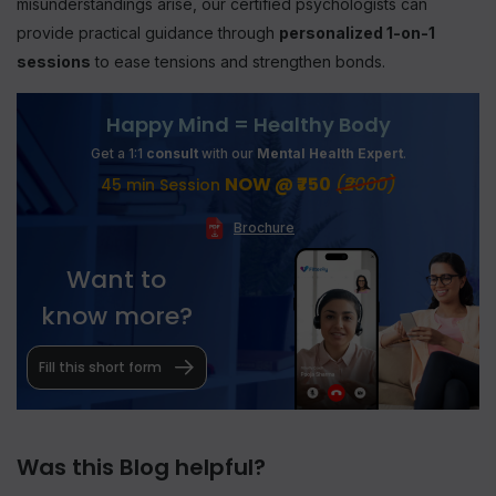
misunderstandings arise, our certified psychologists can
provide practical guidance through
personalized 1-on-1
sessions
to ease tensions and strengthen bonds.
Happy Mind = Healthy Body
Get a 1:1
consult
with our
Mental Health Expert
.
NOW @ ₹750
(₹2000)
45 min Session
Brochure
Want to
know more?
Fill this short form
Was this Blog helpful?