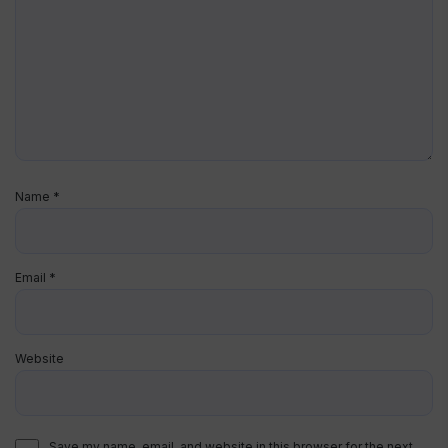
Name
*
Email
*
Website
Save my name, email, and website in this browser for the next