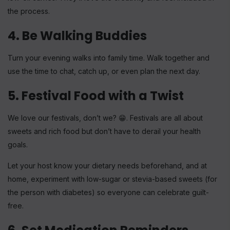
the process.
4. Be Walking Buddies
Turn your evening walks into family time. Walk together and
use the time to chat, catch up, or even plan the next day.
5. Festival Food with a Twist
We love our festivals, don’t we? 😁. Festivals are all about
sweets and rich food but don’t have to derail your health
goals.
Let your host know your dietary needs beforehand, and at
home, experiment with low-sugar or stevia-based sweets (for
the person with diabetes) so everyone can celebrate guilt-
free.