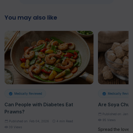
You may also like
Medically Reviewed
Medically Review
Can People with Diabetes Eat
Are Soya Chun
Prawns?
Published on: Jan 2
95 Views
Published on: Feb 04, 2026
4
min Read
39 Views
Spread the loveAt