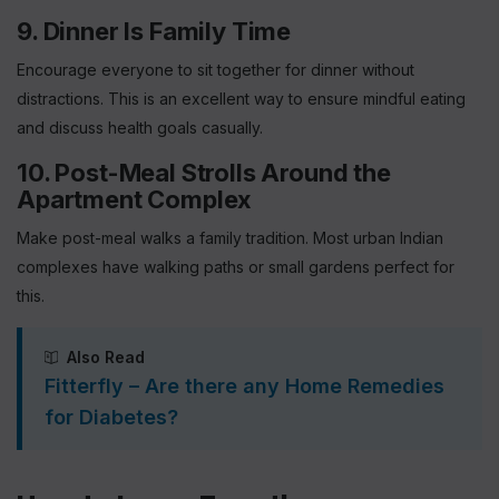
9. Dinner Is Family Time
Encourage everyone to sit together for dinner without
distractions. This is an excellent way to ensure mindful eating
and discuss health goals casually.
10. Post-Meal Strolls Around the
Apartment Complex
Make post-meal walks a family tradition. Most urban Indian
complexes have walking paths or small gardens perfect for
this.
Also Read
Fitterfly – Are there any Home Remedies
for Diabetes?
Sign up for