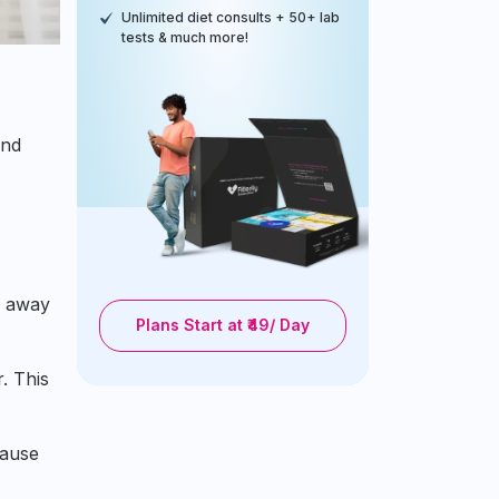
Unlimited diet consults + 50+ lab
tests & much more!
and
u away
Plans Start at ₹49/ Day
. This
cause