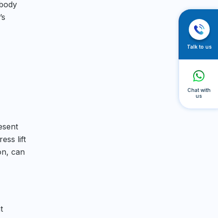
 body
’s
Talk to us
Chat with
us
esent
ess lift
on, can
t