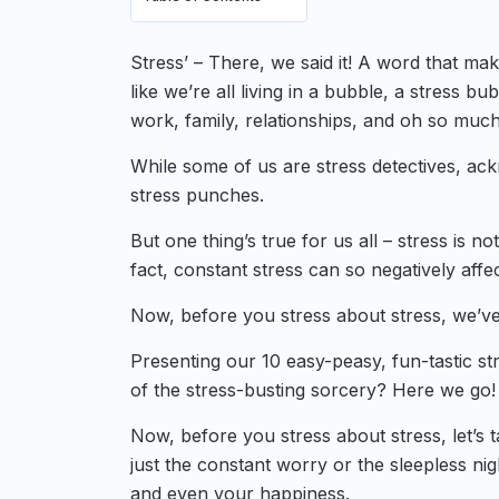
Stress’ – There, we said it! A word that mak
like we’re all living in a bubble, a stress bu
work, family, relationships, and oh so muc
While some of us are stress detectives, ackn
stress punches.
But one thing’s true for us all – stress is no
fact, constant stress can so negatively affec
Now, before you stress about stress, we’ve
Presenting our 10 easy-peasy, fun-tastic st
of the stress-busting sorcery? Here we go!
Now, before you stress about stress, let’s 
just the constant worry or the sleepless nig
and even your happiness.