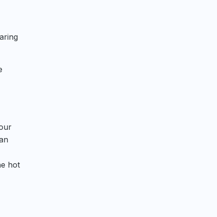
aring
e
your
can
he hot