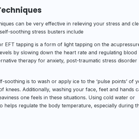
 Techniques
niques can be very effective in relieving your stress and cle
lf-soothing stress busters include
 EFT tapping is a form of light tapping on the acupressur
levels by slowing down the heart rate and regulating blood
ernative therapy for anxiety, post-traumatic stress disorder
-soothing is to wash or apply ice to the ‘pulse points’ of 
of knees. Additionally, washing your face, feet and hands 
eaviness one feels in these situations. Using cold water or
lso helps regulate the body temperature, especially during t