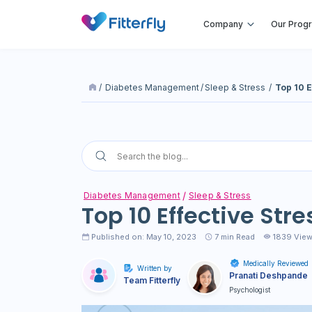
Company
Our Prog
/
Diabetes Management
/
Sleep & Stress
/
Top 10 E
Diabetes Management
Sleep & Stress
Top 10 Effective Str
Published on: May 10, 2023
7
min Read
1839 Vie
Medically Reviewed
Written by
Pranati Deshpande
Team Fitterfly
Psychologist