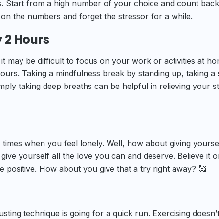
. Start from a high number of your choice and count back
s on the numbers and forget the stressor for a while.
y 2 Hours
it may be difficult to focus on your work or activities at ho
 hours. Taking a mindfulness break by standing up, taking a 
mply taking deep breaths can be helpful in relieving your s
 times when you feel lonely. Well, how about giving yourse
ve yourself all the love you can and deserve. Believe it o
re positive. How about you give that a try right away? 🥰
usting technique is going for a quick run. Exercising doesn