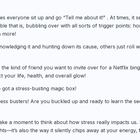
es everyone sit up and go “Tell me about it!” . At times, it 
bble that is, bubbling over with all sorts of trigger points: h
h more!
owledging it and hunting down its cause, others just roll w
t the kind of friend you want to invite over for a Netflix bing
t your life, health, and overall glow!
 got a stress-busting magic box!
ress busters! Are you buckled up and ready to learn the se
take a moment to think about how stress really impacts us. I
hts—it’s also the way it silently chips away at your energy, 