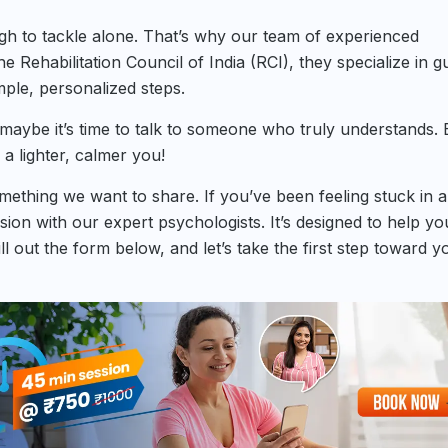
ugh to tackle alone. That’s why our team of experienced
e Rehabilitation Council of India (RCI), they specialize in g
ple, personalized steps.
, maybe it’s time to talk to someone who truly understands.
 a lighter, calmer you!
something we want to share. If you’ve been feeling stuck in 
ssion with our expert psychologists. It’s designed to help yo
l out the form below, and let’s take the first step toward y