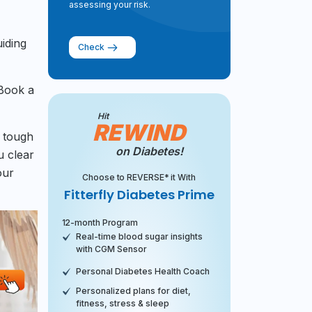
assessing your risk.
uiding
Check
 Book a
Hit
REWIND
a tough
on Diabetes!
u clear
our
Choose to REVERSE* it With
Fitterfly Diabetes Prime
12-month Program
Real-time blood sugar insights
with CGM Sensor
Personal Diabetes Health Coach
Personalized plans for diet,
fitness, stress & sleep