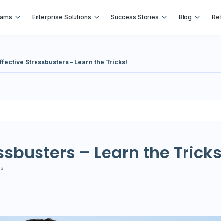
rams
Enterprise Solutions
Success Stories
Blog
Ref
ffective Stressbusters – Learn the Tricks!
essbusters – Learn the Tricks
ws