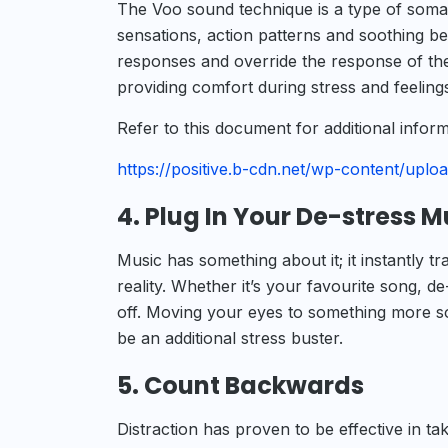
The Voo sound technique is a type of somat
sensations, action patterns and soothing be
responses and override the response of the
providing comfort during stress and feelings
Refer to this document for additional info
https://positive.b-cdn.net/wp-content/upl
4. Plug In Your De-stress M
Music has something about it; it instantly 
reality. Whether it’s your favourite song, de
off. Moving your eyes to something more soo
be an additional stress buster.
5. Count Backwards
Distraction has proven to be effective in tak