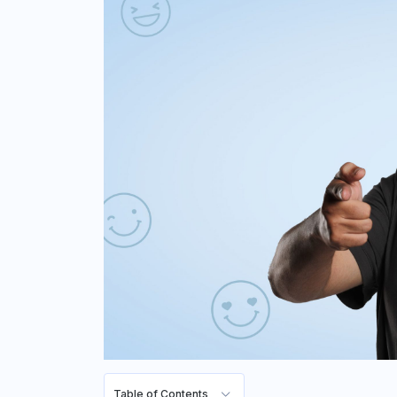
Table of Contents