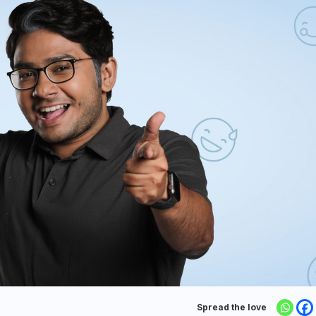
Spread the love