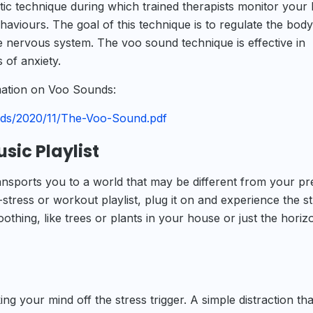
ic technique during which trained therapists monitor your
haviours. The goal of this technique is to regulate the body
 nervous system. The voo sound technique is effective in
 of anxiety.
rmation on Voo Sounds:
oads/2020/11/The-Voo-Sound.pdf
usic Playlist
transports you to a world that may be different from your pr
-stress or workout playlist, plug it on and experience the str
thing, like trees or plants in your house or just the horiz
ing your mind off the stress trigger. A simple distraction tha