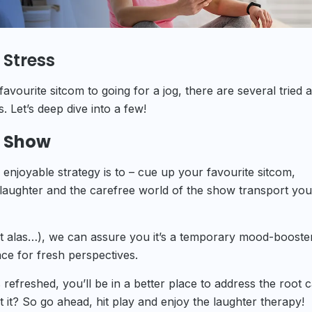
 Stress
avourite sitcom to going for a jog, there are several tried 
 Let’s deep dive into a few!
v Show
 enjoyable strategy is to – cue up your favourite sitcom,
e laughter and the carefree world of the show transport yo
 but alas…), we can assure you it’s a temporary mood-booster
ace for fresh perspectives.
 refreshed, you’ll be in a better place to address the root 
it? So go ahead, hit play and enjoy the laughter therapy!