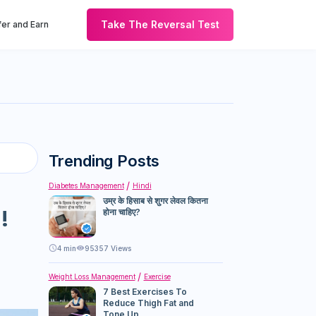
Take The Reversal Test
er and Earn
Trending Posts
Diabetes Management
Hindi
उम्र के हिसाब से शुगर लेवल कितना
!
होना चाहिए?
4
min
95357 Views
Weight Loss Management
Exercise
7 Best Exercises To
Reduce Thigh Fat and
Tone Up