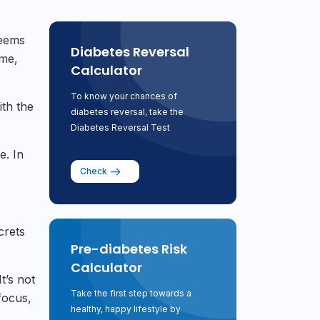
seems
Diabetes Reversal
ome,
Calculator
To know your chances of
ith the
diabetes reversal, take the
Diabetes Reversal Test
e. In
Check
crets
Pre-diabetes Risk
Calculator
t’s not
Take the first step towards a
focus,
healthy, happy lifestyle by