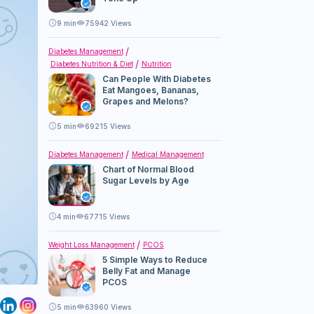
9
min
75942 Views
Diabetes Management
Diabetes Nutrition & Diet
Nutrition
Can People With Diabetes
Eat Mangoes, Bananas,
Grapes and Melons?
5
min
69215 Views
Diabetes Management
Medical Management
Chart of Normal Blood
Sugar Levels by Age
4
min
67715 Views
Weight Loss Management
PCOS
5 Simple Ways to Reduce
Belly Fat and Manage
PCOS
5
min
63960 Views