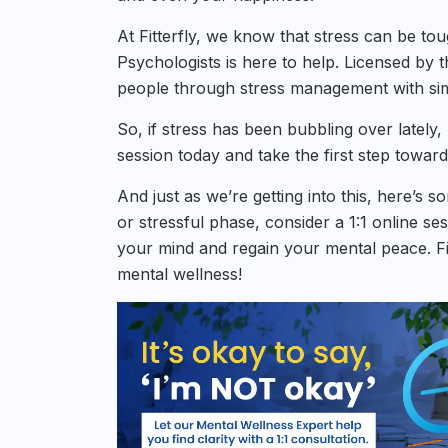
At Fitterfly, we know that stress can be to
Psychologists is here to help. Licensed by th
people through stress management with sim
So, if stress has been bubbling over lately
session today and take the first step toward
And just as we’re getting into this, here’s 
or stressful phase, consider a 1:1 online se
your mind and regain your mental peace. Fil
mental wellness!