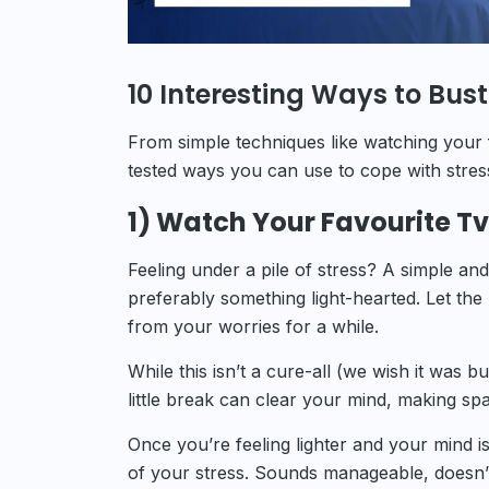
10 Interesting Ways to Bust
From simple techniques like watching your f
tested ways you can use to cope with stress.
1) Watch Your Favourite T
Feeling under a pile of stress? A simple and
preferably something light-hearted. Let th
from your worries for a while.
While this isn’t a cure-all (we wish it was
little break can clear your mind, making sp
Once you’re feeling lighter and your mind is
of your stress. Sounds manageable, doesn’t 