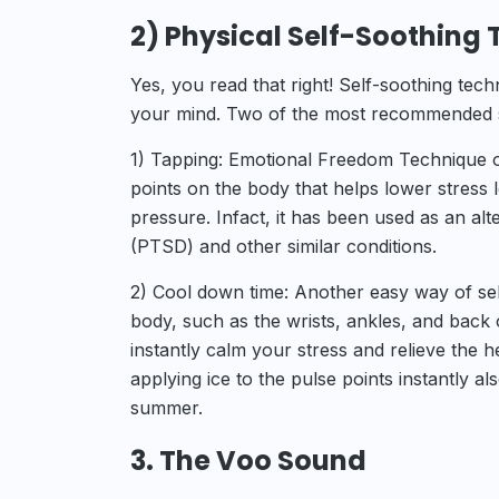
2) Physical Self-Soothing
Yes, you read that right! Self-soothing tech
your mind. Two of the most recommended se
1) Tapping: Emotional Freedom Technique or
points on the body that helps lower stress 
pressure. Infact, it has been used as an alt
(PTSD) and other similar conditions.
2) Cool down time: Another easy way of self
body, such as the wrists, ankles, and back 
instantly calm your stress and relieve the h
applying ice to the pulse points instantly a
summer.
3. The Voo Sound