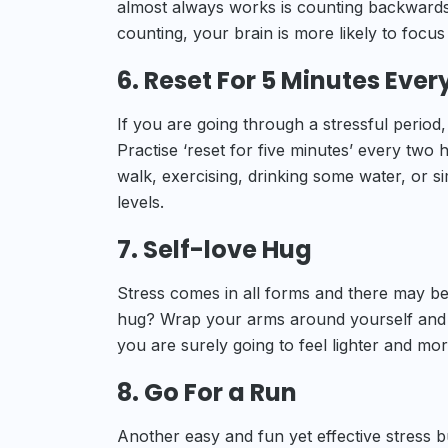
almost always works is counting backwards
counting, your brain is more likely to focu
6. Reset For 5 Minutes Ever
If you are going through a stressful period, 
Practise ‘reset for five minutes’ every two
walk, exercising, drinking some water, or si
levels.
7. Self-love Hug
Stress comes in all forms and there may be
hug? Wrap your arms around yourself and gi
you are surely going to feel lighter and mo
8. Go For a Run
Another easy and fun yet effective stress b