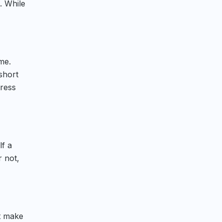
. While
me.
short
tress
lf a
r not,
’t make