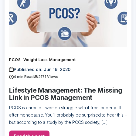
PCOS
Weight Loss Management
,
Published on: Jun 16, 2020
4
min Read
2171 Views
Lifestyle Management: The Missing
Link in PCOS Management
PCOS is chronic – women struggle with it from puberty till
after menopause. You’ll probably be surprised to hear this –
but according to a study by the PCOS society, […]