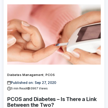
Diabetes Management
PCOS
,
Published on: Sep 27, 2020
5
min Read
3967 Views
PCOS and Diabetes – Is There a Link
Between the Two?