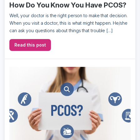
How Do You Know You Have PCOS?
Well, your doctor is the right person to make that decision.
When you visit a doctor, this is what might happen. He/she
can ask you questions about things that trouble […]
Read this post