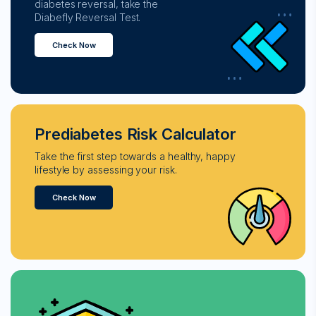
diabetes reversal, take the
Diabefly Reversal Test.
Check Now
Prediabetes Risk Calculator
Take the first step towards a healthy, happy
lifestyle by assessing your risk.
Check Now