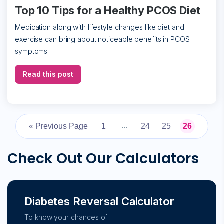
Top 10 Tips for a Healthy PCOS Diet
Medication along with lifestyle changes like diet and
exercise can bring about noticeable benefits in PCOS
symptoms.
Read this post
« Previous Page
1
24
25
26
…
Check Out Our Calculators
Diabetes Reversal Calculator
To know your chances of