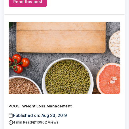
Read this post
PCOS
Weight Loss Management
,
Published on: Aug 23, 2019
4
min Read
10962 Views