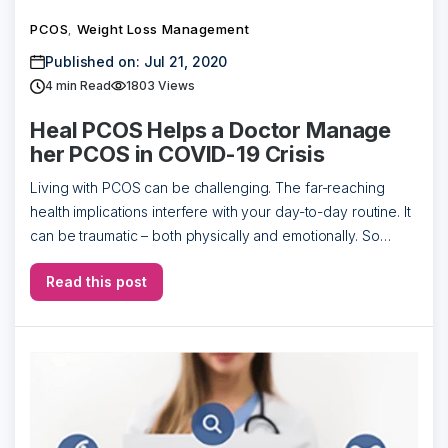
PCOS
Weight Loss Management
,
Published on: Jul 21, 2020
4
min Read
1803 Views
Heal PCOS Helps a Doctor Manage
her PCOS in COVID-19 Crisis
Living with PCOS can be challenging. The far-reaching
health implications interfere with your day-to-day routine. It
can be traumatic – both physically and emotionally. So
what’s the solution to this? […]
Read this post