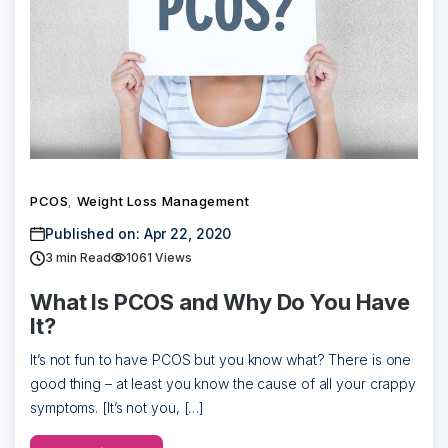
PCOS
Weight Loss Management
,
Published on: Apr 22, 2020
3
min Read
1061 Views
What Is PCOS and Why Do You Have
It?
It’s not fun to have PCOS but you know what? There is one
good thing – at least you know the cause of all your crappy
symptoms. [It’s not you, […]