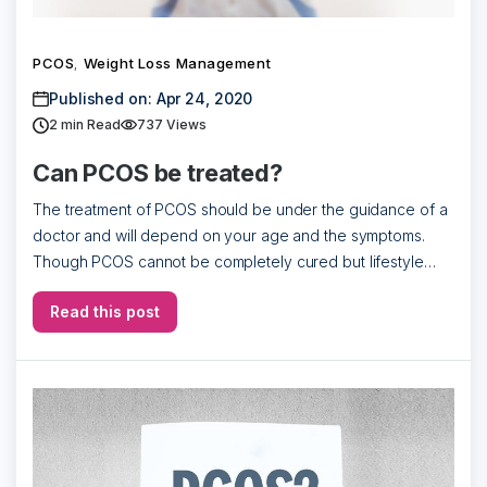
PCOS
Weight Loss Management
,
Published on: Apr 24, 2020
2
min Read
737 Views
Can PCOS be treated?
The treatment of PCOS should be under the guidance of a
doctor and will depend on your age and the symptoms.
Though PCOS cannot be completely cured but lifestyle
change […]
Read this post