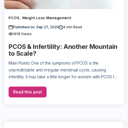
PCOS
Weight Loss Management
,
Published on: Sep 27, 2020
4
min Read
1918 Views
PCOS & Infertility: Another Mountain
to Scale?
Main Points One of the symptoms of PCOS is the
unpredictable and irregular menstrual cycle, causing
infertility. It may take a little longer for women with PCOS to
conceive, but […]
Read this post