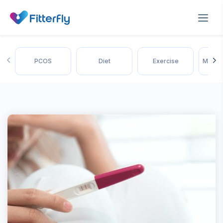
PCOS
Diet
Exercise
Mental