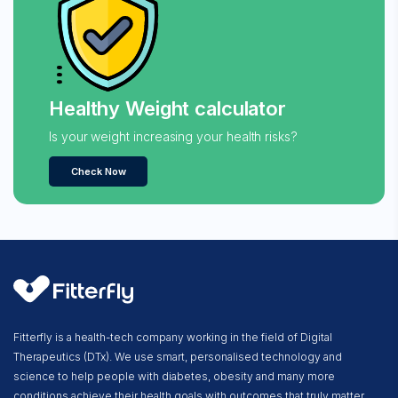
Healthy Weight calculator
Is your weight increasing your health risks?
Check Now
Fitterfly is a health-tech company working in the field of Digital
Therapeutics (DTx). We use smart, personalised technology and
science to help people with diabetes, obesity and many more
conditions achieve their health goals with outcomes that truly matter.