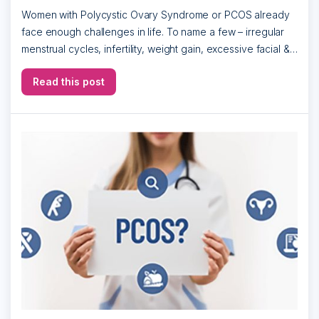
Women with Polycystic Ovary Syndrome or PCOS already
face enough challenges in life. To name a few – irregular
menstrual cycles, infertility, weight gain, excessive facial &
body hair, darkening […]
Read this post