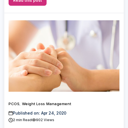
Read this post
PCOS
Weight Loss Management
,
Published on: Apr 24, 2020
2
min Read
902 Views