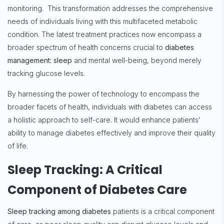
monitoring. This transformation addresses the comprehensive
needs of individuals living with this multifaceted metabolic
condition. The latest treatment practices now encompass a
broader spectrum of health concerns crucial to
diabetes
management: sleep
and mental well-being, beyond merely
tracking glucose levels.
By harnessing the power of technology to encompass the
broader facets of health, individuals with diabetes can access
a holistic approach to self-care. It would enhance patients’
ability to manage diabetes effectively and improve their quality
of life.
Sleep Tracking: A Critical
Component of Diabetes Care
Sleep tracking among diabetes
patients is a critical component