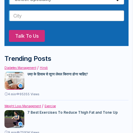
Talk To Us
Trending Posts
Diabetes Management
Hindi
उम्र के हिसाब से शुगर लेवल कितना होना चाहिए?
4
min
95355 Views
Weight Loss Management
Exercise
7 Best Exercises To Reduce Thigh Fat and Tone Up
9
min
75934 Views