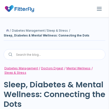
/
Diabetes Management
/
Sleep & Stress
/
Sleep, Diabetes & Mental Wellness: Connecting the Dots
Diabetes Management
Doctors Digest
Mental Wellness
Sleep & Stress
Sleep, Diabetes & Mental
Wellness: Connecting the
Dots