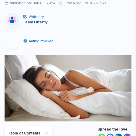
Published on: Jun 05, 2024
5
min Read
767 Views
Written by
Team Fitterfly
Author Reviewed
Spread the love
Table of Contents