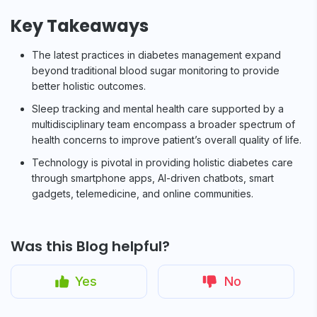
Key Takeaways
The latest practices in diabetes management expand
beyond traditional blood sugar monitoring to provide
better holistic outcomes.
Sleep tracking and mental health care supported by a
multidisciplinary team encompass a broader spectrum of
health concerns to improve patient’s overall quality of life.
Technology is pivotal in providing holistic diabetes care
through smartphone apps, AI-driven chatbots, smart
gadgets, telemedicine, and online communities.
Was this Blog helpful?
Yes
No