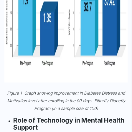
Figure 1: Graph showing improvement in Diabetes Distress and
Motivation level after enrolling in the 90 days Fitterfly Diabefly
Program (in a sample size of 100)
Role of Technology in Mental Health
Support