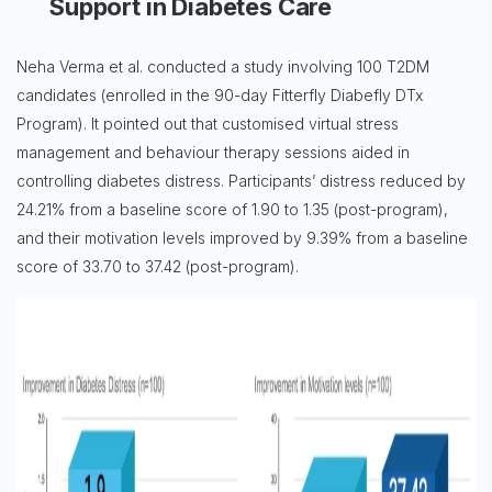
Support in Diabetes Care
Neha Verma et al. conducted a study involving 100 T2DM
candidates (enrolled in the 90-day Fitterfly Diabefly DTx
Program). It pointed out that customised virtual stress
management and behaviour therapy sessions aided in
controlling diabetes distress. Participants’ distress reduced by
24.21% from a baseline score of 1.90 to 1.35 (post-program),
and their motivation levels improved by 9.39% from a baseline
score of 33.70 to 37.42 (post-program).