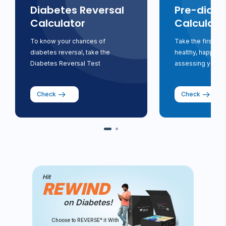
Diabetes Reversal
Pre-diabe
Calculator
Calculato
To know your chances of
Take the first st
diabetes reversal, take the
healthy, happy li
Diabetes Reversal Test
assessing your ri
Check
Check
Hit
REWIND
on Diabetes!
Choose to REVERSE* it With