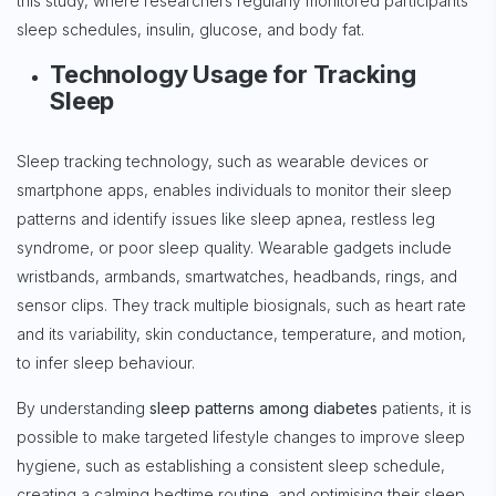
this study, where researchers regularly monitored participants’
sleep schedules, insulin, glucose, and body fat.
Technology Usage for Tracking
Sleep
Sleep tracking technology, such as wearable devices or
smartphone apps, enables individuals to monitor their sleep
patterns and identify issues like sleep apnea, restless leg
syndrome, or poor sleep quality. Wearable gadgets include
wristbands, armbands, smartwatches, headbands, rings, and
sensor clips. They track multiple biosignals, such as heart rate
and its variability, skin conductance, temperature, and motion,
to infer sleep behaviour.
By understanding
sleep patterns among diabetes
patients, it is
possible to make targeted lifestyle changes to improve sleep
hygiene, such as establishing a consistent sleep schedule,
creating a calming bedtime routine, and optimising their sleep