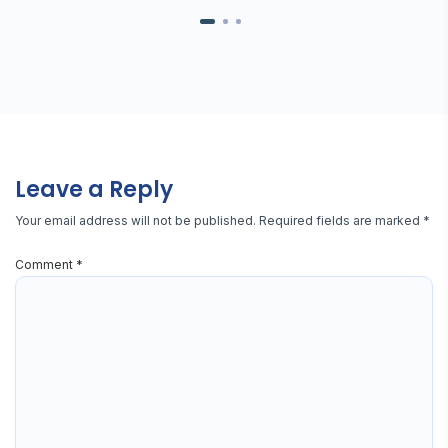
Leave a Reply
Your email address will not be published.
Required fields are marked
*
Comment
*