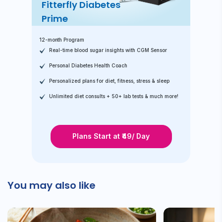
Fitterfly Diabetes
Prime
12-month Program
Real-time blood sugar insights with CGM Sensor
Personal Diabetes Health Coach
Personalized plans for diet, fitness, stress & sleep
Unlimited diet consults + 50+ lab tests & much more!
Plans Start at ₹49/ Day
You may also like