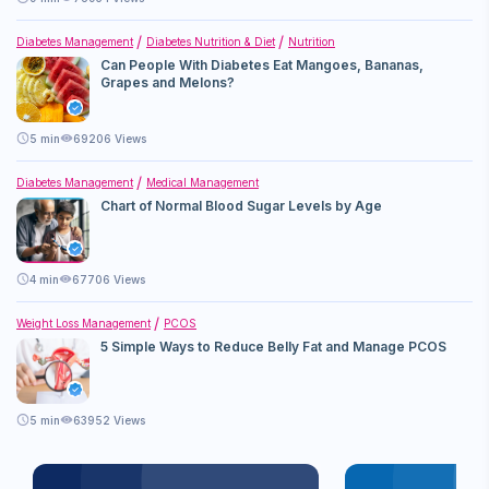
Diabetes Management
Diabetes Nutrition & Diet
Nutrition
Can People With Diabetes Eat Mangoes, Bananas,
Grapes and Melons?
5
min
69206 Views
Diabetes Management
Medical Management
Chart of Normal Blood Sugar Levels by Age
4
min
67706 Views
Weight Loss Management
PCOS
5 Simple Ways to Reduce Belly Fat and Manage PCOS
5
min
63952 Views