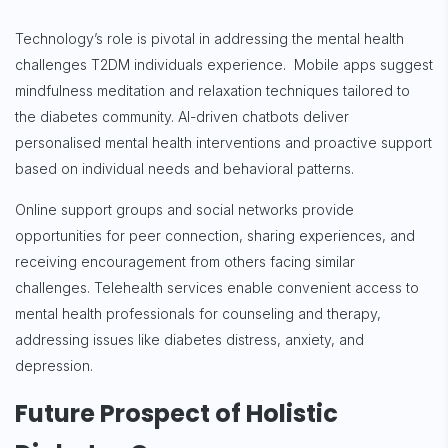
Technology’s role is pivotal in addressing the mental health
challenges T2DM individuals experience. Mobile apps suggest
mindfulness meditation and relaxation techniques tailored to
the diabetes community. AI-driven chatbots deliver
personalised mental health interventions and proactive support
based on individual needs and behavioral patterns.
Online support groups and social networks provide
opportunities for peer connection, sharing experiences, and
receiving encouragement from others facing similar
challenges. Telehealth services enable convenient access to
mental health professionals for counseling and therapy,
addressing issues like diabetes distress, anxiety, and
depression.
Future Prospect of Holistic