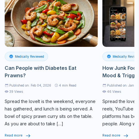
Medically Reviewed
Medically Review
Can People with Diabetes Eat
How Junk Food
Prawns?
Mood & Trigge
Published on: Feb 04, 2026
4
min Read
Published on: Jan 27
39 Views
46 Views
Spread the loveIt is the weekend, everyone
Spread the loveSc
has gathered, and lunch is being served. A
reels, YouTube sh
bowl of spicy prawn curry sits on the table.
platforms has bec
As you are about to take […]
people. Along wit
connection, these
Read more
Read more