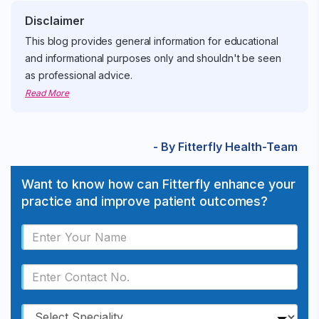
Disclaimer
This blog provides general information for educational
and informational purposes only and shouldn't be seen
as professional advice.
Read More
- By Fitterfly Health-Team
Want to know how can Fitterfly enhance your
practice and improve patient outcomes?