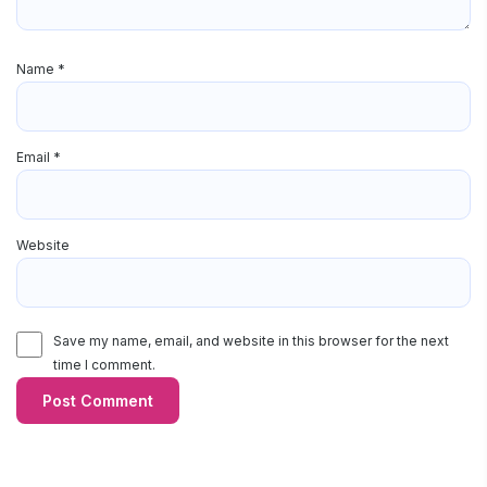
Name
*
Email
*
Website
Save my name, email, and website in this browser for the next
time I comment.