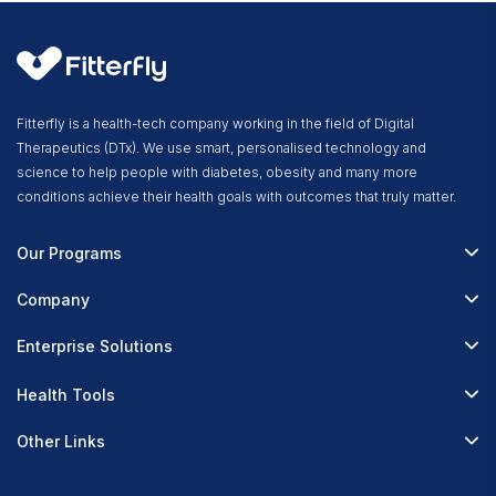
Fitterfly is a health-tech company working in the field of Digital
Therapeutics (DTx). We use smart, personalised technology and
science to help people with diabetes, obesity and many more
conditions achieve their health goals with outcomes that truly matter.
Our Programs
Fitterfly Diabetes Prime
Company
Fitterfly Weight Loss
About Us
Enterprise Solutions
Fitterfly FitHeart
Careers & Culture
Corporate Wellness
Health Tools
Research
Physician Partnerships
Diabetes Reversal Calculator
Stress Management
Other Links
Nutrition API
Prediabetes Risk Calculator
Fitness Management
Blog