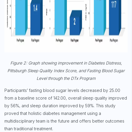
Sign up for
Free Newsletter
Figure 2: Graph showing improvement in Diabetes Distress,
Pittsburgh Sleep Quality Index Score, and Fasting Blood Sugar
Subscribe
Level through the DTx Program
Participants’ fasting blood sugar levels decreased by 25.00
from a baseline score of 142.00, overall sleep quality improved
by 56%, and sleep duration improved by 59%. This study
proved that holistic diabetes management using a
multidisciplinary team is the future and offers better outcomes
than traditional treatment.