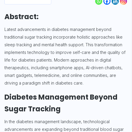
Abstract:
Latest advancements in diabetes management beyond
traditional sugar tracking incorporate holistic approaches like
sleep tracking and mental health support. This transformation
implements technology to improve self-care and the quality of
life for diabetes patients. Modern approaches in digital
therapeutics, including smartphone apps, AI-driven chatbots,
smart gadgets, telemedicine, and online communities, are
driving a paradigm shift in diabetes care.
Diabetes Management Beyond
Sugar Tracking
In the diabetes management landscape, technological
advancements are expanding beyond traditional blood sugar