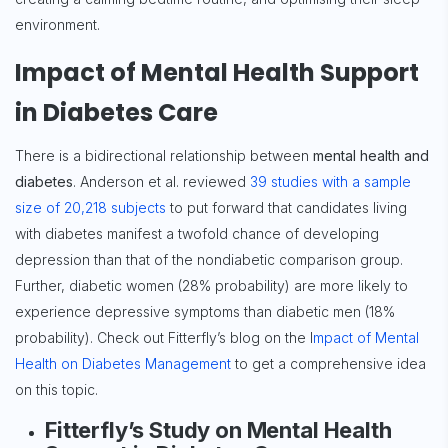
environment.
Impact of Mental Health Support
in Diabetes Care
There is a bidirectional relationship between
mental health and
diabetes
. Anderson et al. reviewed
39 studies with a sample
size of 20,218 subjects
to put forward that candidates living
with diabetes manifest a twofold chance of developing
depression than that of the nondiabetic comparison group.
Further, diabetic women (28% probability) are more likely to
experience depressive symptoms than diabetic men (18%
probability). Check out Fitterfly’s blog on the I
mpact of Mental
Health on Diabetes Management
to get a comprehensive idea
on this topic.
Fitterfly’s Study on Mental Health