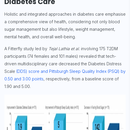
Diabetes Care
Holistic and integrated approaches in diabetes care emphasise
a comprehensive view of health, considering not only blood
sugar management but also lifestyle, weight management,
mental health, and overall well-being.
A Fitterfly study led by
Tejal Lathia et al.
involving 175 T2DM
participants (74 females and 101 males) revealed that tech-
driven multidisciplinary care decreased the Diabetes Distress
Scale
(DDS) score and Pittsburgh Sleep Quality Index (PSQI) by
0.50 and 3.00 points
, respectively, from a baseline score of
1.90 and 5.00.