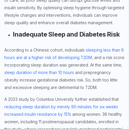
of care, as poor sleep quality can disrupt glucose levels and
insulin sensitivity. By optimising sleep hygiene through targeted
lifestyle changes and interventions, individuals can improve
sleep quality and enhance overall diabetes management.
Inadequate Sleep and Diabetes Risk
According to a Chinese cohort, individuals
sleeping less than 8
hours are at a higher risk of developing T2DM
, and a risk score
incorporating sleep duration was generated. At the same time,
sleep duration of more than 10 hours
and prepregnancy
obesity increase gestational diabetes risk. So, both too little
and excessive sleeping are detrimental to T2DM.
A 2023 study by Columbia University further established that
reducing sleep duration by merely 90 minutes for six weeks
increased insulin resistance by 15%
among women. 38 healthy
women, including 11 postmenopausal candidates, enrolled in