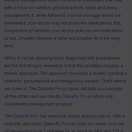
with a focus on nutrition, physical activity, sleep and stress
management. If, when followed, your blood sugar levles are
maintained, your doctor may not prescribe medications. But,
irrespective of whether your doctor puts you on medications
or not, a healthy lifestyle is safer and a better fix in the long
term.
While, it can be daunting to be diagnosed with prediabetes,
but the first thing to remember is that the condition requires a
holistic approach. The approach should be a holistic one that is
scientific, personalised and managed by experts. That’s where
we come in. The Diabefly Pro program will help you navigate
all the pitfalls and see results.
Diabefly Pro
is India’s only
prediabetes management program.
The
Diabefly Pro
, has seen true results and you can to. With a
scientific approach, Diabefly Pro can help you lower your risk
of developing type 2 diabetes by as much as 58% and 71% if