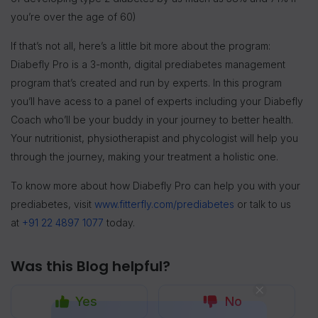
you’re over the age of 60)
If that’s not all, here’s a little bit more about the program:
Diabefly Pro is a 3-month, digital prediabetes management
program that’s created and run by experts. In this program
you’ll have acess to a panel of experts including your Diabefly
Coach who’ll be your buddy in your journey to better health.
Your nutritionist, physiotherapist and phycologist will help you
through the journey, making your treatment a holistic one.
To know more about how Diabefly Pro can help you with your
prediabetes, visit
www.fitterfly.com/prediabetes
or talk to us
at
+91 22 4897 1077
today.
Was this Blog helpful?
Yes
No