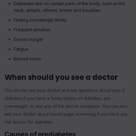
Darkened skin on certain parts of the body, such as the
neck, armpits, elbows, knees and knuckles.
Feeling increasingly thirsty
Frequent urination
Excess hunger
Fatigue
Blurred vision
When should you see a doctor
You should see your doctor and ask questions about type 2
diabetes if you have a family history of diabetes, are
overweight, or see any of the above symptoms. You can also
ask your doctor about blood sugar screening if you have any
risk factors for diabetes.
Causes of prediabetes