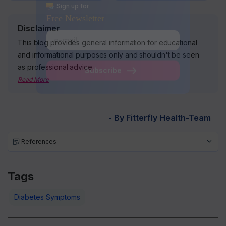
Disclaimer
Sign up for
Free Newsletter
This blog provides general information for educational
and informational purposes only and shouldn't be seen
as professional advice.
Read More
Subscribe
- By Fitterfly Health-Team
References
Tags
Diabetes Symptoms