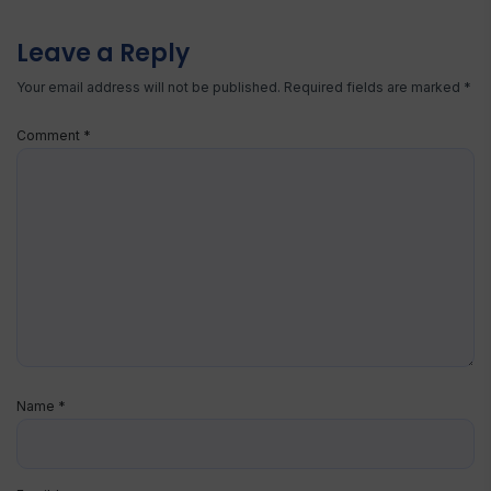
Leave a Reply
Your email address will not be published.
Required fields are marked
*
Comment
*
Name
*