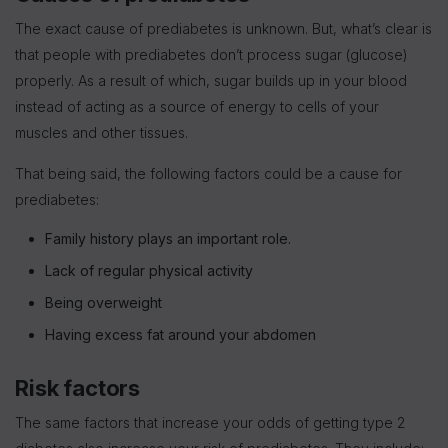
The exact cause of prediabetes is unknown. But, what’s clear is
that people with prediabetes don’t process sugar (glucose)
properly. As a result of which, sugar builds up in your blood
instead of acting as a source of energy to cells of your
muscles and other tissues.
That being said, the following factors could be a cause for
prediabetes:
Family history plays an important role.
Lack of regular physical activity
Being overweight
Having excess fat around your abdomen
Risk factors
The same factors that increase your odds of getting type 2