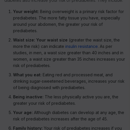
diabetes also increase your risk of prediabetes. They include:
Your weight:
Being overweight is a primary risk factor for
prediabetes. The more fatty tissue you have, especially
around your abdomen, the greater your risk of
prediabetes.
Waist size: Your waist size
(greater the waist size, the
more the risk) can indicate
insulin resistance
. As per
studies, in men, a waist size greater than 40 inches and in
women, a waist size greater than 35 inches increases your
risk of prediabetes.
What you eat:
Eating red and processed meat, and
drinking sugar-sweetened beverages, increases your risk
of being diagnosed with prediabetes.
Being inactive:
The less physically active you are, the
greater your risk of prediabetes.
Your age:
Although diabetes can develop at any age, the
risk of prediabetes increases after the age of 45.
Family history:
Your risk of prediabetes increases if you