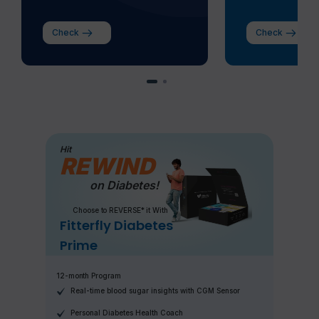
Check
Check
Hit
REWIND
on Diabetes!
Choose to REVERSE* it With
Fitterfly Diabetes
Prime
12-month Program
Real-time blood sugar insights with CGM Sensor
Personal Diabetes Health Coach