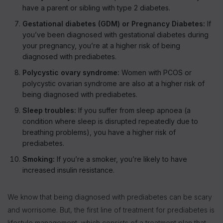
have a parent or sibling with type 2 diabetes.
Gestational diabetes (GDM) or Pregnancy Diabetes:
If
you’ve been diagnosed with gestational diabetes during
your pregnancy, you’re at a higher risk of being
diagnosed with prediabetes.
Polycystic ovary syndrome:
Women with PCOS or
polycystic ovarian syndrome are also at a higher risk of
being diagnosed with prediabetes.
Sleep troubles:
If you suffer from sleep apnoea (a
condition where sleep is disrupted repeatedly due to
breathing problems), you have a higher risk of
prediabetes.
Smoking:
If you’re a smoker, you’re likely to have
increased insulin resistance.
We know that being diagnosed with prediabetes can be scary
and worrisome. But, the first line of treatment for prediabetes is
lifestyle management, which consists of a treatment plan that