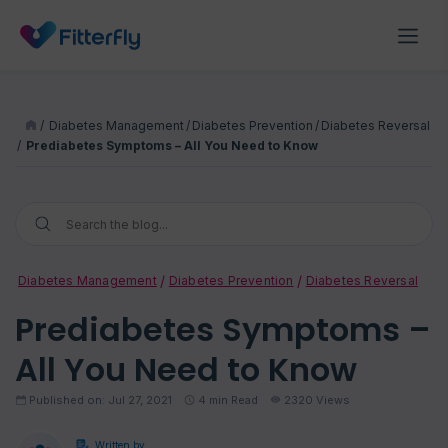
/
Diabetes Management
/
Diabetes Prevention
/
Diabetes Reversal
/
Prediabetes Symptoms – All You Need to Know
Diabetes Management
Diabetes Prevention
Diabetes Reversal
Prediabetes Symptoms –
All You Need to Know
Published on: Jul 27, 2021
4
min Read
2320 Views
Written by