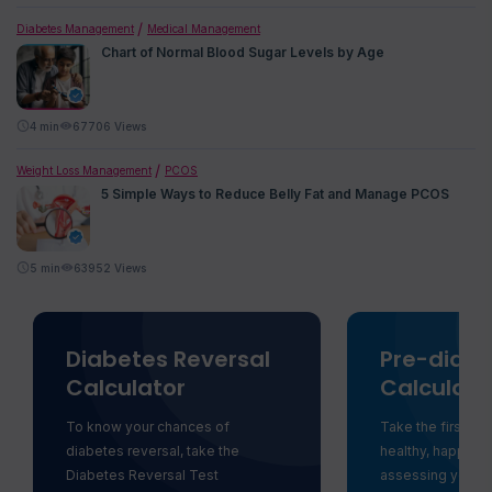
Diabetes Management
Medical Management
Chart of Normal Blood Sugar Levels by Age
4
min
67706 Views
Weight Loss Management
PCOS
5 Simple Ways to Reduce Belly Fat and Manage PCOS
5
min
63952 Views
Diabetes Reversal
Pre-diabe
Calculator
Calculato
To know your chances of
Take the first st
diabetes reversal, take the
healthy, happy li
Diabetes Reversal Test
assessing your ri