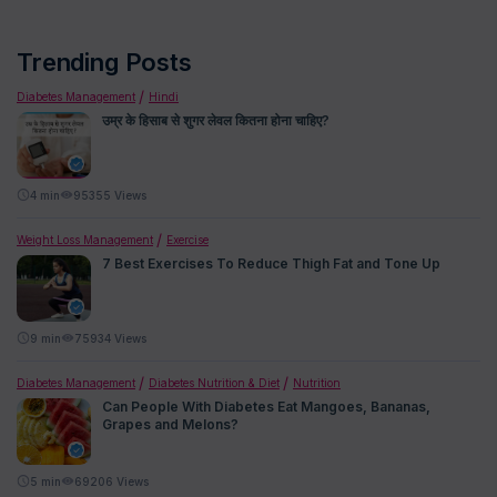
Trending Posts
Diabetes Management
Hindi
उम्र के हिसाब से शुगर लेवल कितना होना चाहिए?
4
min
95355 Views
Weight Loss Management
Exercise
7 Best Exercises To Reduce Thigh Fat and Tone Up
9
min
75934 Views
Diabetes Management
Diabetes Nutrition & Diet
Nutrition
Can People With Diabetes Eat Mangoes, Bananas,
Grapes and Melons?
5
min
69206 Views