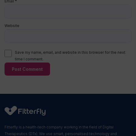
Email
*
Website
Save my name, email, and website in this browser for the next
time I comment.
Fitterfly is a health-tech company working in the field of Digital
Therapeutics (DTx). We use smart, personalised technology and