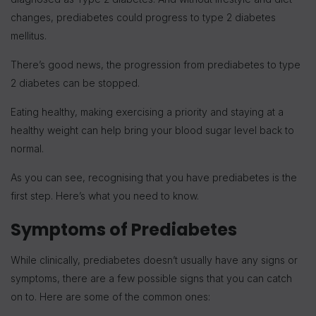
changes, prediabetes could progress to type 2 diabetes
mellitus.
There’s good news, the progression from prediabetes to type
2 diabetes can be stopped.
Eating healthy, making exercising a priority and staying at a
healthy weight can help bring your blood sugar level back to
normal.
As you can see, recognising that you have prediabetes is the
first step. Here’s what you need to know.
Symptoms of Prediabetes
While clinically, prediabetes doesn’t usually have any signs or
symptoms, there are a few possible signs that you can catch
on to. Here are some of the common ones: