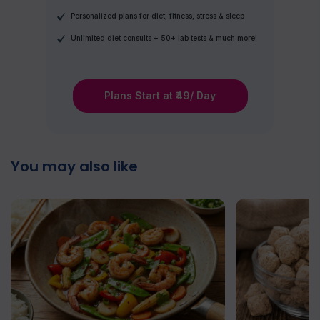
Personalized plans for diet, fitness, stress & sleep
Unlimited diet consults + 50+ lab tests & much more!
Plans Start at ₹49/ Day
You may also like