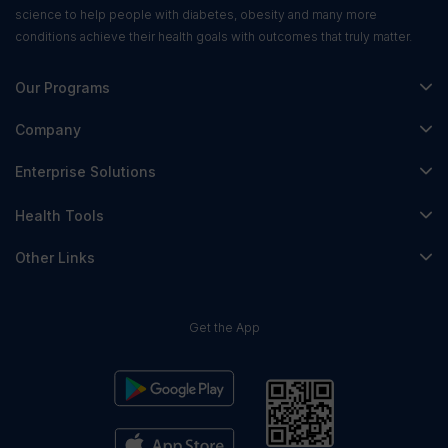
science to help people with diabetes, obesity and many more
conditions achieve their health goals with outcomes that truly matter.
Our Programs
Fitterfly Diabetes Prime
Company
Fitterfly Weight Loss
About Us
Enterprise Solutions
Fitterfly FitHeart
Careers & Culture
Corporate Wellness
Health Tools
Research
Physician Partnerships
Diabetes Reversal Calculator
Stress Management
Other Links
Nutrition API
Prediabetes Risk Calculator
Fitness Management
Blog
Weight Loss Calculator
Contact Us
Get the App
Heart Age Calculator
Refer & Earn
Stress Calculator
ESG Report 2023
Terms & Condition
Privacy Policy