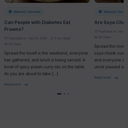
Medically Reviewed
Medically Review
Can People with Diabetes Eat
Are Soya Chun
Prawns?
Published on: Jan 2
95 Views
Published on: Feb 04, 2026
4
min Read
39 Views
Spread the loveAt
Spread the loveIt is the weekend, everyone
soya chunk curry 
has gathered, and lunch is being served. A
and everyone star
bowl of spicy prawn curry sits on the table.
uncle paused whi
As you are about to take […]
seriously, […]
Read more
Read more