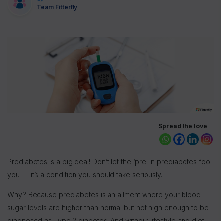
Team Fitterfly
Spread the love
Prediabetes is a big deal! Don’t let the ‘pre’ in prediabetes fool
you — it’s a condition you should take seriously.
Why? Because prediabetes is an ailment where your blood
sugar levels are higher than normal but not high enough to be
diagnosed as Type 2 diabetes. And without lifestyle and diet