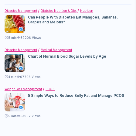
Diabetes Management
Diabetes Nutrition & Diet
Nutrition
Can People With Diabetes Eat Mangoes, Bananas,
Grapes and Melons?
5
min
69206 Views
Diabetes Management
Medical Management
Chart of Normal Blood Sugar Levels by Age
4
min
67706 Views
Weight Loss Management
PCOS
5 Simple Ways to Reduce Belly Fat and Manage PCOS
5
min
63952 Views