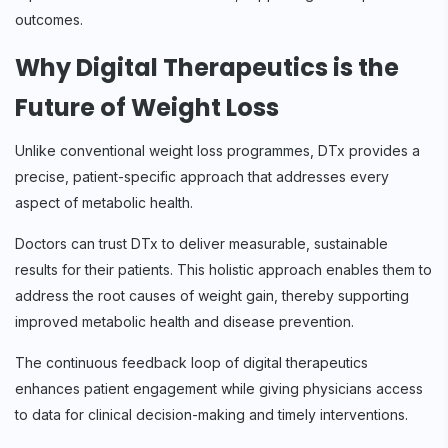
outcomes.
Why Digital Therapeutics is the
Future of Weight Loss
Unlike conventional weight loss programmes, DTx provides a
precise, patient-specific approach that addresses every
aspect of metabolic health.
Doctors can trust DTx to deliver measurable, sustainable
results for their patients. This holistic approach enables them to
address the root causes of weight gain, thereby supporting
improved metabolic health and disease prevention.
The continuous feedback loop of digital therapeutics
enhances patient engagement while giving physicians access
to data for clinical decision-making and timely interventions.