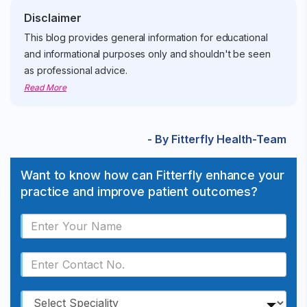
Disclaimer
This blog provides general information for educational
and informational purposes only and shouldn't be seen
as professional advice.
Read More
- By Fitterfly Health-Team
Want to know how can Fitterfly enhance your
practice and improve patient outcomes?