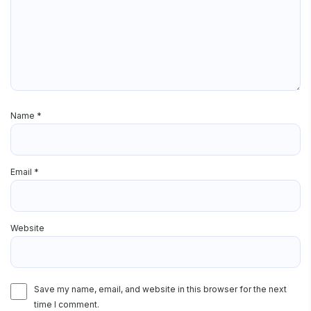
Name
*
Email
*
Website
Save my name, email, and website in this browser for the next
time I comment.