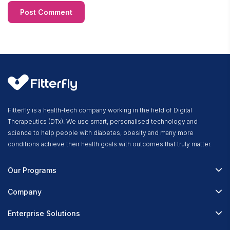
Fitterfly is a health-tech company working in the field of Digital
Therapeutics (DTx). We use smart, personalised technology and
science to help people with diabetes, obesity and many more
conditions achieve their health goals with outcomes that truly matter.
Our Programs
Fitterfly Diabetes Prime
Company
Fitterfly Weight Loss
About Us
Enterprise Solutions
Fitterfly FitHeart
Careers & Culture