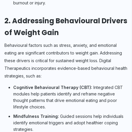
burnout or injury.
2. Addressing Behavioural Drivers
of Weight Gain
Behavioural factors such as stress, anxiety, and emotional
eating are significant contributors to weight gain. Addressing
these drivers is critical for sustained weight loss. Digital
Therapeutics incorporates evidence-based behavioural health
strategies, such as:
Cognitive Behavioural Therapy (CBT):
Integrated CBT
modules help patients identify and reframe negative
thought patterns that drive emotional eating and poor
lifestyle choices.
Mindfulness Training:
Guided sessions help individuals
identify emotional triggers and adopt healthier coping
strategies.