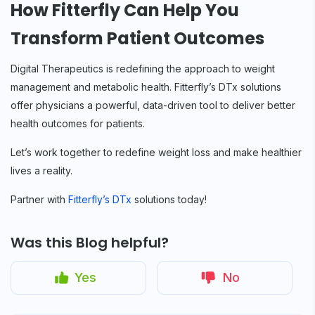
How Fitterfly Can Help You
Transform Patient Outcomes
Digital Therapeutics is redefining the approach to weight
management and metabolic health. Fitterfly’s DTx solutions
offer physicians a powerful, data-driven tool to deliver better
health outcomes for patients.
Let’s work together to redefine weight loss and make healthier
lives a reality.
Partner with
Fitterfly’s DTx
solutions today!
Was this Blog helpful?
Yes
No