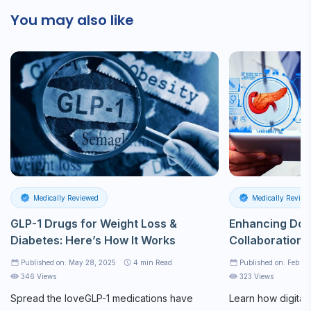
You may also like
Medically Reviewed
Medically Review
GLP-1 Drugs for Weight Loss &
Enhancing Doc
Diabetes: Here’s How It Works
Collaboration 
Published on: May 28, 2025
4
min Read
Published on: Feb 21
346 Views
323 Views
Spread the loveGLP-1 medications have
Learn how digital