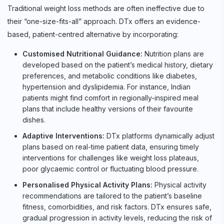
Traditional weight loss methods are often ineffective due to
their “one-size-fits-all” approach. DTx offers an evidence-
based, patient-centred alternative by incorporating:
Customised Nutritional Guidance:
Nutrition plans are
developed based on the patient’s medical history, dietary
preferences, and metabolic conditions like diabetes,
hypertension and dyslipidemia. For instance, Indian
patients might find comfort in regionally-inspired meal
plans that include healthy versions of their favourite
dishes.
Adaptive Interventions:
DTx platforms dynamically adjust
plans based on real-time patient data, ensuring timely
interventions for challenges like weight loss plateaus,
poor glycaemic control or fluctuating blood pressure.
Personalised Physical Activity Plans:
Physical activity
recommendations are tailored to the patient’s baseline
fitness, comorbidities, and risk factors. DTx ensures safe,
gradual progression in activity levels, reducing the risk of