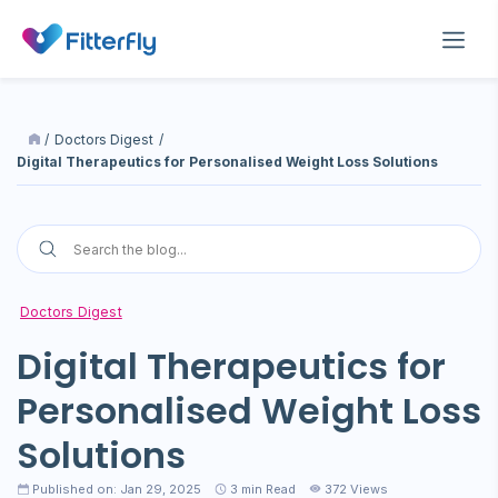
/
Doctors Digest
/
Digital Therapeutics for Personalised Weight Loss Solutions
Doctors Digest
Digital Therapeutics for
Personalised Weight Loss
Solutions
Published on: Jan 29, 2025
3
min Read
372 Views