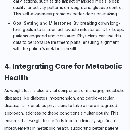
daily actions, such as the impact of missed meals, sleep
quality, or activity patterns on weight and glucose control.
This self-awareness promotes better decision-making.
Goal Setting and Milestones:
By breaking down long-
term goals into smaller, achievable milestones, DTx keeps
patients engaged and motivated. Physicians can use this
data to personalise treatment plans, ensuring alignment
with the patient’s metabolic health.
4. Integrating Care for Metabolic
Health
As weight loss is also a vital component of managing metabolic
diseases like diabetes, hypertension, and cardiovascular
disease, DTx enables physicians to take a more integrated
approach, addressing these conditions simultaneously. This
ensures that weight loss efforts lead to clinically significant
improvements in metabolic health, supporting better patient