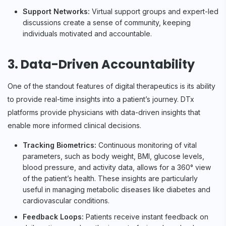
Support Networks:
Virtual support groups and expert-led
discussions create a sense of community, keeping
individuals motivated and accountable.
3. Data-Driven Accountability
One of the standout features of digital therapeutics is its ability
to provide real-time insights into a patient’s journey. DTx
platforms provide physicians with data-driven insights that
enable more informed clinical decisions.
Tracking Biometrics:
Continuous monitoring of vital
parameters, such as body weight, BMI, glucose levels,
blood pressure, and activity data, allows for a 360° view
of the patient’s health. These insights are particularly
useful in managing metabolic diseases like diabetes and
cardiovascular conditions.
Feedback Loops:
Patients receive instant feedback on