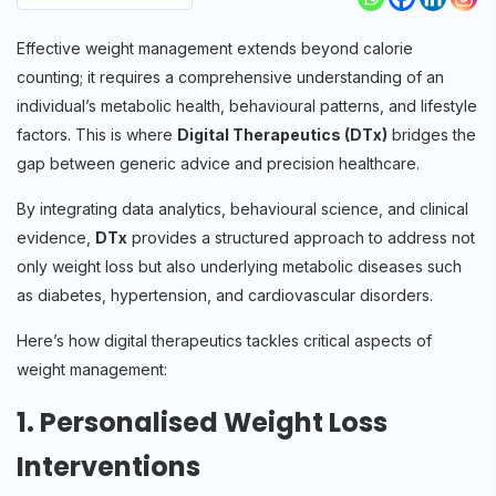
Effective weight management extends beyond calorie
counting; it requires a comprehensive understanding of an
individual’s metabolic health, behavioural patterns, and lifestyle
factors. This is where
Digital Therapeutics (DTx)
bridges the
gap between generic advice and precision healthcare.
By integrating data analytics, behavioural science, and clinical
evidence,
DTx
provides a structured approach to address not
only weight loss but also underlying metabolic diseases such
as diabetes, hypertension, and cardiovascular disorders.
Here’s how digital therapeutics tackles critical aspects of
weight management:
1. Personalised Weight Loss
Interventions