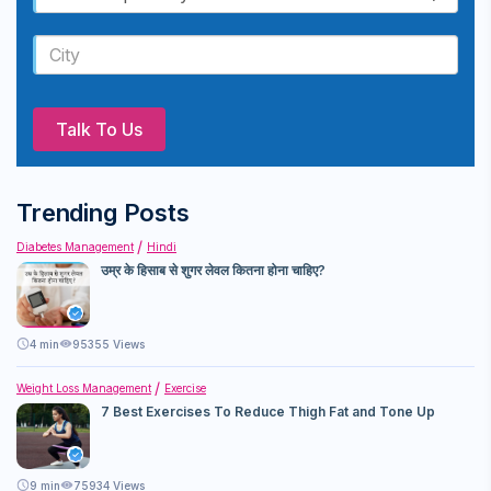
Talk To Us
Trending Posts
Diabetes Management
Hindi
उम्र के हिसाब से शुगर लेवल कितना होना चाहिए?
4
min
95355 Views
Weight Loss Management
Exercise
7 Best Exercises To Reduce Thigh Fat and Tone Up
9
min
75934 Views