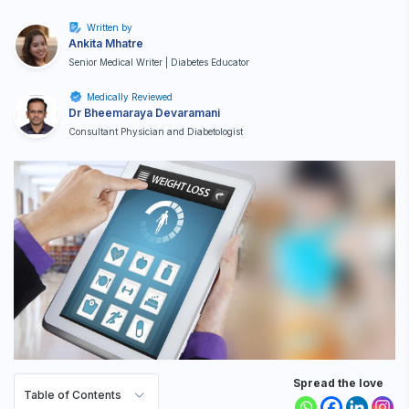
Written by
Ankita Mhatre
Senior Medical Writer | Diabetes Educator
Medically Reviewed
Dr Bheemaraya Devaramani
Consultant Physician and Diabetologist
Spread the love
Table of Contents