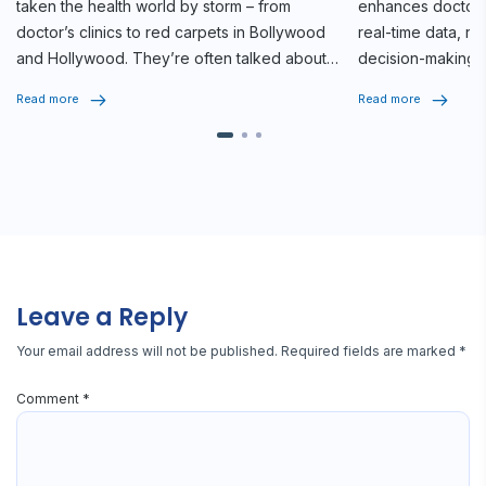
taken the health world by storm – from
enhances doctor-p
doctor’s clinics to red carpets in Bollywood
real-time data, r
and Hollywood. They’re often talked about
decision-making f
as game-changers for diabetes […]
Read more
Read more
Leave a Reply
Your email address will not be published.
Required fields are marked
*
Comment
*