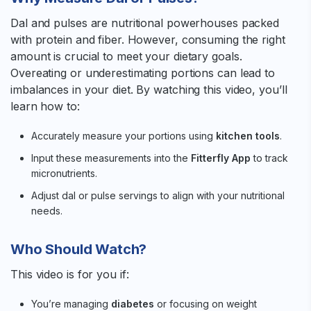
Dal and pulses are nutritional powerhouses packed
with protein and fiber. However, consuming the right
amount is crucial to meet your dietary goals.
Overeating or underestimating portions can lead to
imbalances in your diet. By watching this video, you’ll
learn how to:
Accurately measure your portions using
kitchen tools
.
Input these measurements into the
Fitterfly App
to track
micronutrients.
Adjust dal or pulse servings to align with your nutritional
needs.
Who Should Watch?
This video is for you if:
You’re managing
diabetes
or focusing on weight