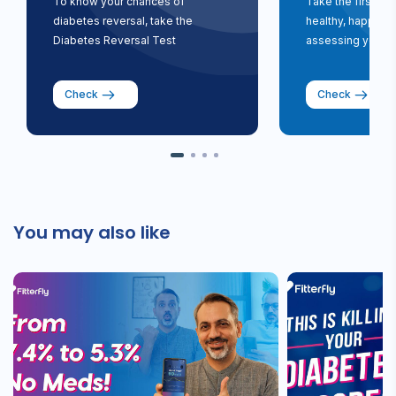
To know your chances of
Take the first st
diabetes reversal, take the
healthy, happy li
Diabetes Reversal Test
assessing your ri
Check
Check
You may also like