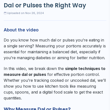
Dal or Pulses the Right Way
Uploaded on Nov 26, 2024
About the video
Do you know how much dal or pulses you’re eating in
a single serving? Measuring your portions accurately is
essential for maintaining a balanced diet, especially if
you’re managing diabetes or aiming for better nutrition.
In this video, we break down the
simple techniques to
measure dal or pulses
for effective portion control.
Whether you’re tracking cooked or uncooked dal, we’ll
show you how to use kitchen tools like measuring
cups, spoons, and a digital food scale to get the exact
quantities.
Why Measure Dal or Pulses?