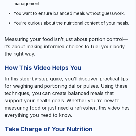
management.
You want to ensure balanced meals without guesswork.
You’re curious about the nutritional content of your meals.
Measuring your food isn’t just about portion control—
it’s about making informed choices to fuel your body
the right way.
How This Video Helps You
In this step-by-step guide, you’ll discover practical tips
for weighing and portioning dal or pulses. Using these
techniques, you can create balanced meals that
support your health goals. Whether you’re new to
measuring food or just need a refresher, this video has
everything you need to know.
Take Charge of Your Nutrition