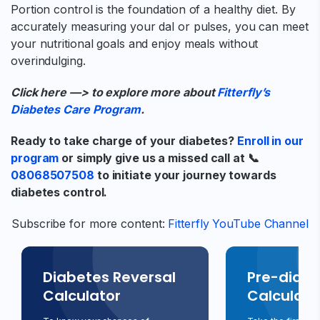
Portion control is the foundation of a healthy diet. By
accurately measuring your dal or pulses, you can meet
your nutritional goals and enjoy meals without
overindulging.
Click here —> to explore more about
Fitterfly’s
Diabetes Care Program
.
Ready to take charge of your diabetes?
Enroll in our
program
or simply give us a missed call at 📞
08068507508
to initiate your journey towards
diabetes control.
Subscribe for more content:
Fitterfly YouTube Channel
Diabetes Reversal
Pre-diabe
Calculator
Calculato