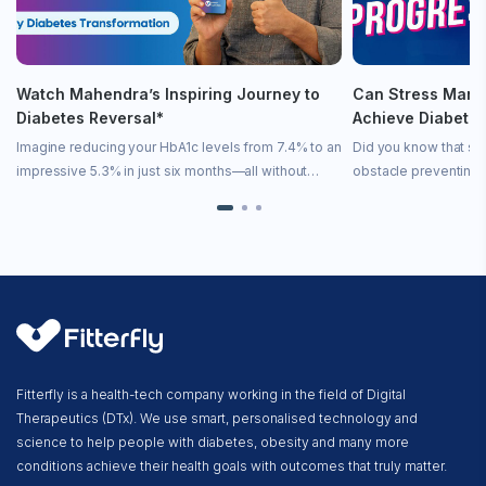
Watch Mahendra’s Inspiring Journey to
Can Stress Mana
Diabetes Reversal*
Achieve Diabete
Imagine reducing your HbA1c levels from 7.4% to an
Did you know that st
impressive 5.3% in just six months—all without
obstacle preventing 
medication! In this inspiring video, we share
remission? Stress is 
Mahendra’s incredible story of diabetes remission
state—it directly imp
achieved […]
[…]
Fitterfly is a health-tech company working in the field of Digital
Therapeutics (DTx). We use smart, personalised technology and
science to help people with diabetes, obesity and many more
conditions achieve their health goals with outcomes that truly matter.