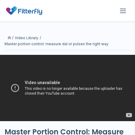
/
Video Library
/
master portion control: measure dal or pulses the right way
Master Portion Control: Measure