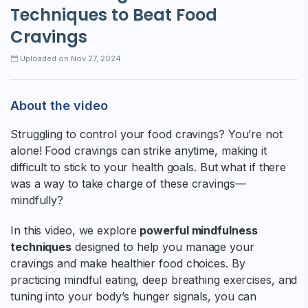
Techniques to Beat Food
Cravings
Uploaded on Nov 27, 2024
About the video
Struggling to control your food cravings? You’re not
alone! Food cravings can strike anytime, making it
difficult to stick to your health goals. But what if there
was a way to take charge of these cravings—
mindfully?
In this video, we explore
powerful mindfulness
techniques
designed to help you manage your
cravings and make healthier food choices. By
practicing mindful eating, deep breathing exercises, and
tuning into your body’s hunger signals, you can