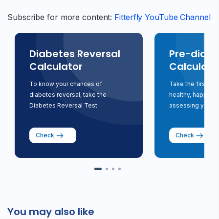
Subscribe for more content:
Fitterfly YouTube Channel
Diabetes Reversal
Pre-diabe
Calculator
Calculato
To know your chances of
Take the first st
diabetes reversal, take the
healthy, happy li
Diabetes Reversal Test
assessing your ri
Check
Check
You may also like