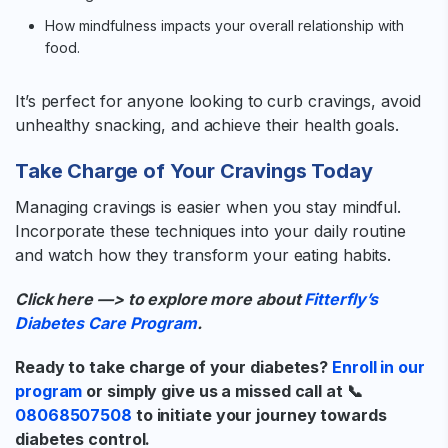
How mindfulness impacts your overall relationship with
food.
It’s perfect for anyone looking to curb cravings, avoid
unhealthy snacking, and achieve their health goals.
Take Charge of Your Cravings Today
Managing cravings is easier when you stay mindful.
Incorporate these techniques into your daily routine
and watch how they transform your eating habits.
Click here —> to explore more about
Fitterfly’s
Diabetes Care Program
.
Ready to take charge of your diabetes?
Enroll in our
program
or simply give us a missed call at 📞
08068507508
to initiate your journey towards
diabetes control.