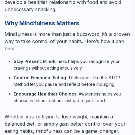
develop a healthier relationship with food and avoid
unnecessary snacking.
Why Mindfulness Matters
Mindfulness is more than just a buzzword; it’s a proven
way to take control of your habits. Here’s how it can
help:
Stay Present
: Mindfulness helps you recognize your
cravings without acting impulsively.
Control Emotional Eating
: Techniques like the STOP
Method let you pause and reflect before indulging.
Encourage Healthier Choices
: Awareness helps you
choose nutritious options instead of junk food.
Whether you’re trying to lose weight, maintain a
balanced diet, or simply gain better control over your
eating habits, mindfulness can be a game-changer.