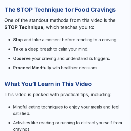
The STOP Technique for Food Cravings
One of the standout methods from this video is the
STOP Technique
, which teaches you to:
Stop
and take a moment before reacting to a craving.
Take
a deep breath to calm your mind.
Observe
your craving and understand its triggers.
Proceed Mindfully
with healthier decisions.
What You’ll Learn in This Video
This video is packed with practical tips, including:
Mindful eating techniques to enjoy your meals and feel
satisfied.
Activities like reading or running to distract yourself from
cravings.