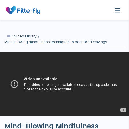
/
Video Library
/
mind-blowing mindfulness techniques to beat food cravings
Mind-Blowing Mindfulness