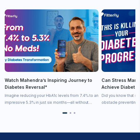
Watch Mahendra’s Inspiring Journey to
Can Stress Mana
Diabetes Reversal*
Achieve Diabete
Imagine reducing your HbA1c levels from 7.4% to an
Did you know that st
impressive 5.3% in just six months—all without
obstacle preventing 
medication! In this inspiring video, we share
remission? Stress is 
Mahendra’s incredible story of diabetes remission
state—it directly imp
achieved […]
[…]