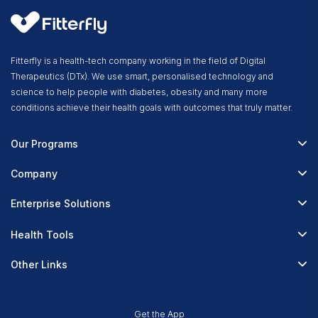
Fitterfly is a health-tech company working in the field of Digital
Therapeutics (DTx). We use smart, personalised technology and
science to help people with diabetes, obesity and many more
conditions achieve their health goals with outcomes that truly matter.
Our Programs
Fitterfly Diabetes Prime
Company
Fitterfly Weight Loss
About Us
Enterprise Solutions
Fitterfly FitHeart
Careers & Culture
Corporate Wellness
Health Tools
Research
Physician Partnerships
Diabetes Reversal Calculator
Stress Management
Other Links
Nutrition API
Prediabetes Risk Calculator
Fitness Management
Blog
Weight Loss Calculator
Contact Us
Get the App