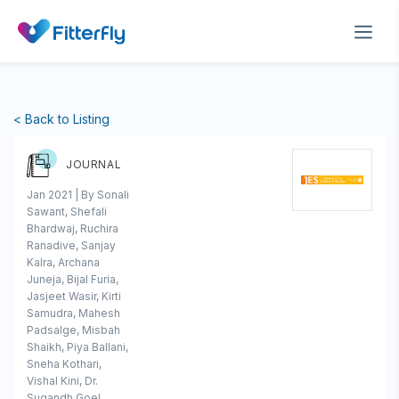
< Back to Listing
JOURNAL
Jan 2021 | By Sonali
Sawant, Shefali
Bhardwaj, Ruchira
Ranadive, Sanjay
Kalra, Archana
Juneja, Bijal Furia,
Jasjeet Wasir, Kirti
Samudra, Mahesh
Padsalge, Misbah
Shaikh, Piya Ballani,
Sneha Kothari,
Vishal Kini, Dr.
Sugandh Goel,