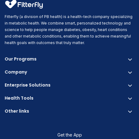
Fitterfly (a division of PB health) is a health-tech company specializing
in metabolic health. We combine smart, personalized technology and
science to help people manage diabetes, obesity, heart conditions
and other metabolic conditions, enabling them to achieve meaningful
health goals with outcomes that truly matter.
Our Programs
Company
Fitterfly Diabetes Prime
Fitterfly Weight Loss
Enterprise Solutions
About us
Fitterfly FitHeart
Careers & Culture
Health Tools
Corporate Wellness
Research
Physician Partnership
Other links
Diabetes Reversal Calculator
Stress Management
Nutrition API
Prediabetes Risk Calculator
Blogs
Fitness Management
Weight Loss Calculator
Contact Us
Get the App