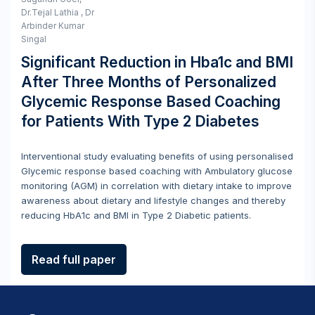
Dr.Tejal Lathia , Dr
Arbinder Kumar
Singal
Significant Reduction in Hba1c and BMI
After Three Months of Personalized
Glycemic Response Based Coaching
for Patients With Type 2 Diabetes
Interventional study evaluating benefits of using personalised
Glycemic response based coaching with Ambulatory glucose
monitoring (AGM) in correlation with dietary intake to improve
awareness about dietary and lifestyle changes and thereby
reducing HbA1c and BMI in Type 2 Diabetic patients.
Read full paper