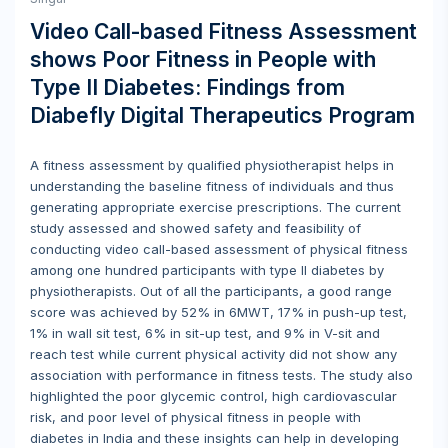
Video Call-based Fitness Assessment
shows Poor Fitness in People with
Type II Diabetes: Findings from
Diabefly Digital Therapeutics Program
A fitness assessment by qualified physiotherapist helps in
understanding the baseline fitness of individuals and thus
generating appropriate exercise prescriptions. The current
study assessed and showed safety and feasibility of
conducting video call-based assessment of physical fitness
among one hundred participants with type II diabetes by
physiotherapists. Out of all the participants, a good range
score was achieved by 52% in 6MWT, 17% in push-up test,
1% in wall sit test, 6% in sit-up test, and 9% in V-sit and
reach test while current physical activity did not show any
association with performance in fitness tests. The study also
highlighted the poor glycemic control, high cardiovascular
risk, and poor level of physical fitness in people with
diabetes in India and these insights can help in developing