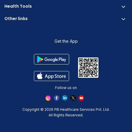
Fitterfly FitHeart
Careers & Culture
Health Tools
Corporate Wellness
Research
Physician Partnership
Other links
Diabetes Reversal Calculator
Stress Management
Nutrition API
Prediabetes Risk Calculator
Blogs
Fitness Management
Weight Loss Calculator
Contact Us
Get the App
Heart Age Calculator
Refer and Earn
Stress Calculator
ESG Report 2023
Terms And Condition
Privacy Policy
Delete Your Data
Follow us on
Copyright © 2026 PB Healthcare Services Pvt. Ltd.
All Rights Reserved.