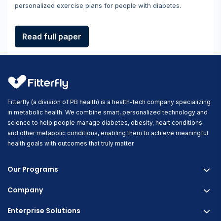
personalized exercise plans for people with diabetes.
Read full paper
Fitterfly (a division of PB health) is a health-tech company specializing
in metabolic health. We combine smart, personalized technology and
science to help people manage diabetes, obesity, heart conditions
and other metabolic conditions, enabling them to achieve meaningful
health goals with outcomes that truly matter.
Our Programs
Company
Fitterfly Diabetes Prime
Fitterfly Weight Loss
Enterprise Solutions
About us