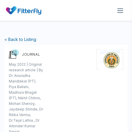
< Back to Listing
JOURNAL
May 2022 | Original
research article | By
Dr. Anuradha
Mandlekar (PT),
Piya Ballani,
Madhura Bhagat
(PT), Nikhil Chitnis,
Mohan Shenoy,
Jaydeep Shinde, Dr
Ritika Verma,
Dr.Tejal Lathia , Dr
Arbinder Kumar
Singal