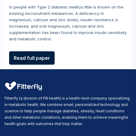
In people with Type 2 diabetes mellitus little is known on the
existing micronutrient imbalances. A deficiency in
magnesium, calcium and zinc levels, insulin resistance is
increased, and oral magnesium, calcium and zinc
supplementation has been found to improve insulin sensitivity
and metabolic control.
Read full paper
Fitterfly (a division of PB health) is a health-tech company specializing
in metabolic health. We combine smart, personalized technology and
science to help people manage diabetes, obesity, heart conditions
and other metabolic conditions, enabling them to achieve meaningful
health goals with outcomes that truly matter.