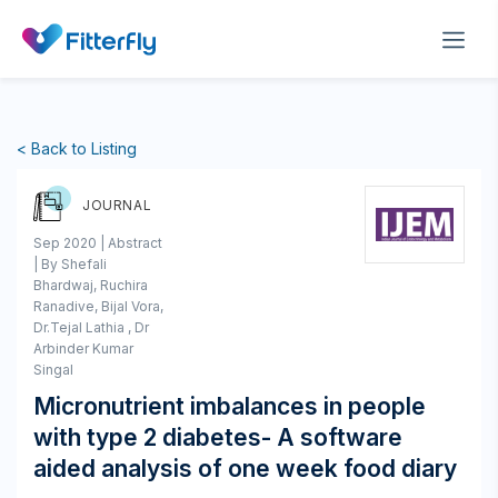
< Back to Listing
JOURNAL
Sep 2020 | Abstract
| By Shefali
Bhardwaj, Ruchira
Ranadive, Bijal Vora,
Dr.Tejal Lathia , Dr
Arbinder Kumar
Singal
Micronutrient imbalances in people
with type 2 diabetes- A software
aided analysis of one week food diary