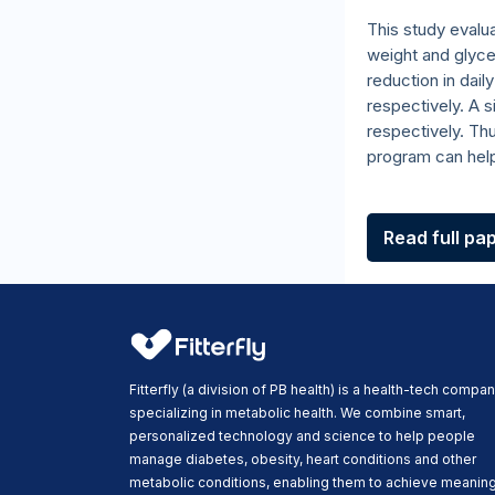
This study evalu
weight and glyc
reduction in dail
respectively. A 
respectively. Th
program can hel
Read full pa
Fitterfly (a division of PB health) is a health-tech compa
specializing in metabolic health. We combine smart,
personalized technology and science to help people
manage diabetes, obesity, heart conditions and other
metabolic conditions, enabling them to achieve meaning