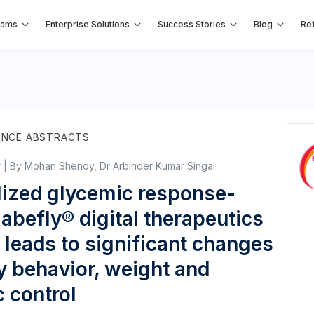
rams
Enterprise Solutions
Success Stories
Blog
Ref
ENCE ABSTRACTS
r | By Mohan Shenoy, Dr Arbinder Kumar Singal
lized glycemic response-
abefly® digital therapeutics
leads to significant changes
ry behavior, weight and
 control