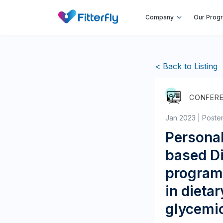
Company
Our Prog
< Back to Listing
CONFER
Jan 2023 | Poste
Persona
based Di
program 
in dieta
glycemic