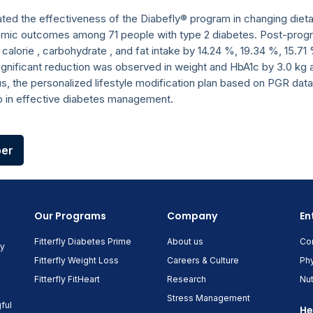
ated the effectiveness of the Diabefly® program in changing dieta
emic outcomes among 71 people with type 2 diabetes. Post-prog
y calorie , carbohydrate , and fat intake by 14.24 %, 19.34 %, 15.
significant reduction was observed in weight and HbA1c by 3.0 kg
us, the personalized lifestyle modification plan based on PGR data
p in effective diabetes management.
per
Our Programs
Company
En
Fitterfly Diabetes Prime
About us
Co
ny
Fitterfly Weight Loss
Careers & Culture
Phy
Fitterfly FitHeart
Research
Nut
Stress Management
ful
He