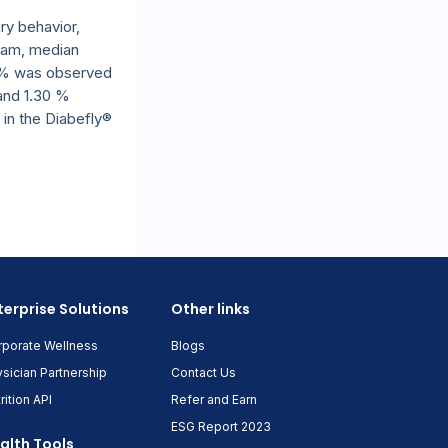
ry behavior,
ram, median
71 % was observed
 and 1.30 %
 in the Diabefly®
terprise Solutions
Other links
rporate Wellness
Blogs
sician Partnership
Contact Us
rition API
Refer and Earn
ESG Report 2023
alth Tools