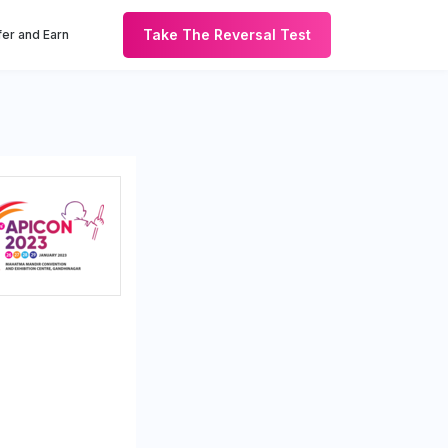
Take The Reversal Test
er and Earn