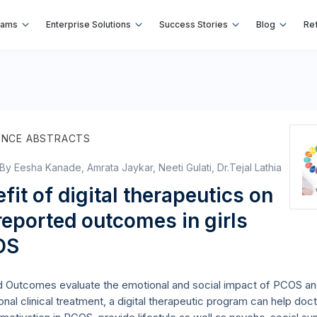
rams
Enterprise Solutions
Success Stories
Blog
Ref
ENCE ABSTRACTS
 By Eesha Kanade, Amrata Jaykar, Neeti Gulati, Dr.Tejal Lathia
fit of digital therapeutics on
reported outcomes in girls
OS
 Outcomes evaluate the emotional and social impact of PCOS and
ional clinical treatment, a digital therapeutic program can help d