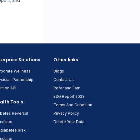
pport, and
terprise Solutions
Other links
rporate Wellness
Blogs
sician Partnership
Contact Us
rition API
Refer and Earn
ESG Report 2023
alth Tools
Terms And Condition
abetes Reversal
Privacy Policy
culator
Delete Your Data
diabetes Risk
culator