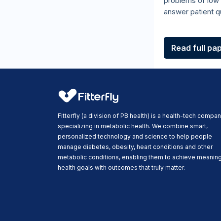
problems of low 
answer patient qu
Read full pa
Fitterfly (a division of PB health) is a health-tech compa
specializing in metabolic health. We combine smart,
personalized technology and science to help people
manage diabetes, obesity, heart conditions and other
metabolic conditions, enabling them to achieve meaning
health goals with outcomes that truly matter.