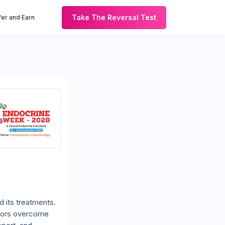
Take The Reversal Test
er and Earn
 its treatments.
octors overcome