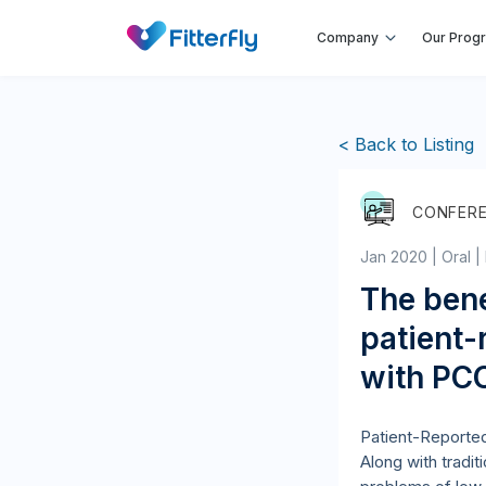
Company
Our Prog
< Back to Listing
CONFER
Jan 2020 | Oral |
The bene
patient-
with PC
Patient-Reported
Along with tradit