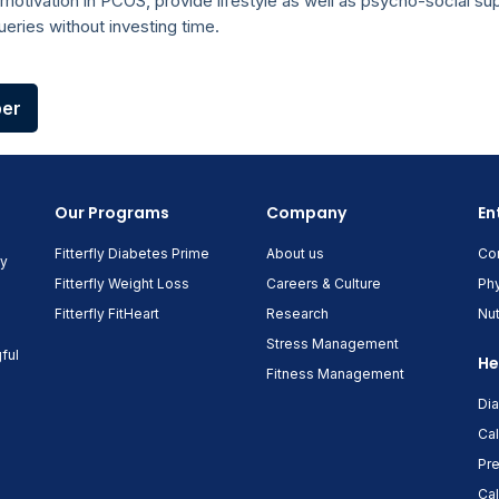
motivation in PCOS, provide lifestyle as well as psycho-social su
eries without investing time.
per
Our Programs
Company
En
Fitterfly Diabetes Prime
About us
Co
ny
Fitterfly Weight Loss
Careers & Culture
Phy
Fitterfly FitHeart
Research
Nut
Stress Management
ful
He
Fitness Management
Di
Cal
Pre
Cal