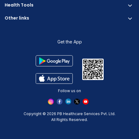
Careers & Culture
Health Tools
Corporate Wellness
Research
Physician Partnership
Other links
Diabetes Reversal Calculator
Stress Management
Nutrition API
Prediabetes Risk Calculator
Blogs
Fitness Management
Weight Loss Calculator
Contact Us
Get the App
Heart Age Calculator
Refer and Earn
Stress Calculator
ESG Report 2023
Terms And Condition
Privacy Policy
Delete Your Data
Follow us on
Copyright © 2026 PB Healthcare Services Pvt. Ltd.
All Rights Reserved.