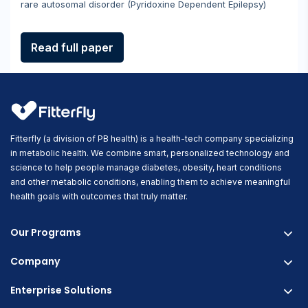
rare autosomal disorder (Pyridoxine Dependent Epilepsy)
Read full paper
Fitterfly (a division of PB health) is a health-tech company specializing
in metabolic health. We combine smart, personalized technology and
science to help people manage diabetes, obesity, heart conditions
and other metabolic conditions, enabling them to achieve meaningful
health goals with outcomes that truly matter.
Our Programs
Company
Fitterfly Diabetes Prime
Fitterfly Weight Loss
Enterprise Solutions
About us
Fitterfly FitHeart