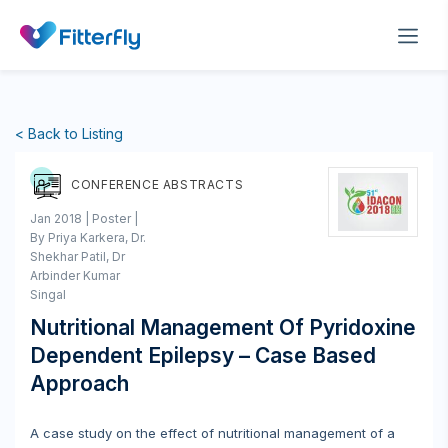
< Back to Listing
CONFERENCE ABSTRACTS
Jan 2018 | Poster |
By Priya Karkera, Dr.
Shekhar Patil, Dr
Arbinder Kumar
Singal
Nutritional Management Of Pyridoxine
Dependent Epilepsy – Case Based
Approach
A case study on the effect of nutritional management of a