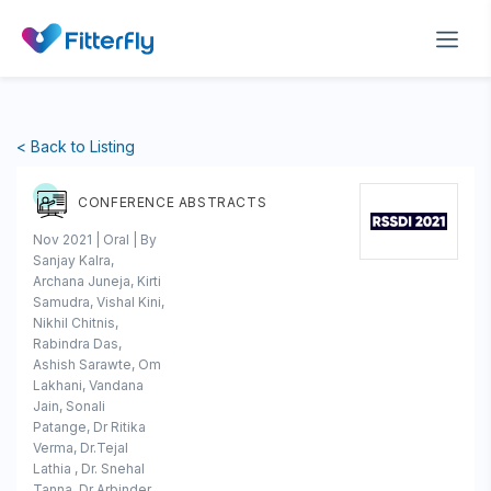
< Back to Listing
CONFERENCE ABSTRACTS
Nov 2021 | Oral | By
Sanjay Kalra,
Archana Juneja, Kirti
Samudra, Vishal Kini,
Nikhil Chitnis,
Rabindra Das,
Ashish Sarawte, Om
Lakhani, Vandana
Jain, Sonali
Patange, Dr Ritika
Verma, Dr.Tejal
Lathia , Dr. Snehal
Tanna, Dr Arbinder