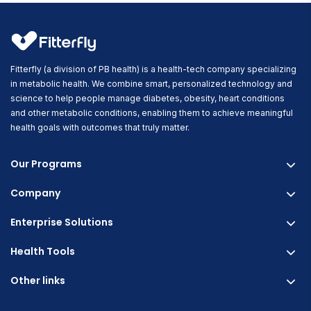
Fitterfly (a division of PB health) is a health-tech company specializing
in metabolic health. We combine smart, personalized technology and
science to help people manage diabetes, obesity, heart conditions
and other metabolic conditions, enabling them to achieve meaningful
health goals with outcomes that truly matter.
Our Programs
Company
Fitterfly Diabetes Prime
Fitterfly Weight Loss
Enterprise Solutions
About us
Fitterfly FitHeart
Careers & Culture
Health Tools
Corporate Wellness
Research
Physician Partnership
Other links
Diabetes Reversal Calculator
Stress Management
Nutrition API
Prediabetes Risk Calculator
Blogs
Fitness Management