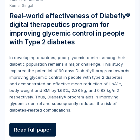
Kumar Singal
Real-world effectiveness of Diabefly®
digital therapeutics program for
improving glycemic control in people
with Type 2 diabetes
In developing countries, poor glycemic control among their
diabetic population remains a major challenge. This study
explored the potential of 90 days Diabefly® program towards
improving glycemic control in people with type 2 diabetes
and demonstrated an effective mean reduction of HbA1c,
body weight and BMI by 1.63%, 2.38 kg, and 0.83 kg/m2
respectively. Thus, Diabefly® program aids in improving
glycemic control and subsequently reduces the risk of
diabetes-related complications.
Read full paper