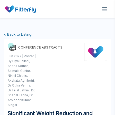
< Back to Listing
CONFERENCE ABSTRACTS
Jun 2022 | Poster |
By Piya Ballani,
Sneha Kothari,
Saimala Guntur,
Nikhil Chitnis,
Akshata Agnihotri,
Dr Ritika Verma,
Dr.Tejal Lathia , Dr.
Snehal Tanna, Dr
Arbinder Kumar
Singal
Significant Weight Reduction and