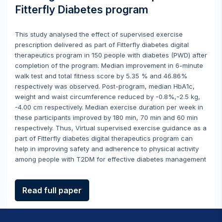
Fitterfly Diabetes program
This study analysed the effect of supervised exercise
prescription delivered as part of Fitterfly diabetes digital
therapeutics program in 150 people with diabetes (PWD) after
completion of the program. Median improvement in 6-minute
walk test and total fitness score by 5.35 % and 46.86%
respectively was observed. Post-program, median HbA1c,
weight and waist circumference reduced by -0.8%,-2.5 kg,
-4.00 cm respectively. Median exercise duration per week in
these participants improved by 180 min, 70 min and 60 min
respectively. Thus, Virtual supervised exercise guidance as a
part of Fitterfly diabetes digital therapeutics program can
help in improving safety and adherence to physical activity
among people with T2DM for effective diabetes management
Read full paper