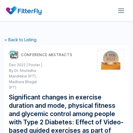
< Back to Listing
CONFERENCE ABSTRACTS
Dec 2022 | Poster |
By Dr. Anuradha
Mandlekar (PT),
Madhura Bhagat
(PT)
Significant changes in exercise
duration and mode, physical fitness
and glycemic control among people
with Type 2 Diabetes: Effect of Video-
based guided exercises as part of