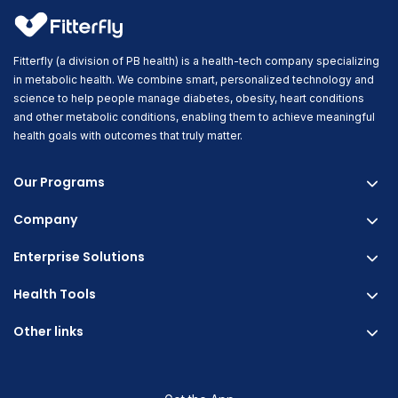
Fitterfly (a division of PB health) is a health-tech company specializing
in metabolic health. We combine smart, personalized technology and
science to help people manage diabetes, obesity, heart conditions
and other metabolic conditions, enabling them to achieve meaningful
health goals with outcomes that truly matter.
Our Programs
Company
Fitterfly Diabetes Prime
Fitterfly Weight Loss
Enterprise Solutions
About us
Fitterfly FitHeart
Careers & Culture
Health Tools
Corporate Wellness
Research
Physician Partnership
Other links
Diabetes Reversal Calculator
Stress Management
Nutrition API
Prediabetes Risk Calculator
Blogs
Fitness Management
Weight Loss Calculator
Contact Us