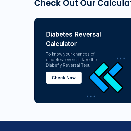
Check Out Our Calcula
Diabetes Reversal
Calculator
To know your chances of
diabetes reversal, take the
Diabefly Reversal Test.
Check Now