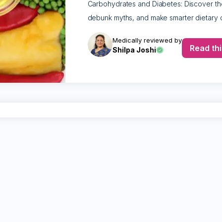
Carbohydrates and Diabetes: Discover th
debunk myths, and make smarter dietary c
Medically reviewed by
Read thi
Shilpa Joshi