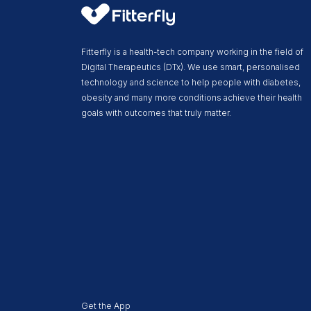
Fitterfly is a health-tech company working in the field of
Digital Therapeutics (DTx). We use smart, personalised
technology and science to help people with diabetes,
obesity and many more conditions achieve their health
goals with outcomes that truly matter.
Get the App