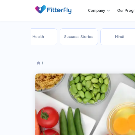
Company
Our Prog
 Loss
Health
Success Stories
Hindi
ment
/