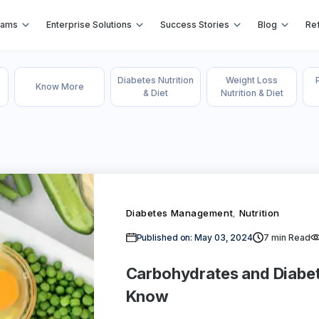
rams
Enterprise Solutions
Success Stories
Blog
Ref
Diabetes Nutrition
Weight Loss
Know More
& Diet
Nutrition & Diet
Diabetes Management
Nutrition
,
Published on: May 03, 2024
7
min Read
Carbohydrates and Diabe
Know