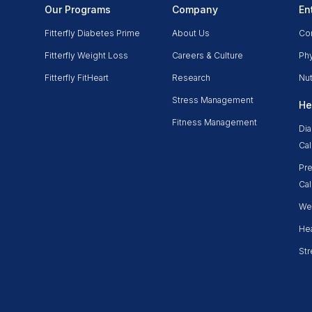
Our Programs
Company
En
Fitterfly Diabetes Prime
About Us
Co
Fitterfly Weight Loss
Careers & Culture
Phy
Fitterfly FitHeart
Research
Nut
Stress Management
He
Fitness Management
Dia
Cal
Pre
Cal
Wei
Hea
Str