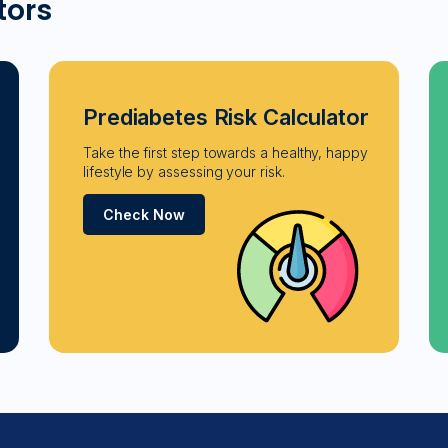
tors
Prediabetes Risk Calculator
Take the first step towards a healthy, happy
lifestyle by assessing your risk.
Check Now