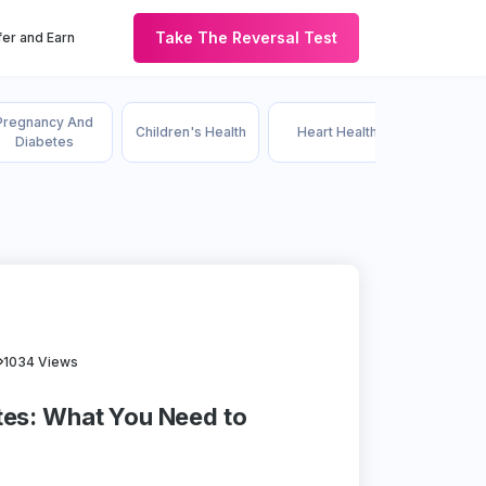
Take The Reversal Test
er and Earn
Pregnancy And
Children's Health
Heart Health
HDFC
Diabetes
1034 Views
tes: What You Need to