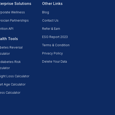
terprise Solutions
Other Links
rporate Wellness
Blog
sician Partnerships
Contact Us
rition API
Refer & Earn
ESG Report 2023
alth Tools
Terms & Condition
betes Reversal
Privacy Policy
culator
Delete Your Data
diabetes Risk
culator
ght Loss Calculator
rt Age Calculator
ess Calculator