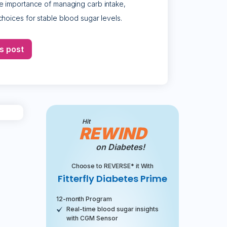
e importance of managing carb intake,
hoices for stable blood sugar levels.
s post
Hit
REWIND
on Diabetes!
Choose to REVERSE* it With
Fitterfly Diabetes Prime
12-month Program
Real-time blood sugar insights
with CGM Sensor