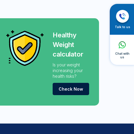
Talk to us
Healthy
Weight
calculator
Chat with
us
Is your weight
increasing your
health risks?
Check Now