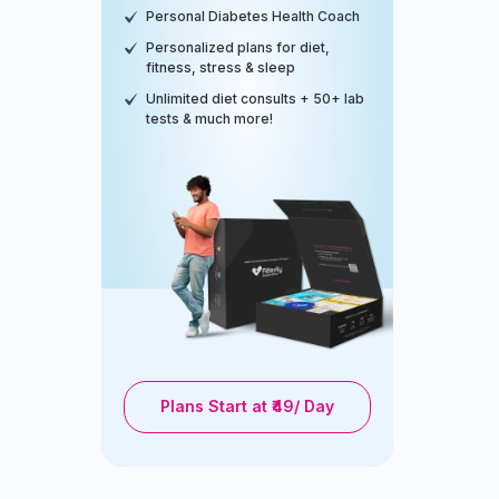
Personal Diabetes Health Coach
Personalized plans for diet,
fitness, stress & sleep
Unlimited diet consults + 50+ lab
tests & much more!
Plans Start at ₹49/ Day